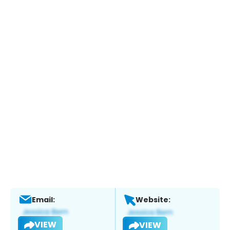
Email:
Website:
VIEW
VIEW