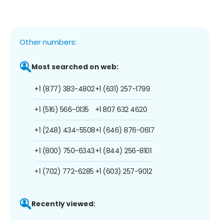
Other numbers:
Most searched on web:
+1 (877) 383-4802
+1 (631) 257-1799
+1 (516) 566-0135
+1 807 632 4620
+1 (248) 434-5508
+1 (646) 876-0617
+1 (800) 750-6343
+1 (844) 256-8101
+1 (702) 772-6285
+1 (603) 257-9012
Recently viewed: