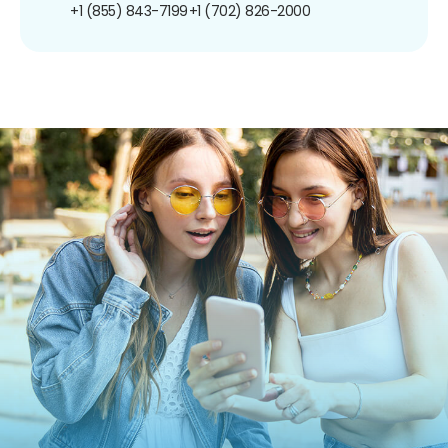
+1 (855) 843-7199
+1 (702) 826-2000