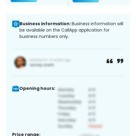
Business information:
Business information will
be available on the CallApp application for
business numbers only.
Opening hours:
Price range: