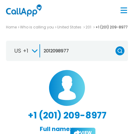
Home
Who is calling you
United States
201
+1 (201) 209-8977
US +1
+1 (201) 209-8977
Full name:
VIEW