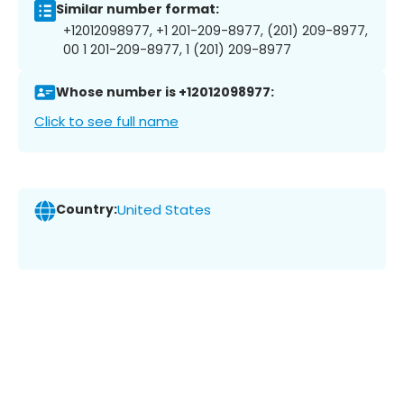
Similar number format:
+12012098977, +1 201-209-8977, (201) 209-8977,
00 1 201-209-8977, 1 (201) 209-8977
Whose number is +12012098977:
Click to see full name
Country:
United States