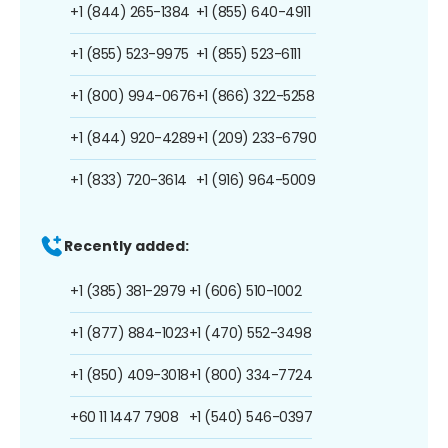
+1 (844) 265-1384
+1 (855) 640-4911
+1 (855) 523-9975
+1 (855) 523-6111
+1 (800) 994-0676
+1 (866) 322-5258
+1 (844) 920-4289
+1 (209) 233-6790
+1 (833) 720-3614
+1 (916) 964-5009
Recently added:
+1 (385) 381-2979
+1 (606) 510-1002
+1 (877) 884-1023
+1 (470) 552-3498
+1 (850) 409-3018
+1 (800) 334-7724
+60 11 1447 7908
+1 (540) 546-0397