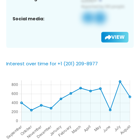
Social media:
VIEW
Interest over time for +1 (201) 209-8977