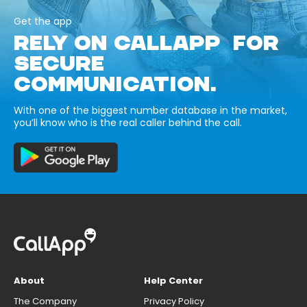
Get the app
RELY ON CALLAPP FOR
SECURE
COMMUNICATION.
With one of the biggest number database in the market,
you’ll know who is the real caller behind the call.
About
Help Center
The Company
Privacy Policy