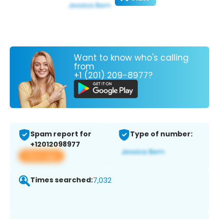
Want to know who's calling
from
+1 (201) 209-8977?
Spam report for
Type of number:
+12012098977
View app
Times searched:
7,032