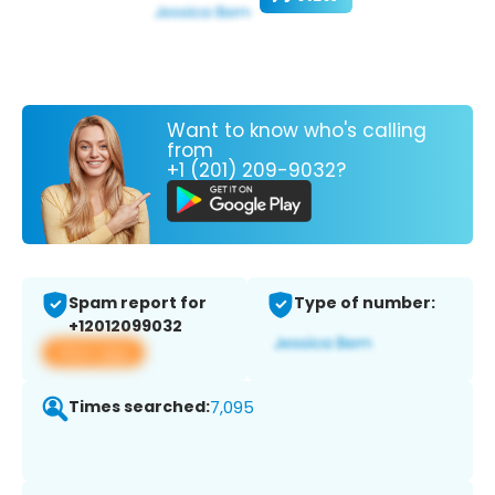
Want to know who's calling
from
+1 (201) 209-9032?
Spam report for
Type of number:
+12012099032
View app
Times searched:
7,095