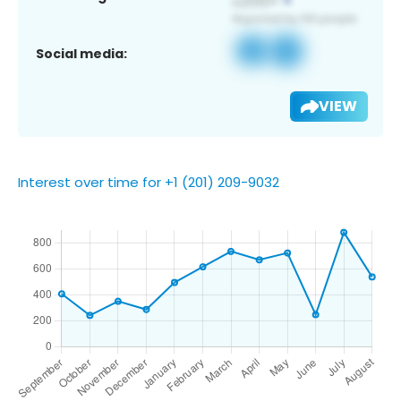
Social media:
VIEW
Interest over time for +1 (201) 209-9032