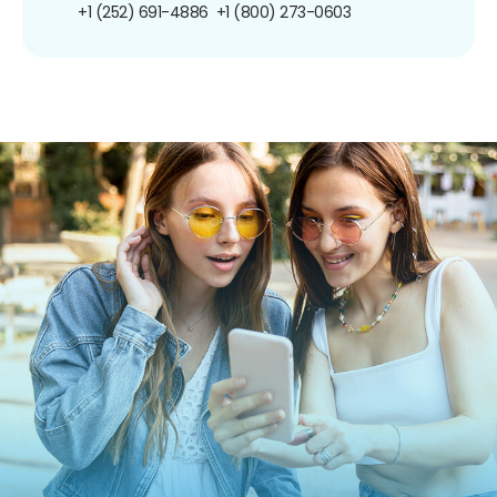
+1 (252) 691-4886
+1 (800) 273-0603