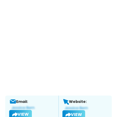
Email:
Website:
VIEW
VIEW