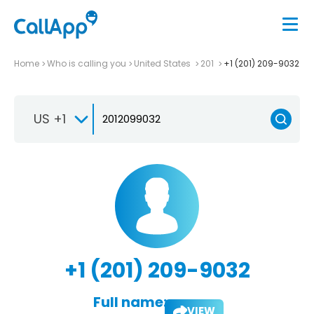
Home
Who is calling you
United States
201
+1 (201) 209-9032
US +1
+1 (201) 209-9032
Full name:
VIEW