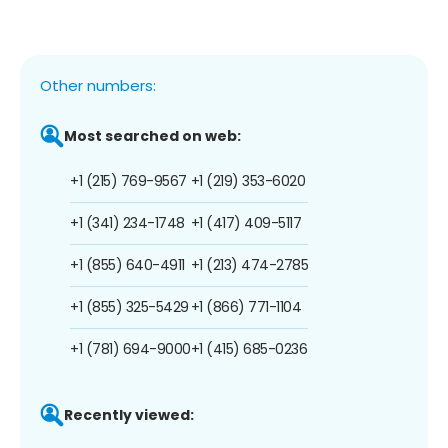
Other numbers:
Most searched on web:
+1 (215) 769-9567
+1 (219) 353-6020
+1 (341) 234-1748
+1 (417) 409-5117
+1 (855) 640-4911
+1 (213) 474-2785
+1 (855) 325-5429
+1 (866) 771-1104
+1 (781) 694-9000
+1 (415) 685-0236
Recently viewed: