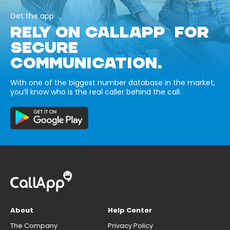
Get the app
RELY ON CALLAPP FOR
SECURE
COMMUNICATION.
With one of the biggest number database in the market,
you’ll know who is the real caller behind the call.
About
Help Center
The Company
Privacy Policy