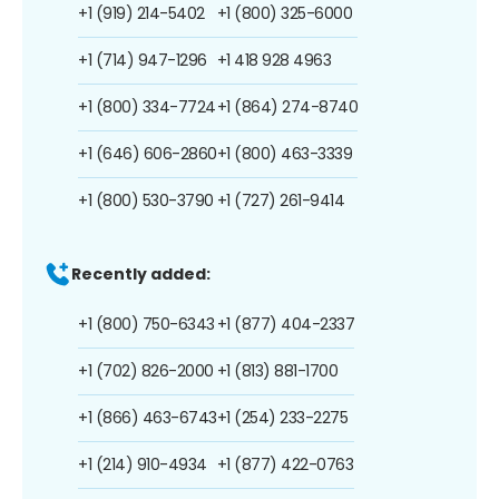
+1 (919) 214-5402
+1 (800) 325-6000
+1 (714) 947-1296
+1 418 928 4963
+1 (800) 334-7724
+1 (864) 274-8740
+1 (646) 606-2860
+1 (800) 463-3339
+1 (800) 530-3790
+1 (727) 261-9414
Recently added:
+1 (800) 750-6343
+1 (877) 404-2337
+1 (702) 826-2000
+1 (813) 881-1700
+1 (866) 463-6743
+1 (254) 233-2275
+1 (214) 910-4934
+1 (877) 422-0763