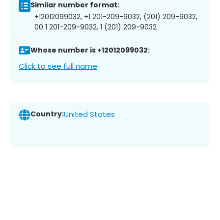
Similar number format:
+12012099032, +1 201-209-9032, (201) 209-9032,
00 1 201-209-9032, 1 (201) 209-9032
Whose number is +12012099032:
Click to see full name
Country:
United States