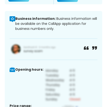
Business information:
Business information will
be available on the CallApp application for
business numbers only.
Opening hours:
Price range: