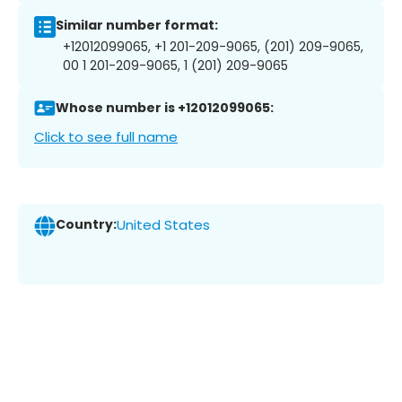
Similar number format:
+12012099065, +1 201-209-9065, (201) 209-9065,
00 1 201-209-9065, 1 (201) 209-9065
Whose number is +12012099065:
Click to see full name
Country:
United States