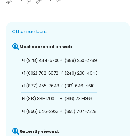
Other numbers:
Most searched on web:
+1 (978) 444-5700
+1 (888) 250-2789
+1 (602) 702-6872
+1 (240) 208-4643
+1 (877) 455-7648
+1 (312) 646-4610
+1 (813) 881-1700
+1 (816) 731-1363
+1 (866) 646-2923
+1 (855) 707-7328
Recently viewed: