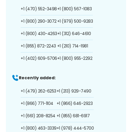
+1 (470) 552-3498
+1 (800) 567-1083
+1 (800) 290-3072
+1 (979) 500-9283
+1 (800) 430-4263
+1 (312) 646-4610
+1 (855) 872-2243
+1 (210) 714-1981
+1 (402) 609-5706
+1 (800) 955-2292
Recently added:
+1 (479) 262-6253
+1 (213) 929-7490
+1 (866) 771-1104
+1 (866) 646-2923
+1 (661) 208-8254
+1 (855) 681-6917
+1 (800) 463-3339
+1 (978) 444-5700