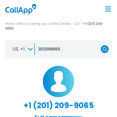
Home
Who is calling you
United States
201
+1 (201) 209-
9065
US +1
+1 (201) 209-9065