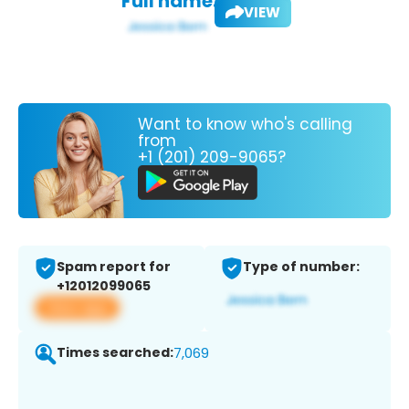
Full name:
VIEW
Want to know who's calling
from
+1 (201) 209-9065?
Spam report for
Type of number:
+12012099065
View app
Times searched:
7,069