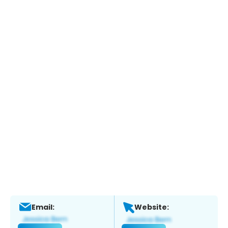
Email:
Website: