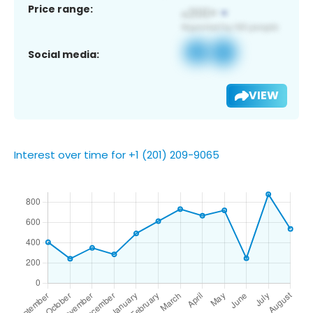
Price range:
Social media:
VIEW
Interest over time for +1 (201) 209-9065