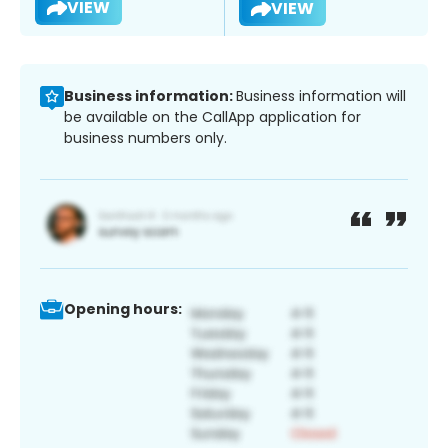
VIEW
VIEW
Business information:
Business information will
be available on the CallApp application for
business numbers only.
Opening hours: