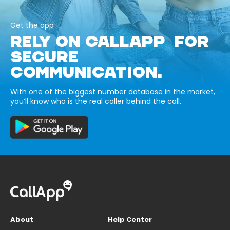
Get the app
RELY ON CALLAPP FOR
SECURE
COMMUNICATION.
With one of the biggest number database in the market,
you’ll know who is the real caller behind the call.
About
Help Center