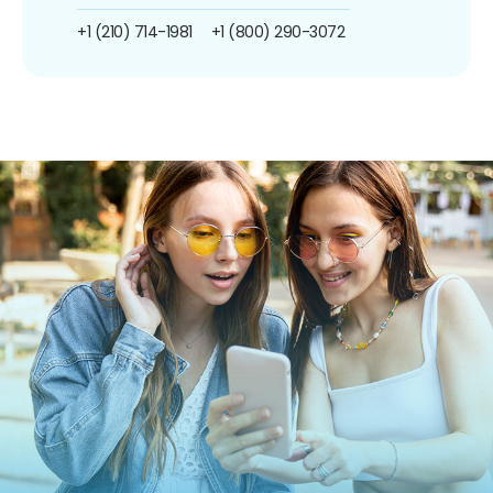
+1 (210) 714-1981
+1 (800) 290-3072