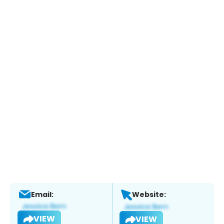
Email:
Website:
VIEW
VIEW