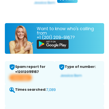
Want to know who's calling
from
+1 (201) 209-9167?
Spam report for
Type of number:
+12012099167
View app
Times searched:
7,089