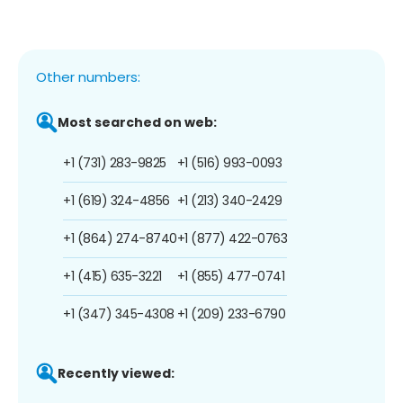
Other numbers:
Most searched on web:
+1 (731) 283-9825
+1 (516) 993-0093
+1 (619) 324-4856
+1 (213) 340-2429
+1 (864) 274-8740
+1 (877) 422-0763
+1 (415) 635-3221
+1 (855) 477-0741
+1 (347) 345-4308
+1 (209) 233-6790
Recently viewed: