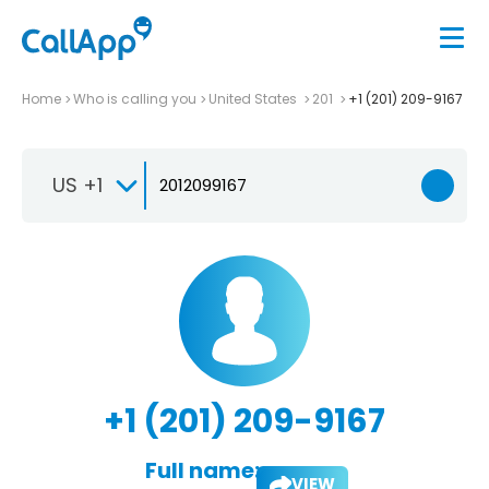
Home
Who is calling you
United States
201
+1 (201) 209-9167
US +1
+1 (201) 209-9167
Full name:
VIEW