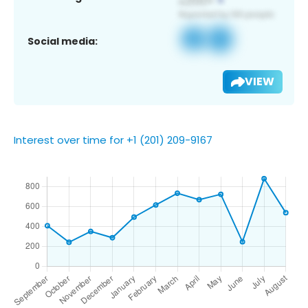
Social media:
VIEW
Interest over time for +1 (201) 209-9167