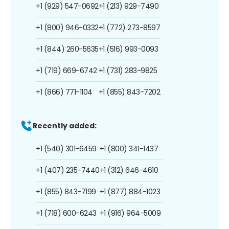
+1 (929) 547-0692
+1 (213) 929-7490
+1 (800) 946-0332
+1 (772) 273-8597
+1 (844) 260-5635
+1 (516) 993-0093
+1 (719) 669-6742
+1 (731) 283-9825
+1 (866) 771-1104
+1 (855) 843-7202
Recently added:
+1 (540) 301-6459
+1 (800) 341-1437
+1 (407) 235-7440
+1 (312) 646-4610
+1 (855) 843-7199
+1 (877) 884-1023
+1 (718) 600-6243
+1 (916) 964-5009