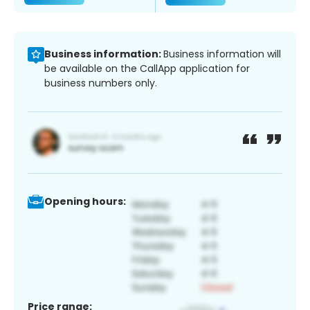
Business information:
Business information will
be available on the CallApp application for
business numbers only.
Opening hours:
Price range: