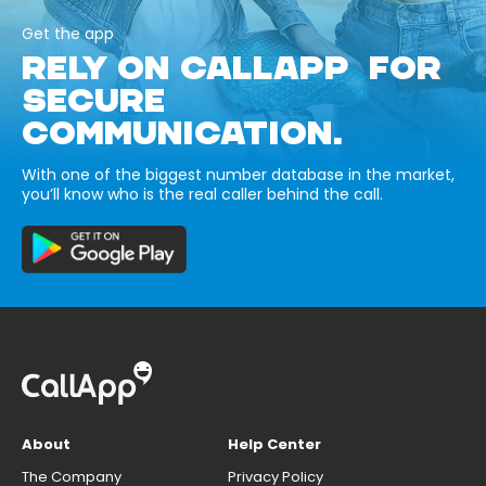
Get the app
RELY ON CALLAPP FOR
SECURE
COMMUNICATION.
With one of the biggest number database in the market,
you’ll know who is the real caller behind the call.
About
Help Center
The Company
Privacy Policy