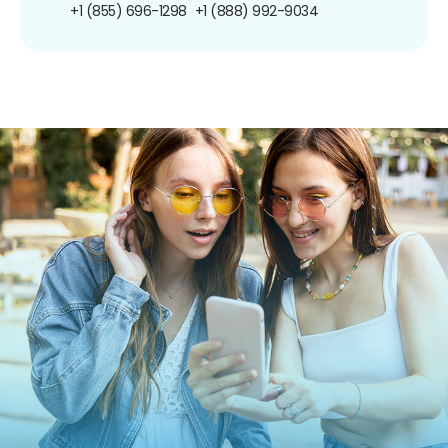
+1 (855) 696-1298
+1 (888) 992-9034