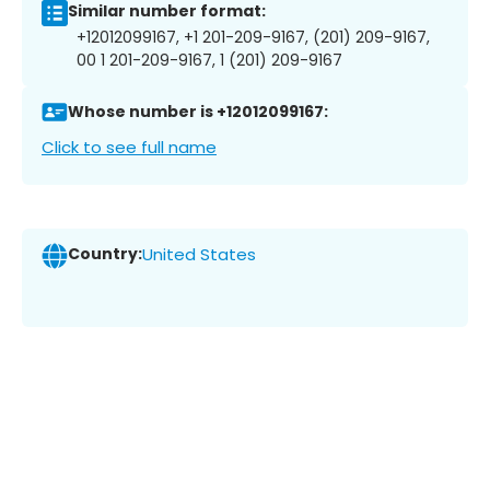
Similar number format:
+12012099167, +1 201-209-9167, (201) 209-9167,
00 1 201-209-9167, 1 (201) 209-9167
Whose number is +12012099167:
Click to see full name
Country:
United States