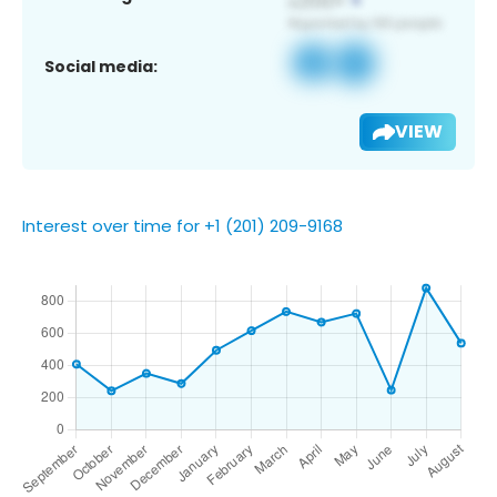
Social media:
VIEW
Interest over time for +1 (201) 209-9168