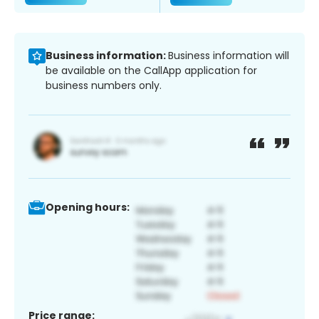
Business information:
Business information will
be available on the CallApp application for
business numbers only.
Opening hours:
Price range: