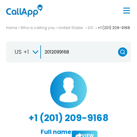
Home
Who is calling you
United States
201
+1 (201) 209-9168
US +1
+1 (201) 209-9168
Full name:
VIEW