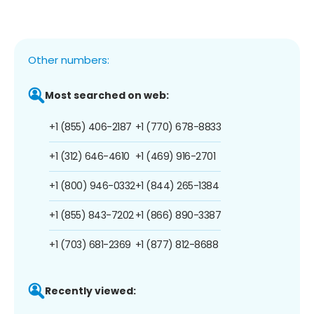
Other numbers:
Most searched on web:
+1 (855) 406-2187
+1 (770) 678-8833
+1 (312) 646-4610
+1 (469) 916-2701
+1 (800) 946-0332
+1 (844) 265-1384
+1 (855) 843-7202
+1 (866) 890-3387
+1 (703) 681-2369
+1 (877) 812-8688
Recently viewed: