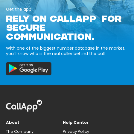
Get the app
RELY ON CALLAPP FOR
SECURE
COMMUNICATION.
With one of the biggest number database in the market,
you’ll know who is the real caller behind the call.
About
Help Center
The Company
Privacy Policy