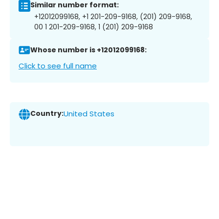
Similar number format:
+12012099168, +1 201-209-9168, (201) 209-9168,
00 1 201-209-9168, 1 (201) 209-9168
Whose number is +12012099168:
Click to see full name
Country:
United States