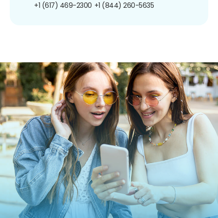
+1 (617) 469-2300
+1 (844) 260-5635