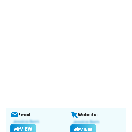
Email:
Website:
VIEW
VIEW