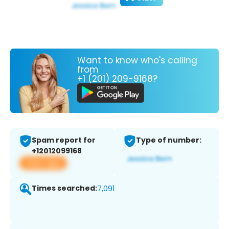
Want to know who's calling
from
+1 (201) 209-9168?
Spam report for
Type of number:
+12012099168
View app
Times searched:
7,091