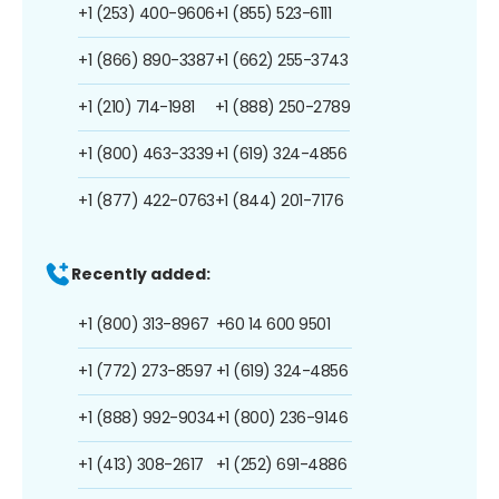
+1 (253) 400-9606
+1 (855) 523-6111
+1 (866) 890-3387
+1 (662) 255-3743
+1 (210) 714-1981
+1 (888) 250-2789
+1 (800) 463-3339
+1 (619) 324-4856
+1 (877) 422-0763
+1 (844) 201-7176
Recently added:
+1 (800) 313-8967
+60 14 600 9501
+1 (772) 273-8597
+1 (619) 324-4856
+1 (888) 992-9034
+1 (800) 236-9146
+1 (413) 308-2617
+1 (252) 691-4886