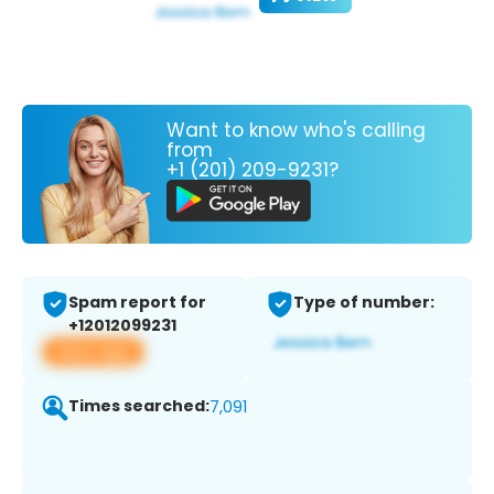
Want to know who's calling
from
+1 (201) 209-9231?
Spam report for
Type of number:
+12012099231
View app
Times searched:
7,091