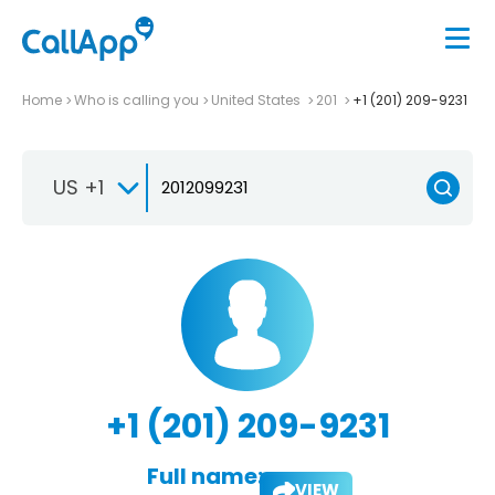
Home
Who is calling you
United States
201
+1 (201) 209-9231
US +1
+1 (201) 209-9231
Full name:
VIEW