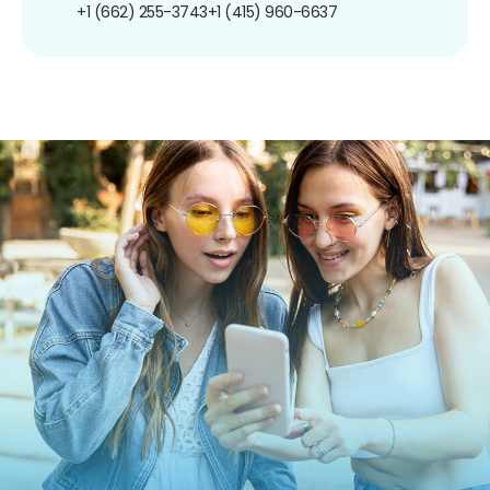
+1 (662) 255-3743
+1 (415) 960-6637