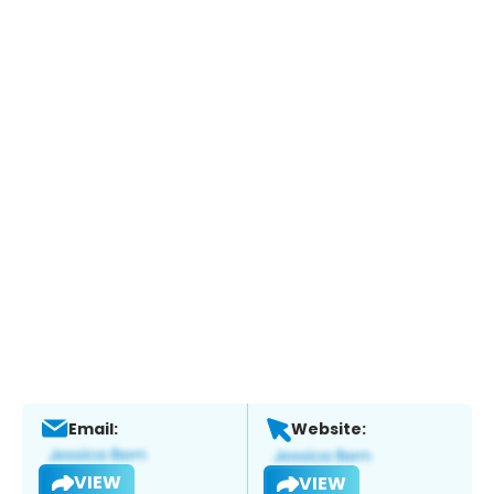
Email:
Website:
VIEW
VIEW