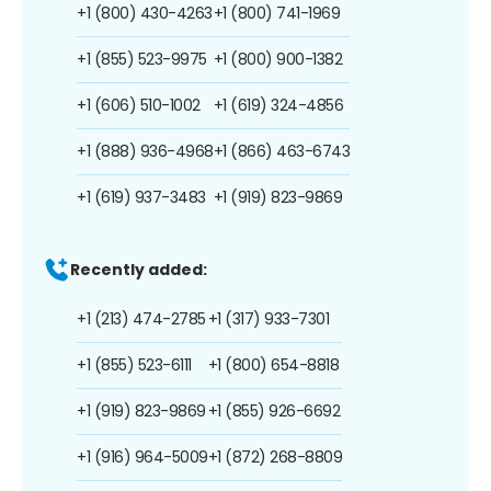
+1 (800) 430-4263
+1 (800) 741-1969
+1 (855) 523-9975
+1 (800) 900-1382
+1 (606) 510-1002
+1 (619) 324-4856
+1 (888) 936-4968
+1 (866) 463-6743
+1 (619) 937-3483
+1 (919) 823-9869
Recently added:
+1 (213) 474-2785
+1 (317) 933-7301
+1 (855) 523-6111
+1 (800) 654-8818
+1 (919) 823-9869
+1 (855) 926-6692
+1 (916) 964-5009
+1 (872) 268-8809