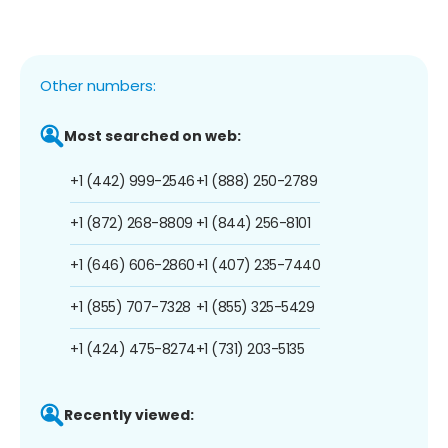
Other numbers:
Most searched on web:
+1 (442) 999-2546
+1 (888) 250-2789
+1 (872) 268-8809
+1 (844) 256-8101
+1 (646) 606-2860
+1 (407) 235-7440
+1 (855) 707-7328
+1 (855) 325-5429
+1 (424) 475-8274
+1 (731) 203-5135
Recently viewed: