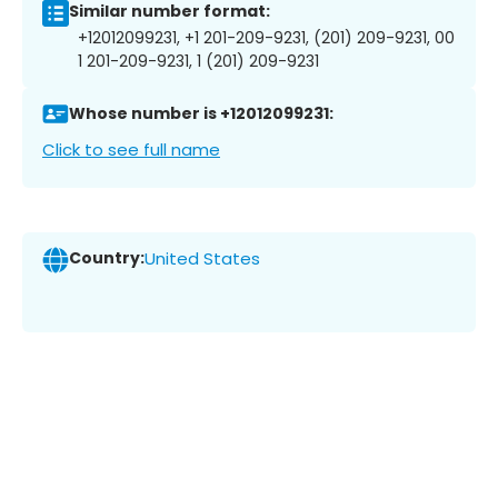
Similar number format:
+12012099231, +1 201-209-9231, (201) 209-9231, 00
1 201-209-9231, 1 (201) 209-9231
Whose number is +12012099231:
Click to see full name
Country:
United States