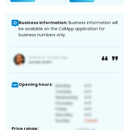
Business information:
Business information will
be available on the CallApp application for
business numbers only.
Opening hours:
Price range: