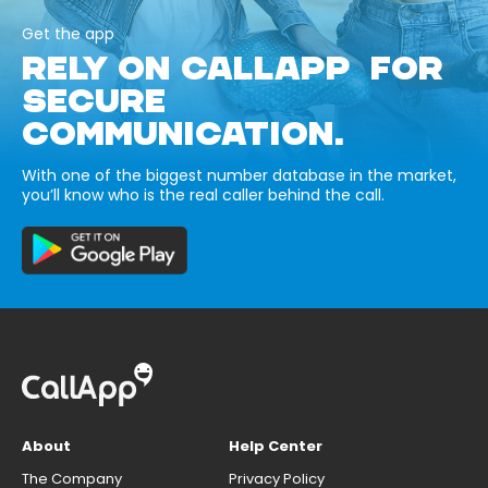
Get the app
RELY ON CALLAPP FOR
SECURE
COMMUNICATION.
With one of the biggest number database in the market,
you’ll know who is the real caller behind the call.
About
Help Center
The Company
Privacy Policy