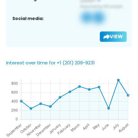
Social media:
VIEW
Interest over time for +1 (201) 209-9231