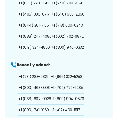
+1 (833) 720-3614
+1 (240) 208-4643
+1 (405) 396-6717
+1 (646) 606-2860
+1 (844) 201-7176
+1 (718) 600-6243
+1 (888) 247-4080
+1 (602) 702-6872
+1 (619) 324-4856
+1 (800) 946-0332
Recently added:
+1 (731) 283-9825
+1 (866) 322-5258
+1 (800) 463-3339
+1 (702) 772-6285
+1 (866) 897-0028
+1 (800) 994-0676
+1 (800) 741-1969
+1 (417) 409-5117