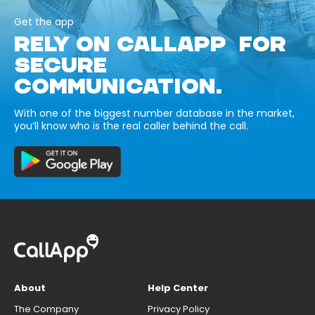
Get the app
RELY ON CALLAPP FOR
SECURE
COMMUNICATION.
With one of the biggest number database in the market,
you’ll know who is the real caller behind the call.
About
Help Center
The Company
Privacy Policy