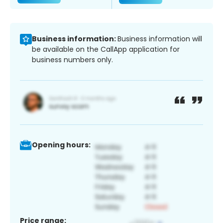
Business information:
Business information will
be available on the CallApp application for
business numbers only.
Opening hours:
Price range: