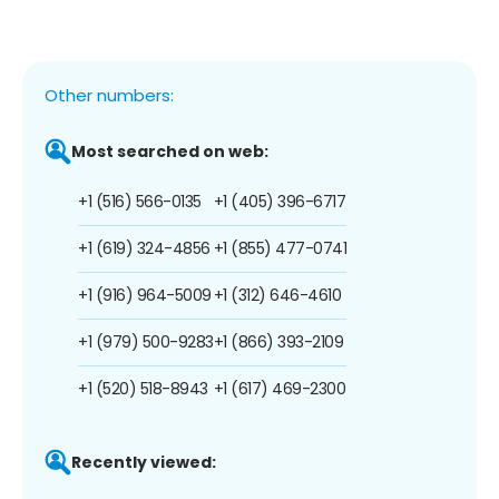
Other numbers:
Most searched on web:
+1 (516) 566-0135
+1 (405) 396-6717
+1 (619) 324-4856
+1 (855) 477-0741
+1 (916) 964-5009
+1 (312) 646-4610
+1 (979) 500-9283
+1 (866) 393-2109
+1 (520) 518-8943
+1 (617) 469-2300
Recently viewed: