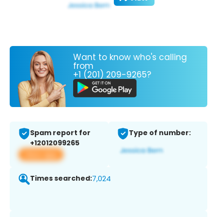
Want to know who's calling
from
+1 (201) 209-9265?
Spam report for
Type of number:
+12012099265
View app
Times searched:
7,024