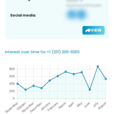
Social media:
VIEW
Interest over time for +1 (201) 209-9265