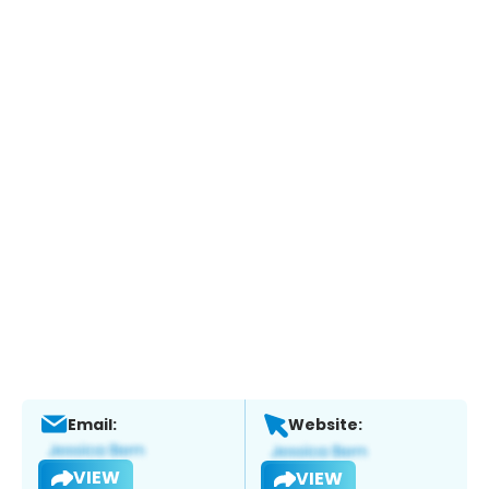
Email:
Website:
VIEW
VIEW