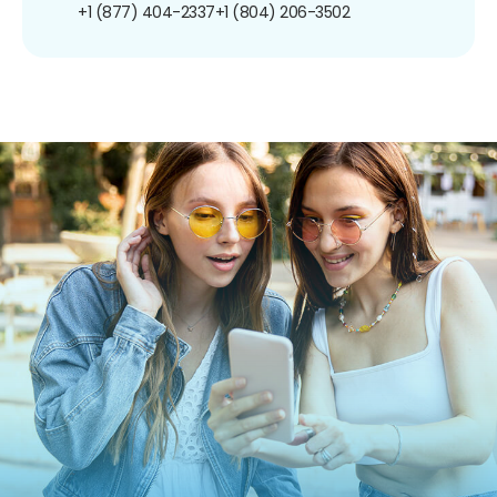
+1 (877) 404-2337
+1 (804) 206-3502