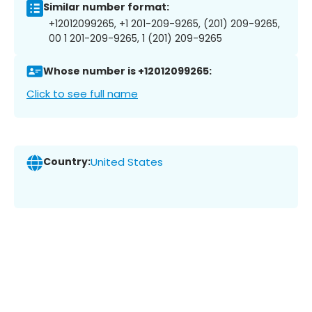
Similar number format:
+12012099265, +1 201-209-9265, (201) 209-9265,
00 1 201-209-9265, 1 (201) 209-9265
Whose number is +12012099265:
Click to see full name
Country:
United States