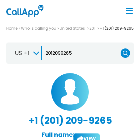
Home
Who is calling you
United States
201
+1 (201) 209-9265
US +1
+1 (201) 209-9265
Full name:
VIEW