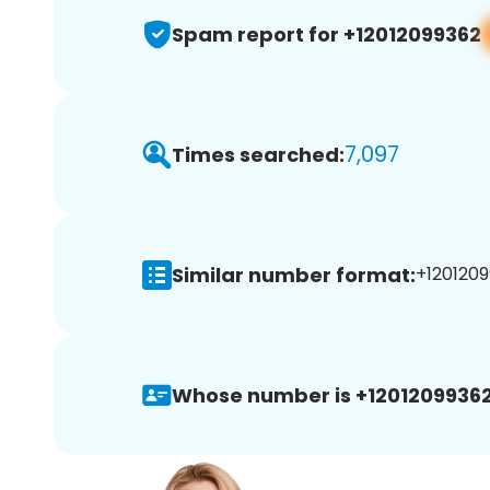
Spam report for +12012099362
7,097
Times searched:
Similar number format:
+1201209
Whose number is +12012099362