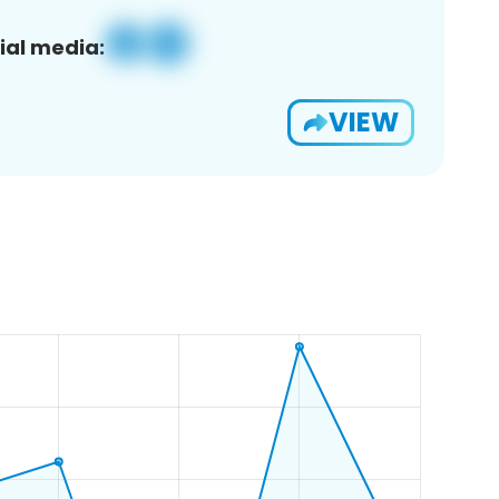
ial media:
VIEW