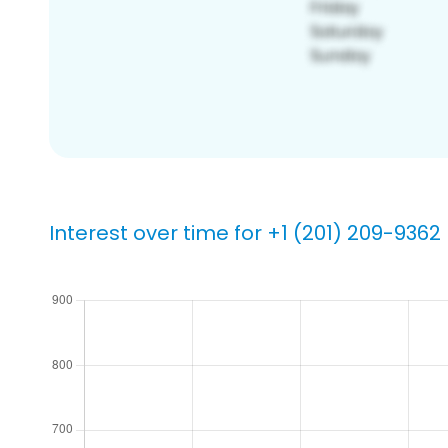
Interest over time for +1 (201) 209-9362