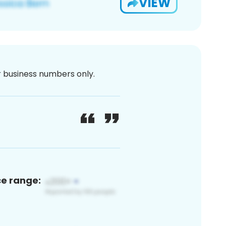
VIEW
or business numbers only.
ce range: