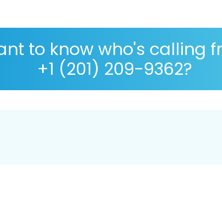
nt to know who's calling 
+1 (201) 209-9362?