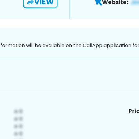
VIEW
Website:
nformation will be available on the CallApp application f
Pri