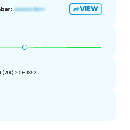
VIEW
ber:
1 (201) 209-9362