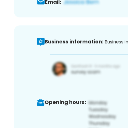
Email:
Business information:
Business i
Opening hours: