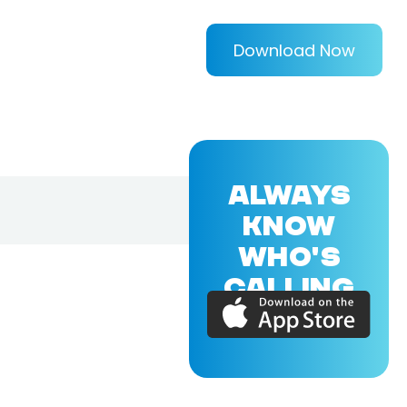
Download Now
ALWAYS
KNOW
WHO'S
CALLING