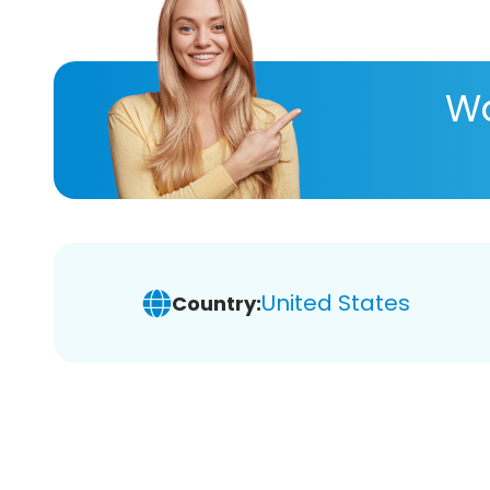
Wa
United States
Country: