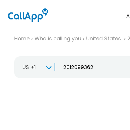
A
Home
Who is calling you
United States
US +1