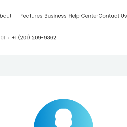
bout
Features
Business
Help Center
Contact Us
201
+1 (201) 209-9362