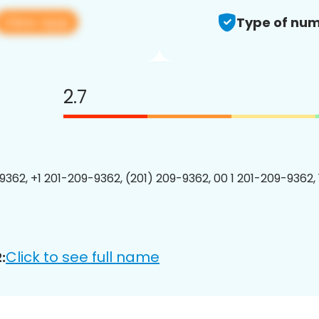
View app
Type of num
2.7
9362, +1 201-209-9362, (201) 209-9362, 00 1 201-209-9362, 
Click to see full name
: