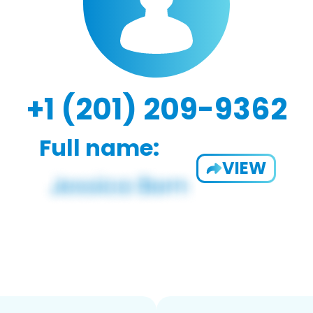
+1 (201) 209-9362
Full name:
VIEW