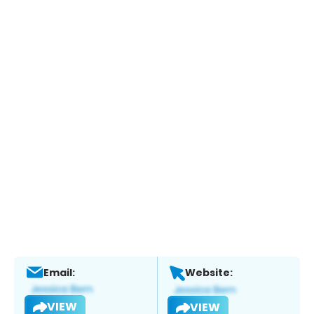
Email:
Website:
VIEW
VIEW