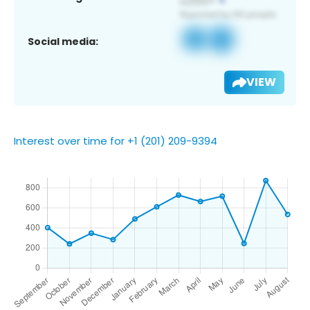
Social media:
VIEW
Interest over time for +1 (201) 209-9394