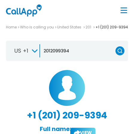
Home
Who is calling you
United States
201
+1 (201) 209-9394
US +1
+1 (201) 209-9394
Full name:
VIEW