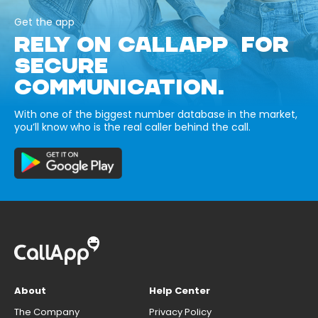
Get the app
RELY ON CALLAPP FOR
SECURE
COMMUNICATION.
With one of the biggest number database in the market,
you’ll know who is the real caller behind the call.
About
Help Center
The Company
Privacy Policy