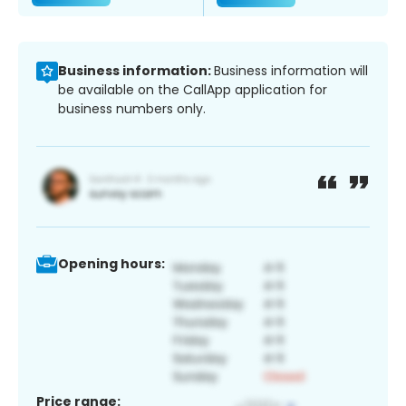
Business information:
Business information will
be available on the CallApp application for
business numbers only.
Opening hours:
Price range: