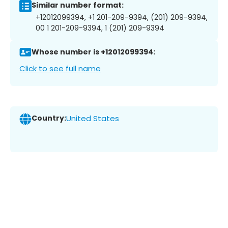
Similar number format:
+12012099394, +1 201-209-9394, (201) 209-9394,
00 1 201-209-9394, 1 (201) 209-9394
Whose number is +12012099394:
Click to see full name
Country:
United States