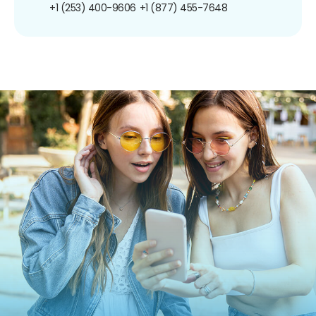
+1 (253) 400-9606
+1 (877) 455-7648