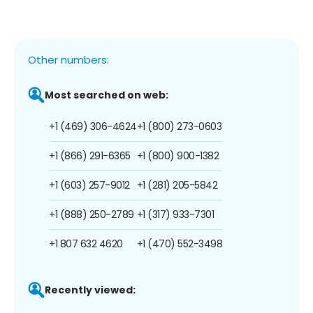
Other numbers:
Most searched on web:
+1 (469) 306-4624
+1 (800) 273-0603
+1 (866) 291-6365
+1 (800) 900-1382
+1 (603) 257-9012
+1 (281) 205-5842
+1 (888) 250-2789
+1 (317) 933-7301
+1 807 632 4620
+1 (470) 552-3498
Recently viewed: