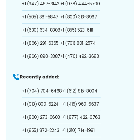
+1 (347) 467-3142
+1 (978) 444-5700
+1 (505) 381-5847
+1 (800) 313-8967
+1 (630) 634-8308
+1 (855) 523-6111
+1 (866) 291-6365
+1 (701) 801-2574
+1 (866) 890-3387
+1 (470) 492-3683
Recently added:
+1 (704) 704-6468
+1 (612) 815-8004
+1 (913) 800-6224
+1 (415) 960-6637
+1 (800) 273-0603
+1 (877) 422-0763
+1 (855) 872-2243
+1 (210) 714-1981