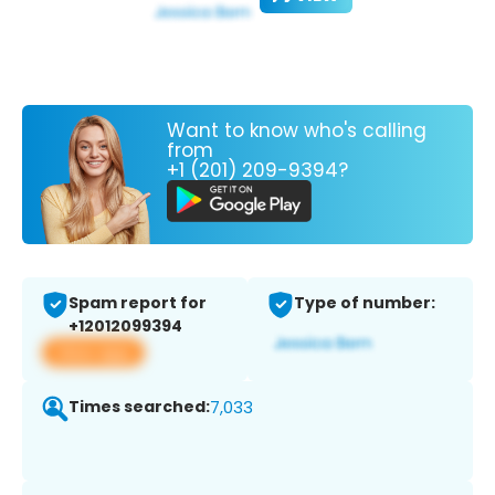
Want to know who's calling
from
+1 (201) 209-9394?
Spam report for
Type of number:
+12012099394
View app
Times searched:
7,033