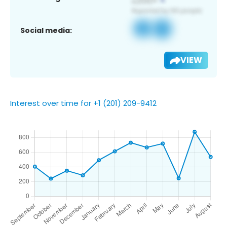
Social media:
VIEW
Interest over time for +1 (201) 209-9412