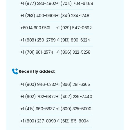
+1 (877) 383-4802
+1 (704) 704-6468
+1 (253) 400-9606
+1 (341) 234-1748
+60 14 600 9501
+1 (929) 547-0692
+1 (888) 250-2789
+1 (913) 800-6224
+1 (701) 801-2574
+1 (866) 322-5258
Recently added:
+1 (800) 946-0332
+1 (866) 291-6365
+1 (602) 702-6872
+1 (407) 235-7440
+1 (415) 960-6637
+1 (800) 325-6000
+1 (800) 237-8990
+1 (612) 815-8004