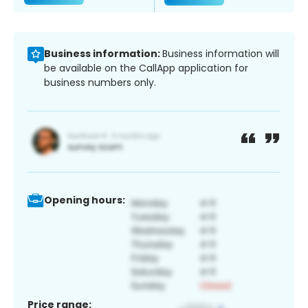
Business information:
Business information will
be available on the CallApp application for
business numbers only.
Opening hours:
Price range: