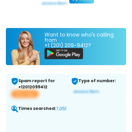
Want to know who's calling
from
+1 (201) 209-9412?
Spam report for
Type of number:
+12012099412
View app
Times searched:
7,051