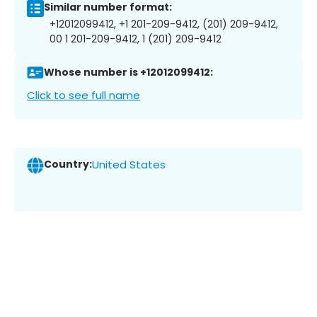
Similar number format:
+12012099412, +1 201-209-9412, (201) 209-9412,
00 1 201-209-9412, 1 (201) 209-9412
Whose number is +12012099412:
Click to see full name
Country:
United States