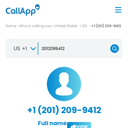
Home
Who is calling you
United States
201
+1 (201) 209-9412
US +1
+1 (201) 209-9412
Full name:
VIEW