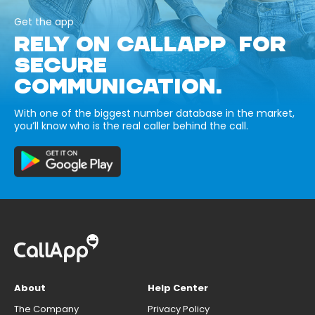
Get the app
RELY ON CALLAPP FOR
SECURE
COMMUNICATION.
With one of the biggest number database in the market,
you’ll know who is the real caller behind the call.
About
Help Center
The Company
Privacy Policy