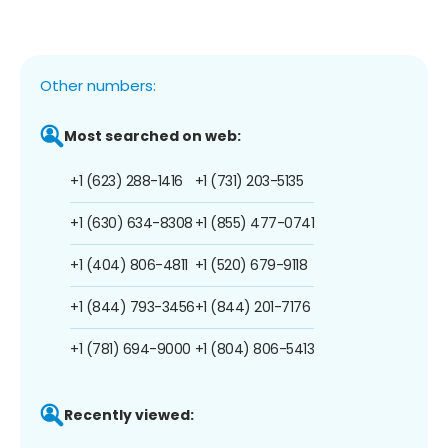
Other numbers:
Most searched on web:
+1 (623) 288-1416
+1 (731) 203-5135
+1 (630) 634-8308
+1 (855) 477-0741
+1 (404) 806-4811
+1 (520) 679-9118
+1 (844) 793-3456
+1 (844) 201-7176
+1 (781) 694-9000
+1 (804) 806-5413
Recently viewed: