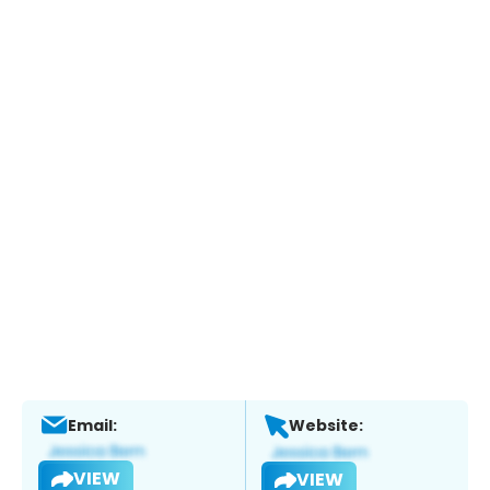
Email:
Website:
VIEW
VIEW