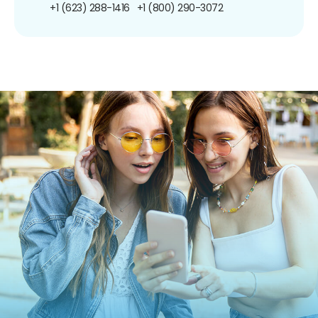
+1 (623) 288-1416
+1 (800) 290-3072