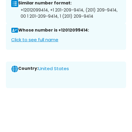
Similar number format:
+12012099414, +1 201-209-9414, (201) 209-9414,
00 1 201-209-9414, 1 (201) 209-9414
Whose number is +12012099414:
Click to see full name
Country:
United States