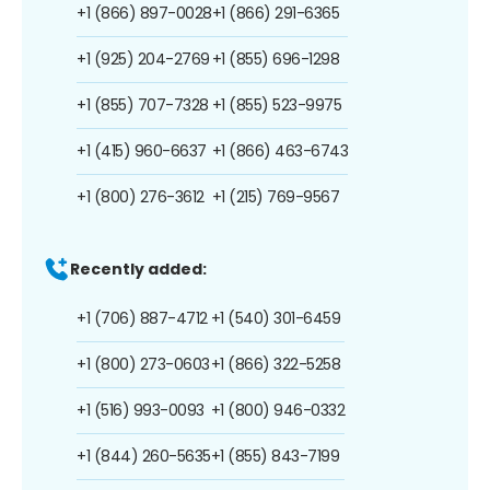
+1 (866) 897-0028
+1 (866) 291-6365
+1 (925) 204-2769
+1 (855) 696-1298
+1 (855) 707-7328
+1 (855) 523-9975
+1 (415) 960-6637
+1 (866) 463-6743
+1 (800) 276-3612
+1 (215) 769-9567
Recently added:
+1 (706) 887-4712
+1 (540) 301-6459
+1 (800) 273-0603
+1 (866) 322-5258
+1 (516) 993-0093
+1 (800) 946-0332
+1 (844) 260-5635
+1 (855) 843-7199