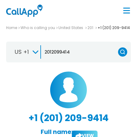
Home
Who is calling you
United States
201
+1 (201) 209-9414
US +1
+1 (201) 209-9414
Full name:
VIEW