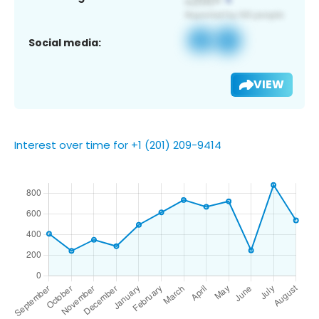
Social media:
VIEW
Interest over time for +1 (201) 209-9414