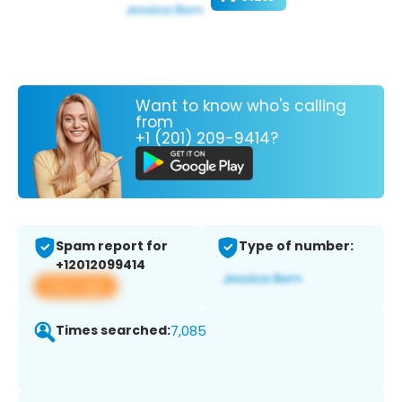
Want to know who's calling
from
+1 (201) 209-9414?
Spam report for
Type of number:
+12012099414
View app
Times searched:
7,085