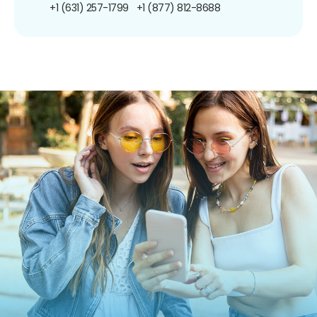
+1 (631) 257-1799
+1 (877) 812-8688