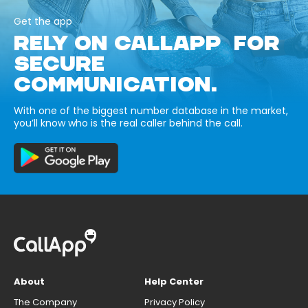
Get the app
RELY ON CALLAPP FOR
SECURE
COMMUNICATION.
With one of the biggest number database in the market,
you’ll know who is the real caller behind the call.
About
Help Center
The Company
Privacy Policy