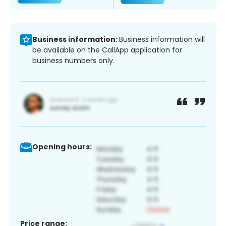
Business information:
Business information will
be available on the CallApp application for
business numbers only.
Opening hours:
Price range: