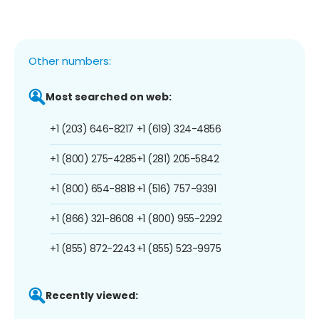
Other numbers:
Most searched on web:
+1 (203) 646-8217
+1 (619) 324-4856
+1 (800) 275-4285
+1 (281) 205-5842
+1 (800) 654-8818
+1 (516) 757-9391
+1 (866) 321-8608
+1 (800) 955-2292
+1 (855) 872-2243
+1 (855) 523-9975
Recently viewed: