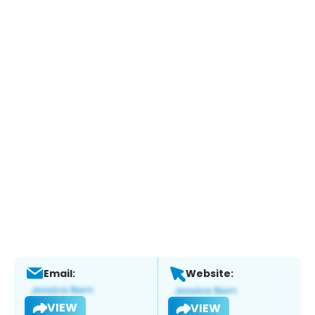
Email:
Website:
VIEW
VIEW