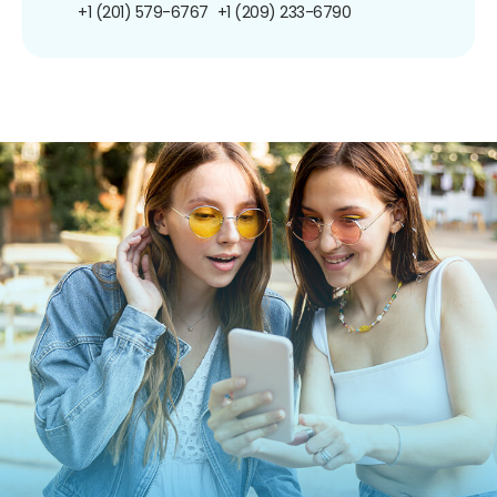
+1 (201) 579-6767
+1 (209) 233-6790