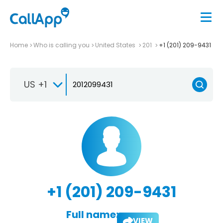
Home
Who is calling you
United States
201
+1 (201) 209-9431
US +1
+1 (201) 209-9431
Full name:
VIEW