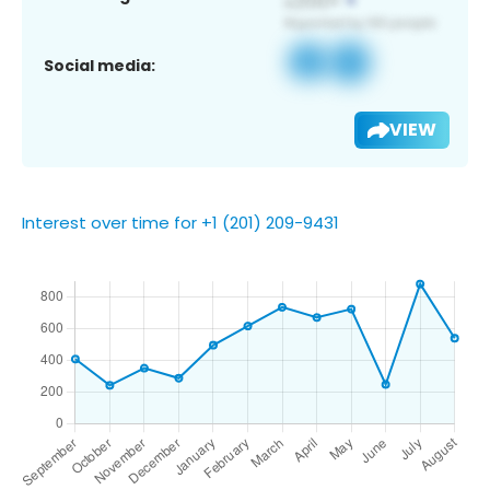
Social media:
VIEW
Interest over time for +1 (201) 209-9431