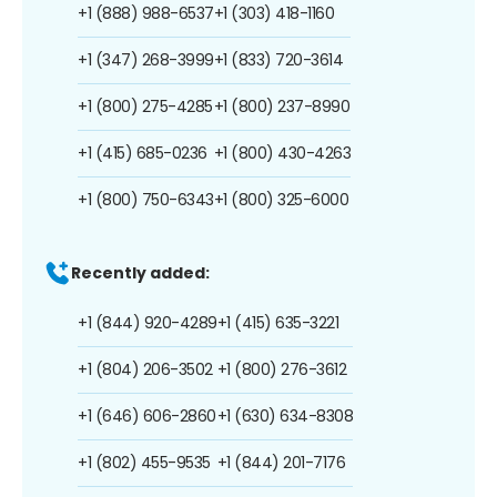
+1 (888) 988-6537
+1 (303) 418-1160
+1 (347) 268-3999
+1 (833) 720-3614
+1 (800) 275-4285
+1 (800) 237-8990
+1 (415) 685-0236
+1 (800) 430-4263
+1 (800) 750-6343
+1 (800) 325-6000
Recently added:
+1 (844) 920-4289
+1 (415) 635-3221
+1 (804) 206-3502
+1 (800) 276-3612
+1 (646) 606-2860
+1 (630) 634-8308
+1 (802) 455-9535
+1 (844) 201-7176