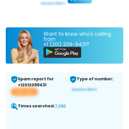
Want to know who's calling
from
+1 (201) 209-9431?
Spam report for
Type of number:
+12012099431
View app
Times searched:
7,096