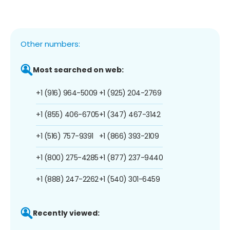
Other numbers:
Most searched on web:
+1 (916) 964-5009
+1 (925) 204-2769
+1 (855) 406-6705
+1 (347) 467-3142
+1 (516) 757-9391
+1 (866) 393-2109
+1 (800) 275-4285
+1 (877) 237-9440
+1 (888) 247-2262
+1 (540) 301-6459
Recently viewed: