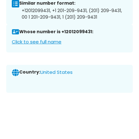
Similar number format:
+12012099431, +1 201-209-9431, (201) 209-9431,
00 1 201-209-9431, 1 (201) 209-9431
Whose number is +12012099431:
Click to see full name
Country:
United States