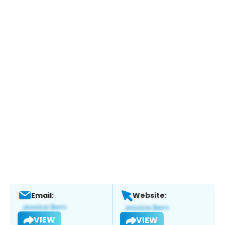
Email:
Website:
VIEW
VIEW