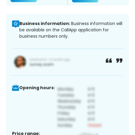
Business information:
Business information will
be available on the CallApp application for
business numbers only.
Opening hours:
Price range: