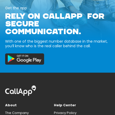
Get the app
RELY ON CALLAPP FOR
SECURE
COMMUNICATION.
With one of the biggest number database in the market,
you’ll know who is the real caller behind the call.
About
Help Center
The Company
Privacy Policy