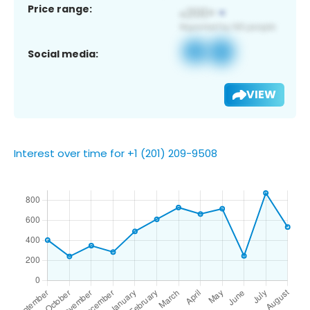
Price range:
Social media:
VIEW
Interest over time for +1 (201) 209-9508