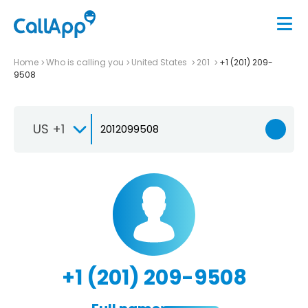
Home
Who is calling you
United States
201
+1 (201) 209-
9508
US +1
+1 (201) 209-9508