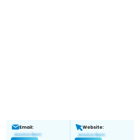
Email:
Website: