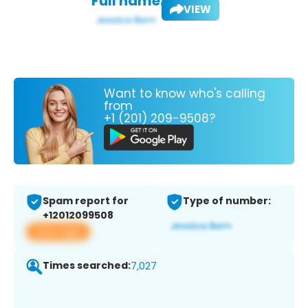
Full name:
VIEW
Want to know who's calling
from
+1 (201) 209-9508?
Spam report for
Type of number:
+12012099508
View app
Times searched:
7,027