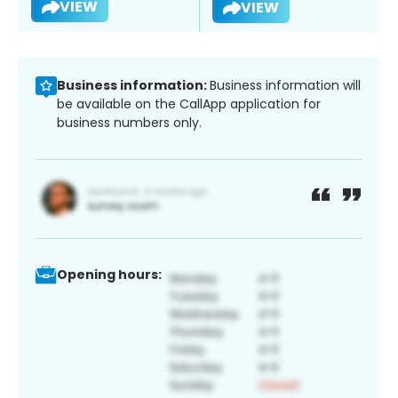
VIEW
VIEW
Business information:
Business information will
be available on the CallApp application for
business numbers only.
Opening hours: