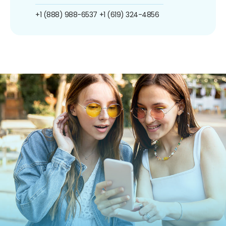
+1 (888) 988-6537
+1 (619) 324-4856