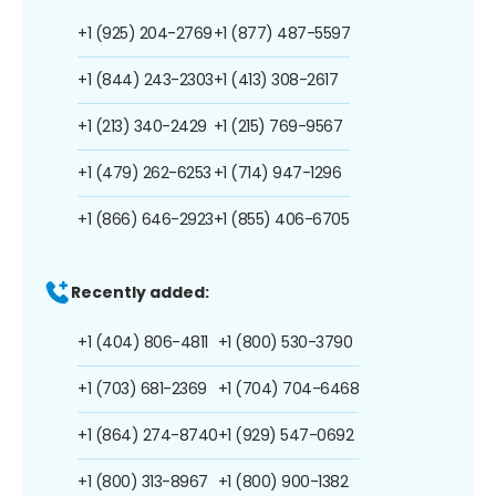
+1 (925) 204-2769
+1 (877) 487-5597
+1 (844) 243-2303
+1 (413) 308-2617
+1 (213) 340-2429
+1 (215) 769-9567
+1 (479) 262-6253
+1 (714) 947-1296
+1 (866) 646-2923
+1 (855) 406-6705
Recently added:
+1 (404) 806-4811
+1 (800) 530-3790
+1 (703) 681-2369
+1 (704) 704-6468
+1 (864) 274-8740
+1 (929) 547-0692
+1 (800) 313-8967
+1 (800) 900-1382