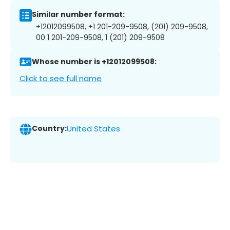
Similar number format:
+12012099508, +1 201-209-9508, (201) 209-9508,
00 1 201-209-9508, 1 (201) 209-9508
Whose number is +12012099508:
Click to see full name
Country:
United States