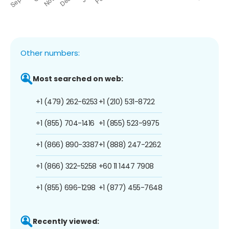
Other numbers:
Most searched on web:
+1 (479) 262-6253
+1 (210) 531-8722
+1 (855) 704-1416
+1 (855) 523-9975
+1 (866) 890-3387
+1 (888) 247-2262
+1 (866) 322-5258
+60 11 1447 7908
+1 (855) 696-1298
+1 (877) 455-7648
Recently viewed: