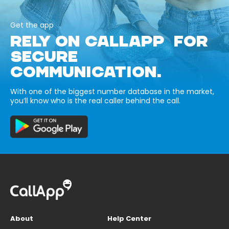
Get the app
RELY ON CALLAPP FOR
SECURE
COMMUNICATION.
With one of the biggest number database in the market,
you’ll know who is the real caller behind the call.
About
Help Center