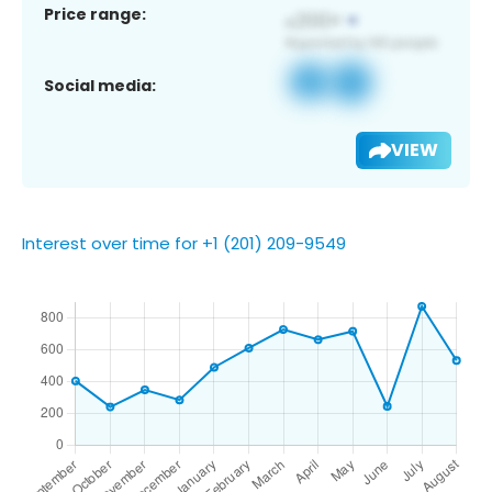
Price range:
Social media:
VIEW
Interest over time for +1 (201) 209-9549