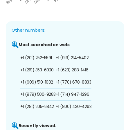
Other numbers:
Most searched on web:
+1 (201) 252-5591
+1 (919) 214-5402
+1 (219) 353-6020
+1 (623) 288-1416
+1 (606) 510-1002
+1 (770) 678-8833
+1 (979) 500-9283
+1 (714) 947-1296
+1 (281) 205-5842
+1 (800) 430-4263
Recently viewed: