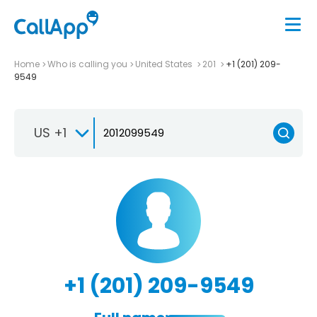
Home
Who is calling you
United States
201
+1 (201) 209-
9549
US +1
+1 (201) 209-9549