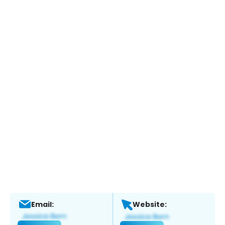
Email:
Website: