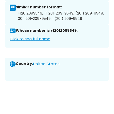
Similar number format:
+12012099549, +1 201-209-9549, (201) 209-9549,
00 1 201-209-9549, 1 (201) 209-9549
Whose number is +12012099549:
Click to see full name
Country:
United States