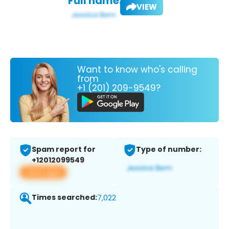
Full name:
VIEW
Want to know who's calling
from
+1 (201) 209-9549?
Spam report for
Type of number:
+12012099549
View app
Times searched:
7,022