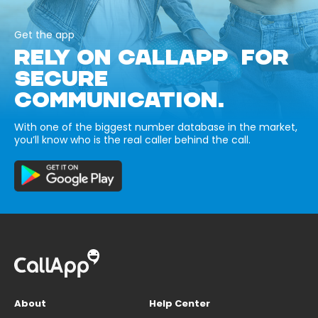
Get the app
RELY ON CALLAPP FOR
SECURE
COMMUNICATION.
With one of the biggest number database in the market,
you’ll know who is the real caller behind the call.
About
Help Center