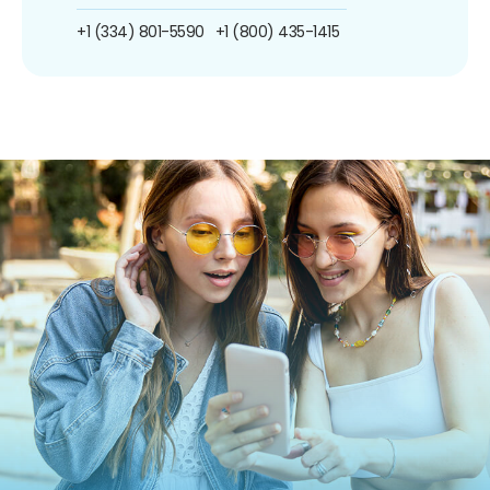
+1 (334) 801-5590
+1 (800) 435-1415