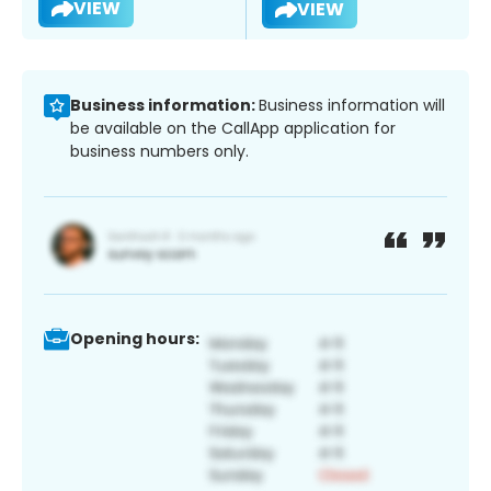
VIEW
VIEW
Business information:
Business information will
be available on the CallApp application for
business numbers only.
Opening hours: