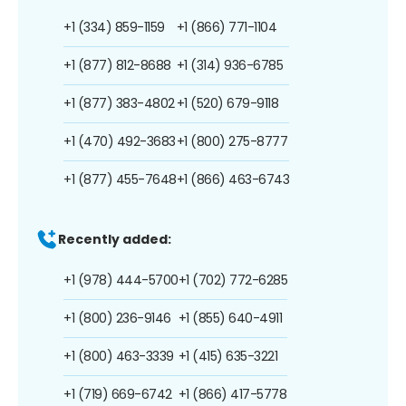
+1 (334) 859-1159
+1 (866) 771-1104
+1 (877) 812-8688
+1 (314) 936-6785
+1 (877) 383-4802
+1 (520) 679-9118
+1 (470) 492-3683
+1 (800) 275-8777
+1 (877) 455-7648
+1 (866) 463-6743
Recently added:
+1 (978) 444-5700
+1 (702) 772-6285
+1 (800) 236-9146
+1 (855) 640-4911
+1 (800) 463-3339
+1 (415) 635-3221
+1 (719) 669-6742
+1 (866) 417-5778