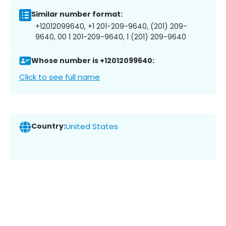
Similar number format:
+12012099640, +1 201-209-9640, (201) 209-
9640, 00 1 201-209-9640, 1 (201) 209-9640
Whose number is +12012099640:
Click to see full name
Country:
United States