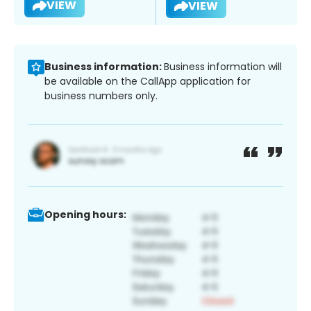
VIEW
VIEW
Business information:
Business information will
be available on the CallApp application for
business numbers only.
Opening hours: