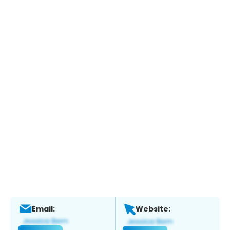
Email:
Website: