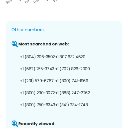
Other numbers:
Most searched on web:
+1 (804) 206-3502
+1 807 632 4620
+1 (662) 255-3743
+1 (702) 826-2000
+1 (201) 579-6767
+1 (800) 741-1969
+1 (800) 290-3072
+1 (888) 247-2262
+1 (800) 750-6343
+1 (341) 234-1748
Recently viewed: