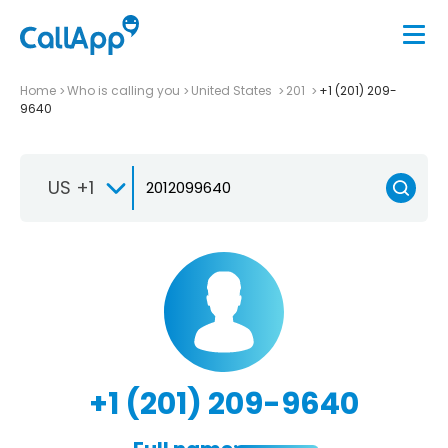
Home
Who is calling you
United States
201
+1 (201) 209-
9640
US +1
+1 (201) 209-9640