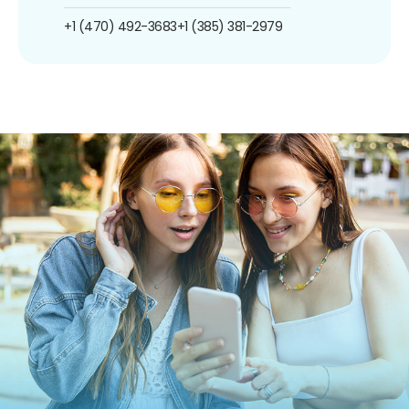
+1 (470) 492-3683
+1 (385) 381-2979