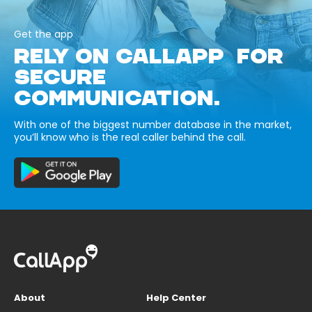
Get the app
RELY ON CALLAPP FOR
SECURE
COMMUNICATION.
With one of the biggest number database in the market,
you’ll know who is the real caller behind the call.
About
Help Center