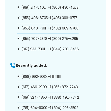
+1 (919) 214-5402
+1 (800) 430-4263
+1 (855) 406-6705
+1 (405) 396-6717
+1 (855) 640-4911
+1 (402) 609-5706
+1 (855) 707-7328
+1 (800) 275-4285
+1 (317) 933-7301
+1 (844) 793-3456
Recently added:
+1 (888) 992-9034
+1 1111111111
+1 (617) 469-2300
+1 (855) 872-2243
+1 (619) 324-4856
+1 (888) 492-7742
+1 (781) 694-9000
+1 (804) 206-3502