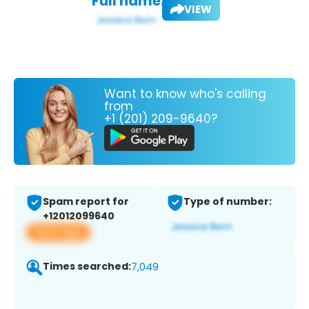
Full name:
VIEW
Want to know who's calling
from
+1 (201) 209-9640?
Spam report for
Type of number:
+12012099640
View app
Times searched:
7,049