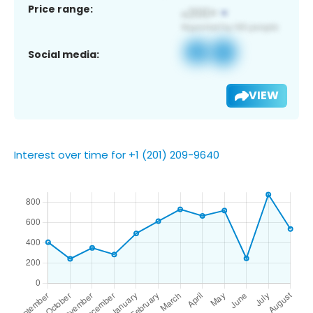
Price range:
Social media:
VIEW
Interest over time for +1 (201) 209-9640