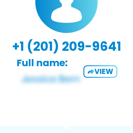
+1 (201) 209-9641
Full name:
VIEW