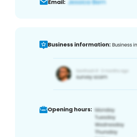
Email:
Business information:
Business i
Opening hours: