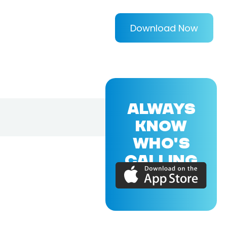
Download Now
ALWAYS
KNOW
WHO'S
CALLING