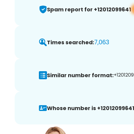
Spam report for +12012099641
7,063
Times searched:
Similar number format:
+1201209
Whose number is +12012099641