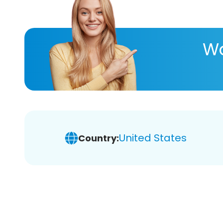
Wa
United States
Country: