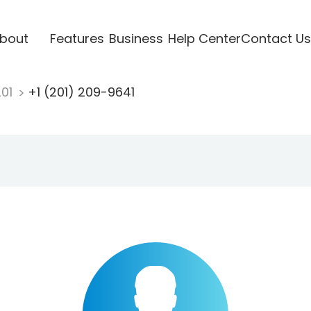
bout
Features
Business
Help Center
Contact Us
201
+1 (201) 209-9641