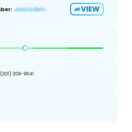
VIEW
ber:
 (201) 209-9641