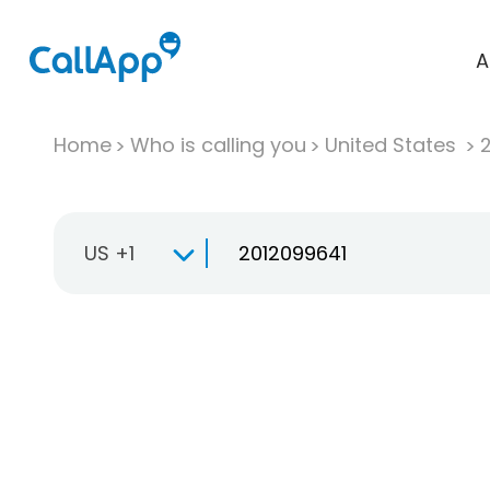
A
Home
Who is calling you
United States
US +1