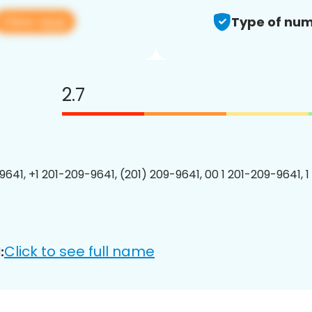
View app
Type of num
2.7
9641, +1 201-209-9641, (201) 209-9641, 00 1 201-209-9641, 1
Click to see full name
: