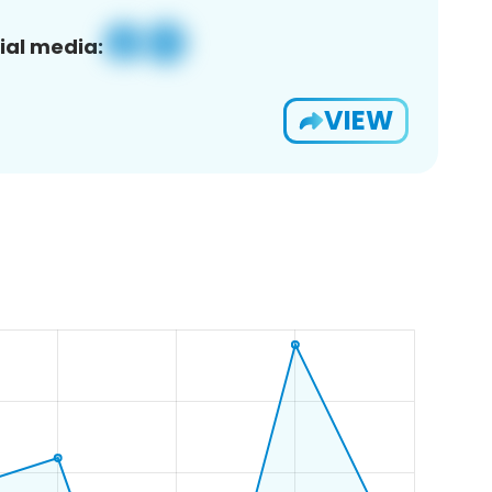
ial media:
VIEW