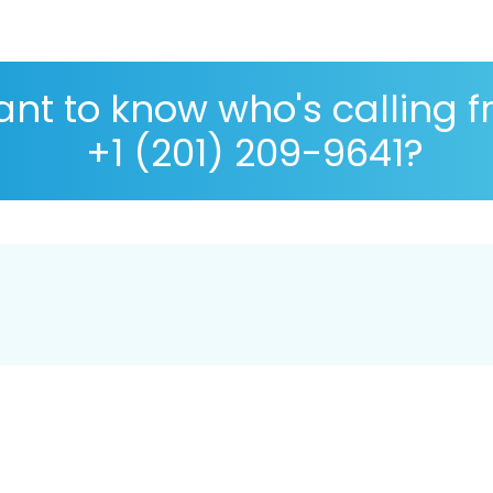
nt to know who's calling 
+1 (201) 209-9641?