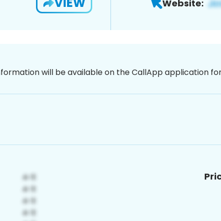
VIEW
Website:
nformation will be available on the CallApp application f
Pri