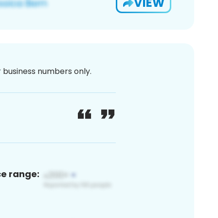
VIEW
or business numbers only.
ce range: