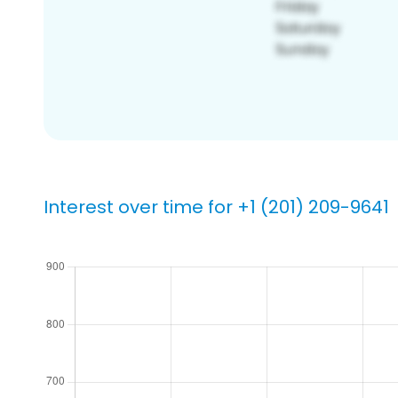
Interest over time for +1 (201) 209-9641