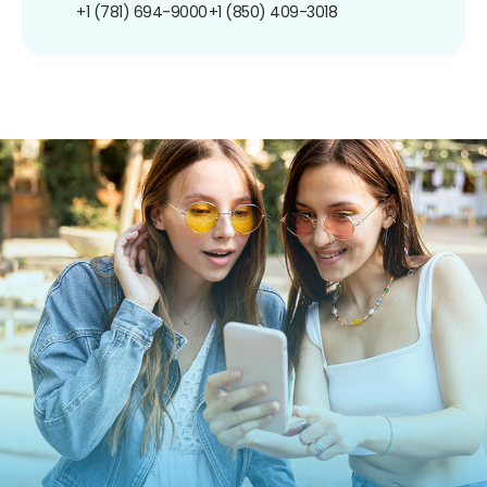
+1 (781) 694-9000
+1 (850) 409-3018