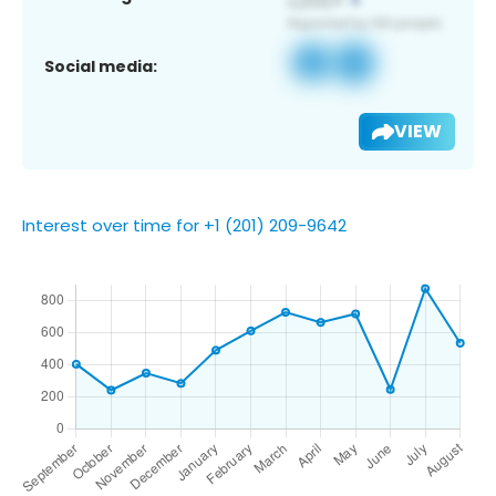
Social media:
VIEW
Interest over time for +1 (201) 209-9642