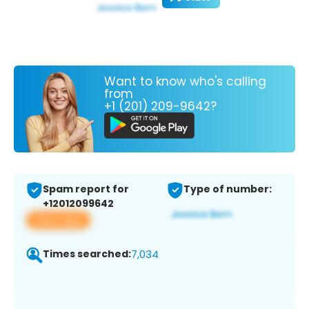
Want to know who's calling
from
+1 (201) 209-9642?
Spam report for
Type of number:
+12012099642
View app
Times searched:
7,034