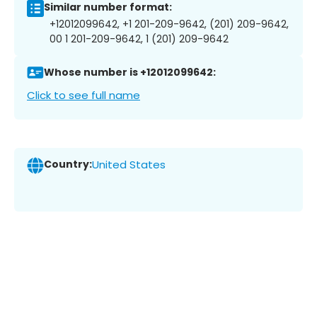
Similar number format:
+12012099642, +1 201-209-9642, (201) 209-9642,
00 1 201-209-9642, 1 (201) 209-9642
Whose number is +12012099642:
Click to see full name
Country:
United States