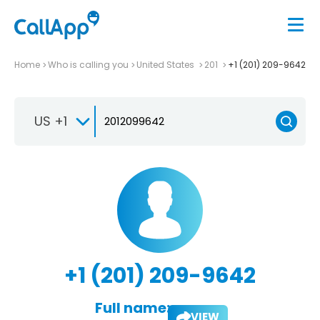
Home
Who is calling you
United States
201
+1 (201) 209-9642
US +1
+1 (201) 209-9642
Full name:
VIEW