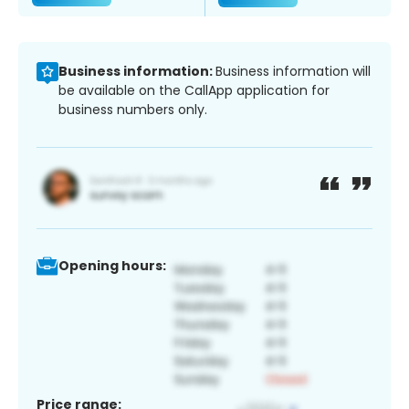
Business information:
Business information will
be available on the CallApp application for
business numbers only.
Opening hours:
Price range: