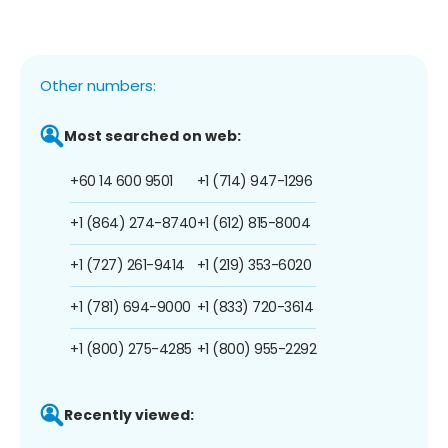
Other numbers:
Most searched on web:
+60 14 600 9501
+1 (714) 947-1296
+1 (864) 274-8740
+1 (612) 815-8004
+1 (727) 261-9414
+1 (219) 353-6020
+1 (781) 694-9000
+1 (833) 720-3614
+1 (800) 275-4285
+1 (800) 955-2292
Recently viewed: