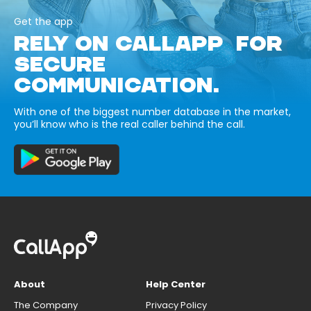
Get the app
RELY ON CALLAPP FOR
SECURE
COMMUNICATION.
With one of the biggest number database in the market,
you’ll know who is the real caller behind the call.
About
Help Center
The Company
Privacy Policy