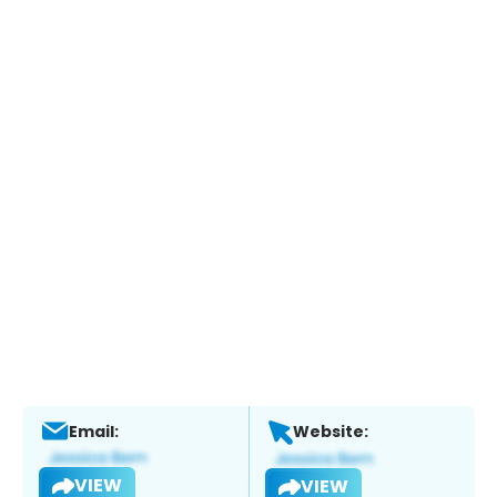
Email:
Website:
VIEW
VIEW