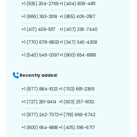
+1 (925) 204-2769
+1 (404) 806-4811
+1 (866) 393-2109
+1 (855) 406-2187
+1 (417) 409-5117
+1 (407) 235-7440
+1 (770) 678-8833
+1 (347) 345-4308
+1 (540) 546-0397
+1 (800) 654-8818
Recently added:
+1 (877) 884-1023
+1 (703) 681-2369
+1 (727) 261-9414
+1 (603) 257-9012
+1 (877) 242-7372
+1 (719) 669-6742
+1 (800) 654-8818
+1 (405) 396-6717