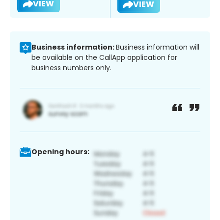
VIEW
VIEW
Business information:
Business information will
be available on the CallApp application for
business numbers only.
Opening hours: