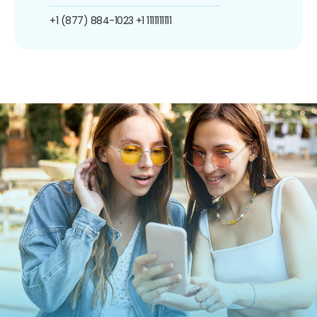
+1 (877) 884-1023
+1 1111111111