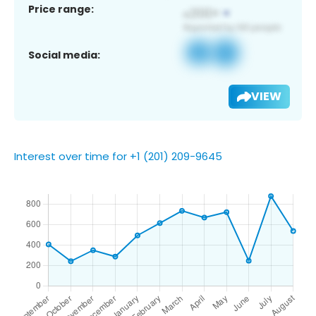
Price range:
Social media:
VIEW
Interest over time for +1 (201) 209-9645