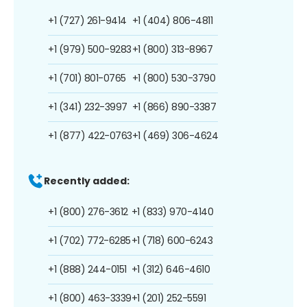
+1 (727) 261-9414
+1 (404) 806-4811
+1 (979) 500-9283
+1 (800) 313-8967
+1 (701) 801-0765
+1 (800) 530-3790
+1 (341) 232-3997
+1 (866) 890-3387
+1 (877) 422-0763
+1 (469) 306-4624
Recently added:
+1 (800) 276-3612
+1 (833) 970-4140
+1 (702) 772-6285
+1 (718) 600-6243
+1 (888) 244-0151
+1 (312) 646-4610
+1 (800) 463-3339
+1 (201) 252-5591