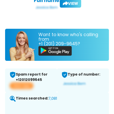
Full name:
VIEW
Want to know who's calling
from
+1 (201) 209-9645?
Spam report for
Type of number:
+12012099645
View app
Times searched:
7,081