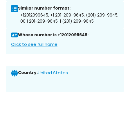
Similar number format:
+12012099645, +1 201-209-9645, (201) 209-9645,
00 1 201-209-9645, 1 (201) 209-9645
Whose number is +12012099645:
Click to see full name
Country:
United States