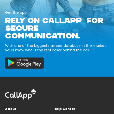
Get the app
RELY ON CALLAPP FOR
SECURE
COMMUNICATION.
With one of the biggest number database in the market,
you’ll know who is the real caller behind the call.
About
Help Center