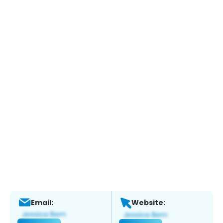
Email:
Website: