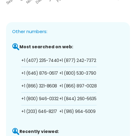
Other numbers:
Most searched on web:
+1 (407) 235-7440
+1 (877) 242-7372
+1 (646) 876-0617
+1 (800) 530-3790
+1 (866) 321-8608
+1 (866) 897-0028
+1 (800) 946-0332
+1 (844) 260-5635
+1 (203) 646-8217
+1 (916) 964-5009
Recently viewed: