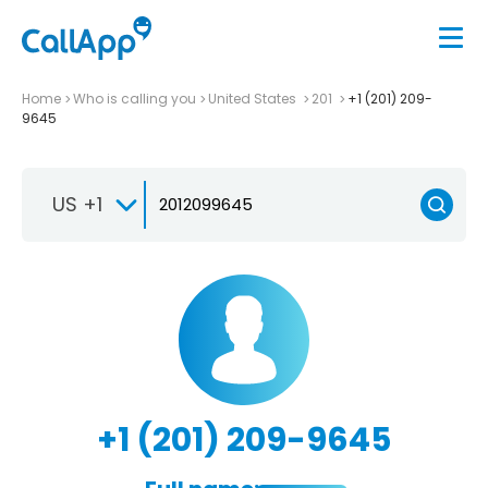
Home
Who is calling you
United States
201
+1 (201) 209-
9645
US +1
+1 (201) 209-9645