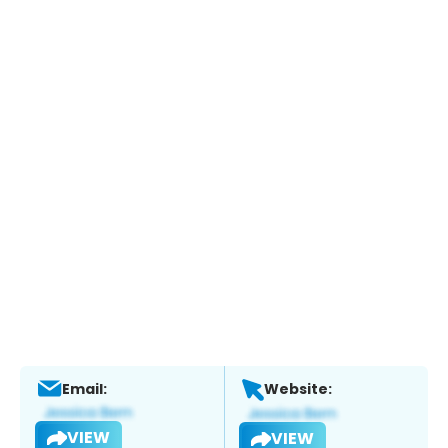
Email:
Website:
VIEW
VIEW