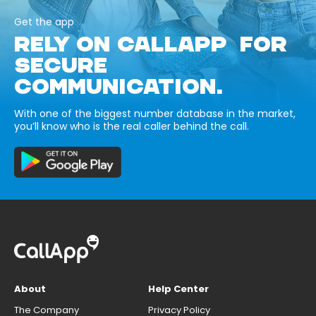
Get the app
RELY ON CALLAPP FOR
SECURE
COMMUNICATION.
With one of the biggest number database in the market,
you’ll know who is the real caller behind the call.
About
Help Center
The Company
Privacy Policy