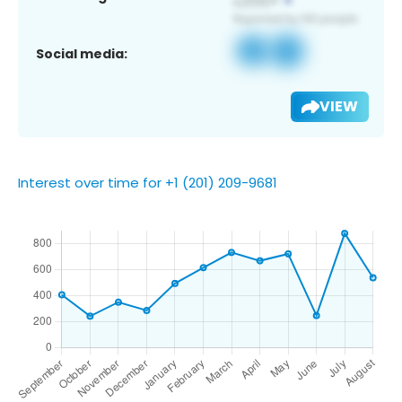
Social media:
VIEW
Interest over time for +1 (201) 209-9681