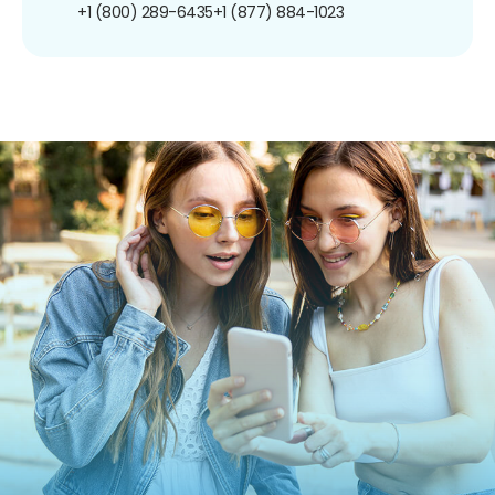
+1 (800) 289-6435
+1 (877) 884-1023