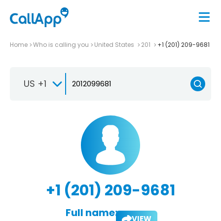
Home
Who is calling you
United States
201
+1 (201) 209-9681
US +1
+1 (201) 209-9681
Full name:
VIEW