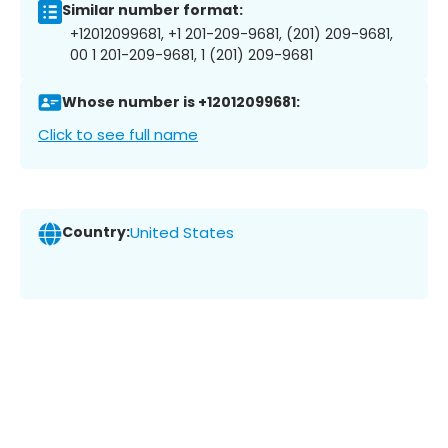
Similar number format:
+12012099681, +1 201-209-9681, (201) 209-9681,
00 1 201-209-9681, 1 (201) 209-9681
Whose number is +12012099681:
Click to see full name
Country:
United States