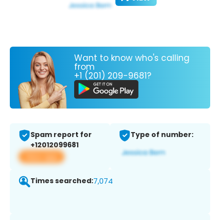
Want to know who's calling
from
+1 (201) 209-9681?
Spam report for
Type of number:
+12012099681
View app
Times searched:
7,074