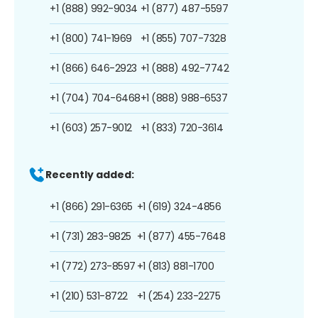
+1 (888) 992-9034
+1 (877) 487-5597
+1 (800) 741-1969
+1 (855) 707-7328
+1 (866) 646-2923
+1 (888) 492-7742
+1 (704) 704-6468
+1 (888) 988-6537
+1 (603) 257-9012
+1 (833) 720-3614
Recently added:
+1 (866) 291-6365
+1 (619) 324-4856
+1 (731) 283-9825
+1 (877) 455-7648
+1 (772) 273-8597
+1 (813) 881-1700
+1 (210) 531-8722
+1 (254) 233-2275