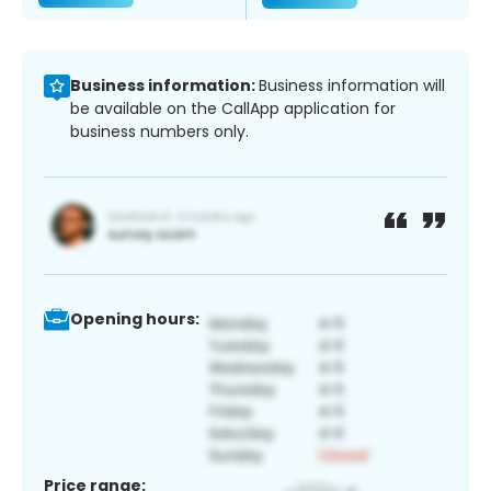
Business information:
Business information will
be available on the CallApp application for
business numbers only.
Opening hours:
Price range: