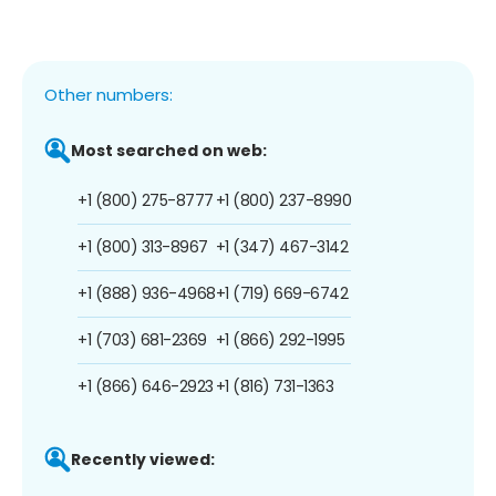
Other numbers:
Most searched on web:
+1 (800) 275-8777
+1 (800) 237-8990
+1 (800) 313-8967
+1 (347) 467-3142
+1 (888) 936-4968
+1 (719) 669-6742
+1 (703) 681-2369
+1 (866) 292-1995
+1 (866) 646-2923
+1 (816) 731-1363
Recently viewed: