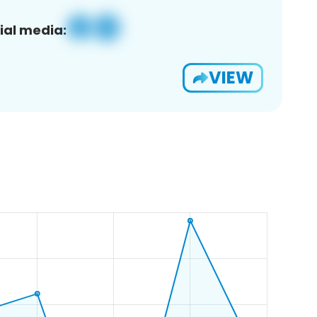
ial media:
VIEW