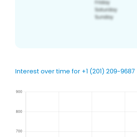
Interest over time for +1 (201) 209-9687