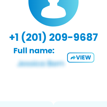
+1 (201) 209-9687
Full name:
VIEW