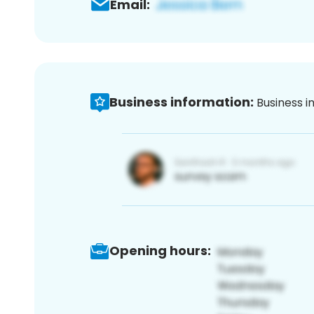
Email:
Business information:
Business i
Opening hours: