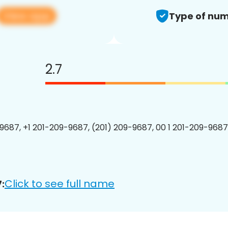
View app
Type of num
2.7
9687, +1 201-209-9687, (201) 209-9687, 00 1 201-209-9687
Click to see full name
: