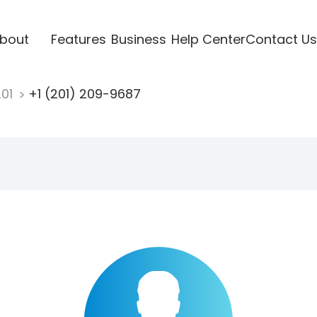
bout
Features
Business
Help Center
Contact Us
201
+1 (201) 209-9687