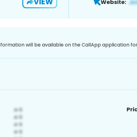
VIEW
Website:
nformation will be available on the CallApp application f
Pri