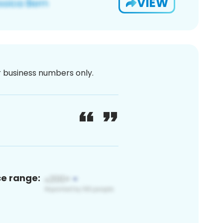
VIEW
or business numbers only.
ce range: