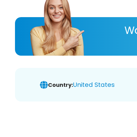
Wa
United States
Country: