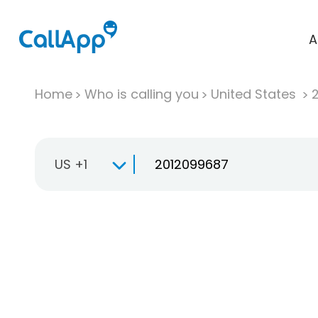
A
Home
Who is calling you
United States
US +1