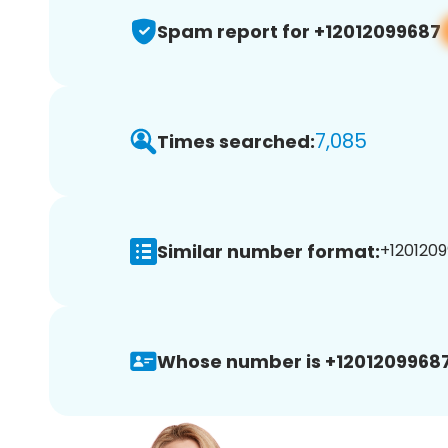
Spam report for +12012099687
7,085
Times searched:
Similar number format:
+1201209
Whose number is +12012099687