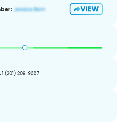
VIEW
ber:
, 1 (201) 209-9687