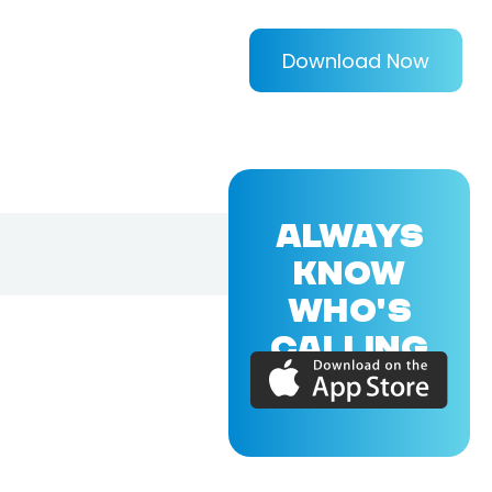
Download Now
ALWAYS
KNOW
WHO'S
CALLING