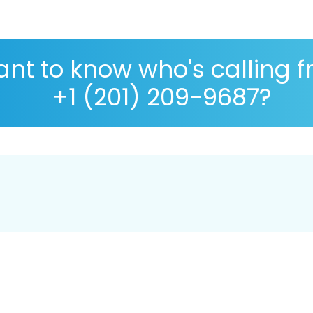
nt to know who's calling 
+1 (201) 209-9687?