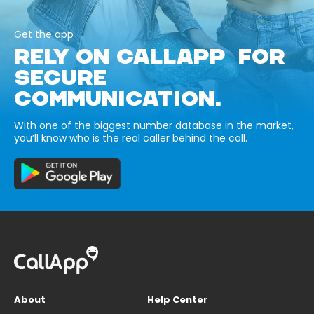
Get the app
RELY ON CALLAPP FOR
SECURE
COMMUNICATION.
With one of the biggest number database in the market,
you’ll know who is the real caller behind the call.
About
Help Center