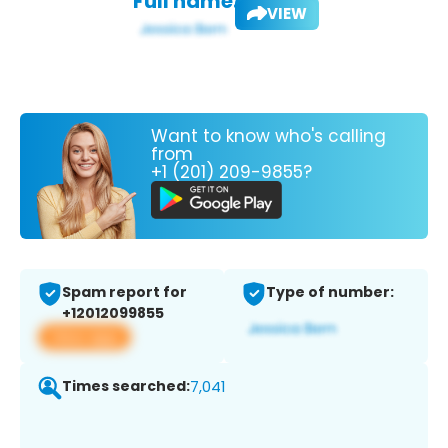
Full name:
VIEW
Want to know who's calling
from
+1 (201) 209-9855?
Spam report for
Type of number:
+12012099855
View app
Times searched:
7,041