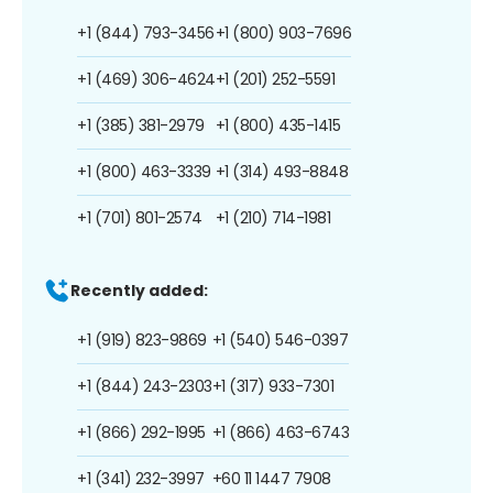
+1 (844) 793-3456
+1 (800) 903-7696
+1 (469) 306-4624
+1 (201) 252-5591
+1 (385) 381-2979
+1 (800) 435-1415
+1 (800) 463-3339
+1 (314) 493-8848
+1 (701) 801-2574
+1 (210) 714-1981
Recently added:
+1 (919) 823-9869
+1 (540) 546-0397
+1 (844) 243-2303
+1 (317) 933-7301
+1 (866) 292-1995
+1 (866) 463-6743
+1 (341) 232-3997
+60 11 1447 7908