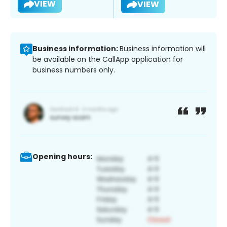
VIEW
VIEW
Business information:
Business information will
be available on the CallApp application for
business numbers only.
Opening hours: