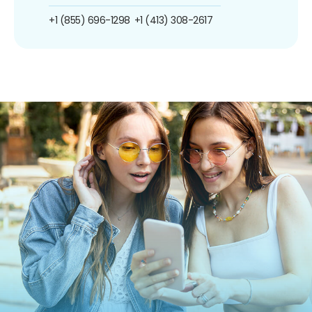
+1 (855) 696-1298
+1 (413) 308-2617