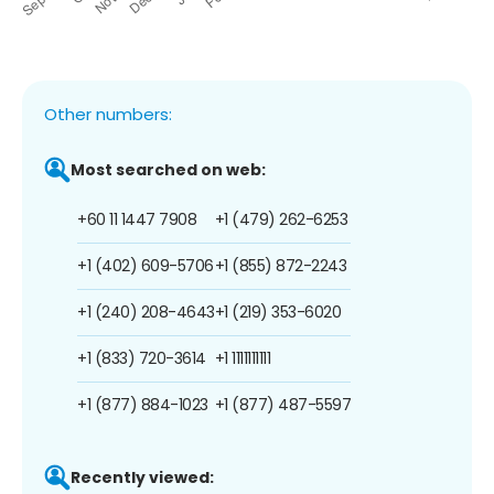
Other numbers:
Most searched on web:
+60 11 1447 7908
+1 (479) 262-6253
+1 (402) 609-5706
+1 (855) 872-2243
+1 (240) 208-4643
+1 (219) 353-6020
+1 (833) 720-3614
+1 1111111111
+1 (877) 884-1023
+1 (877) 487-5597
Recently viewed: