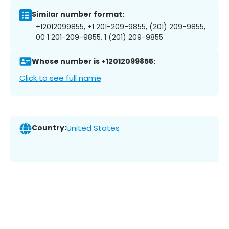
Similar number format:
+12012099855, +1 201-209-9855, (201) 209-9855,
00 1 201-209-9855, 1 (201) 209-9855
Whose number is +12012099855:
Click to see full name
Country:
United States