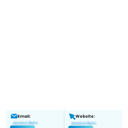
Email:
Website: