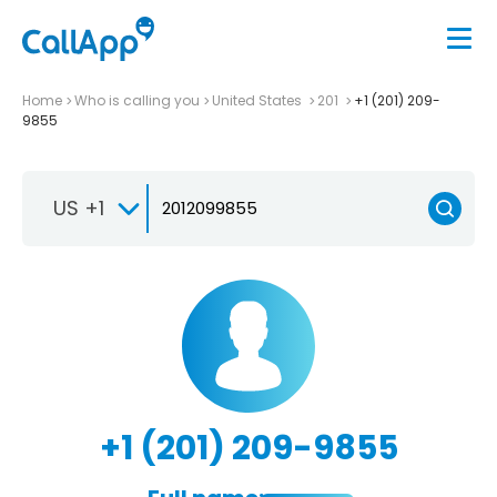
Home
Who is calling you
United States
201
+1 (201) 209-
9855
US +1
+1 (201) 209-9855