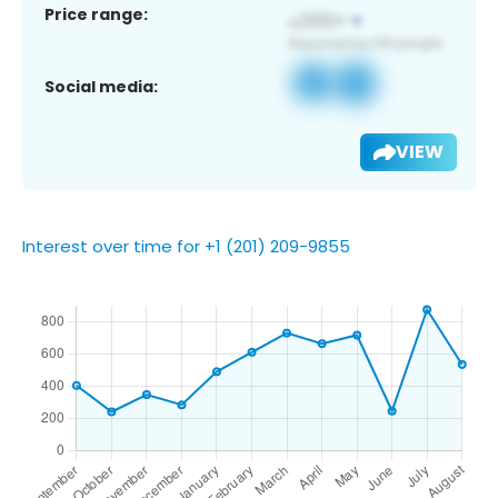
Price range:
Social media:
VIEW
Interest over time for +1 (201) 209-9855