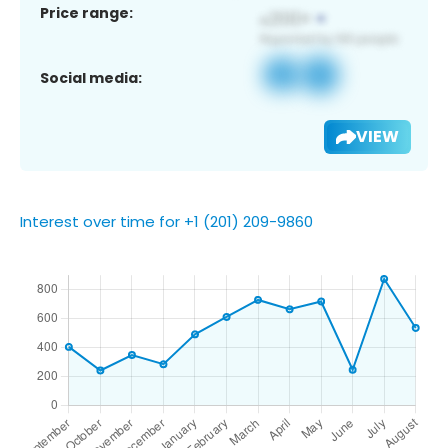
Price range:
Social media:
VIEW
Interest over time for +1 (201) 209-9860