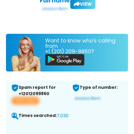
Full name:
VIEW
Want to know who's calling
from
+1 (201) 209-9860?
Spam report for
Type of number:
+12012099860
View app
Times searched:
7,030