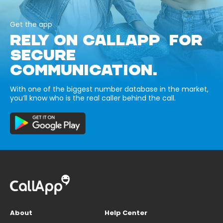
Get the app
RELY ON CALLAPP FOR
SECURE
COMMUNICATION.
With one of the biggest number database in the market,
you’ll know who is the real caller behind the call.
About
Help Center