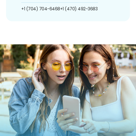
+1 (704) 704-6468
+1 (470) 492-3683