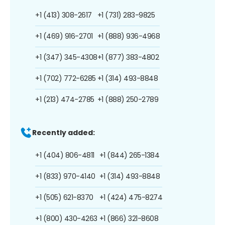
+1 (413) 308-2617
+1 (731) 283-9825
+1 (469) 916-2701
+1 (888) 936-4968
+1 (347) 345-4308
+1 (877) 383-4802
+1 (702) 772-6285
+1 (314) 493-8848
+1 (213) 474-2785
+1 (888) 250-2789
Recently added:
+1 (404) 806-4811
+1 (844) 265-1384
+1 (833) 970-4140
+1 (314) 493-8848
+1 (505) 621-8370
+1 (424) 475-8274
+1 (800) 430-4263
+1 (866) 321-8608