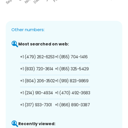
Other numbers:
Most searched on web:
+1 (479) 262-6253
+1 (855) 704-1416
+1 (833) 720-3614
+1 (855) 325-5429
+1 (804) 206-3502
+1 (919) 823-9869
+1 (214) 910-4934
+1 (470) 492-3683
+1 (317) 933-7301
+1 (866) 890-3387
Recently viewed: