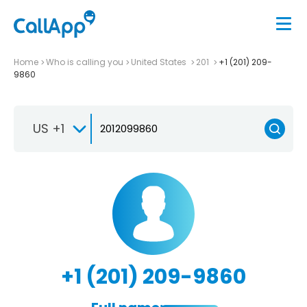
Home
Who is calling you
United States
201
+1 (201) 209-
9860
US +1
+1 (201) 209-9860