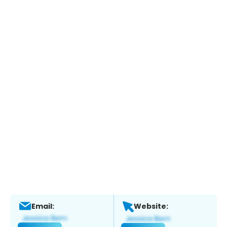
Email:
Website: