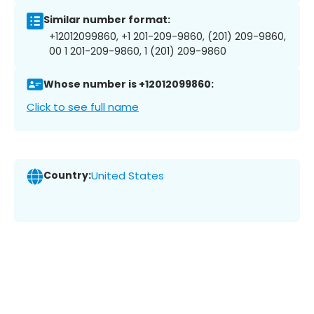
Similar number format:
+12012099860, +1 201-209-9860, (201) 209-9860,
00 1 201-209-9860, 1 (201) 209-9860
Whose number is +12012099860:
Click to see full name
Country:
United States