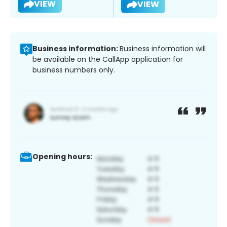
VIEW
VIEW
Business information:
Business information will
be available on the CallApp application for
business numbers only.
Opening hours: