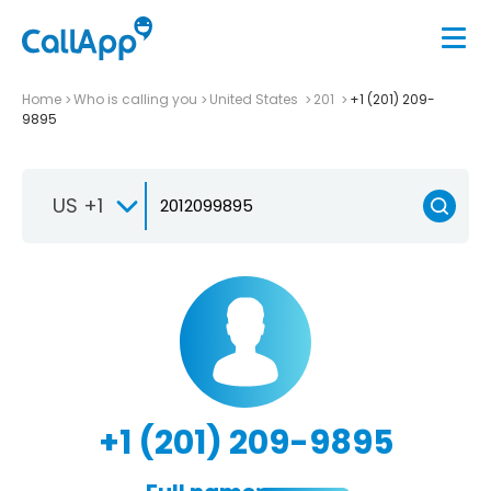
Home
Who is calling you
United States
201
+1 (201) 209-
9895
US +1
+1 (201) 209-9895