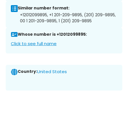
Similar number format:
+12012099895, +1 201-209-9895, (201) 209-9895,
00 1 201-209-9895, 1 (201) 209-9895
Whose number is +12012099895:
Click to see full name
Country:
United States