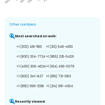
Other numbers:
Most searched on web:
+1 (303) 418-1160
+1 (312) 646-4610
+1 (800) 334-7724
+1 (855) 325-5429
+1 (469) 306-4624
+1 (614) 456-0079
+1 (800) 341-1437
+1 (816) 731-1363
+1 (855) 696-1298
+1 (214) 910-4934
Recently viewed: