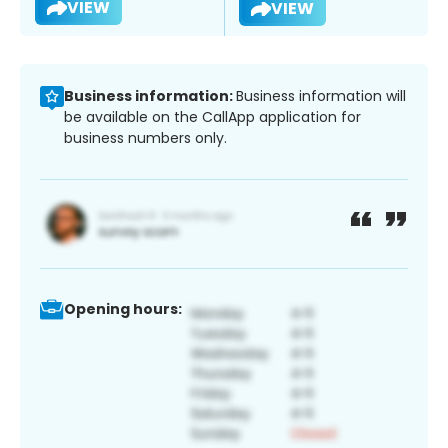
VIEW
VIEW
Business information:
Business information will
be available on the CallApp application for
business numbers only.
Opening hours: