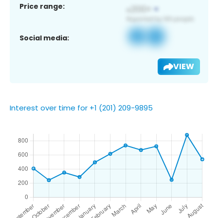
Price range:
Social media:
VIEW
Interest over time for +1 (201) 209-9895