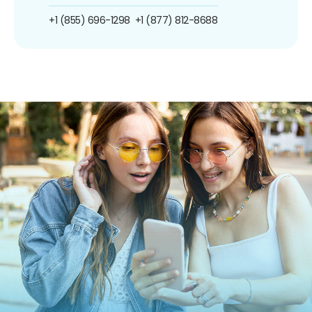
+1 (855) 696-1298
+1 (877) 812-8688