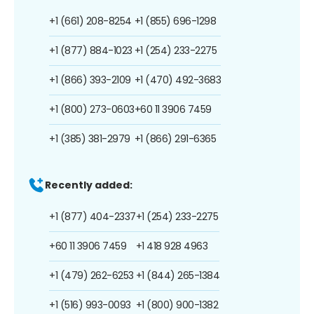
+1 (661) 208-8254
+1 (855) 696-1298
+1 (877) 884-1023
+1 (254) 233-2275
+1 (866) 393-2109
+1 (470) 492-3683
+1 (800) 273-0603
+60 11 3906 7459
+1 (385) 381-2979
+1 (866) 291-6365
Recently added:
+1 (877) 404-2337
+1 (254) 233-2275
+60 11 3906 7459
+1 418 928 4963
+1 (479) 262-6253
+1 (844) 265-1384
+1 (516) 993-0093
+1 (800) 900-1382