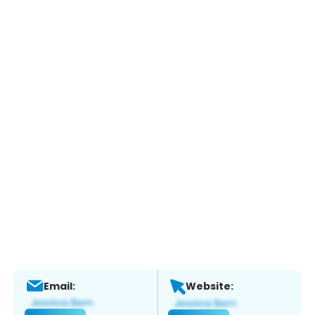
Email:
Website: