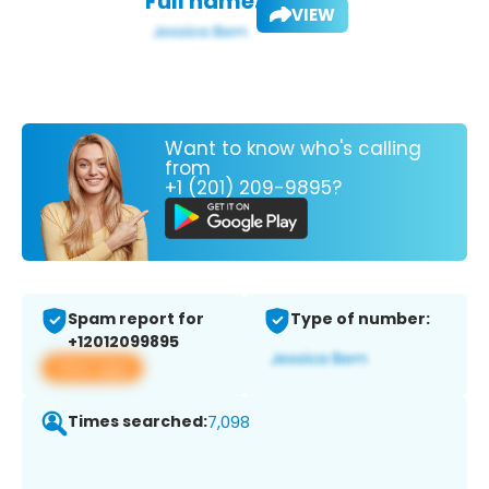
Full name:
VIEW
Want to know who's calling
from
+1 (201) 209-9895?
Spam report for
Type of number:
+12012099895
View app
Times searched:
7,098