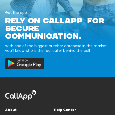
Get the app
RELY ON CALLAPP FOR
SECURE
COMMUNICATION.
With one of the biggest number database in the market,
you’ll know who is the real caller behind the call.
About
Help Center