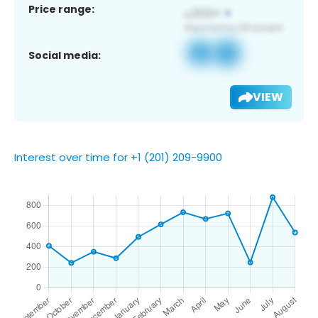
Price range:
Social media:
VIEW
Interest over time for +1 (201) 209-9900