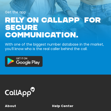
Get the app
RELY ON CALLAPP FOR
SECURE
COMMUNICATION.
With one of the biggest number database in the market,
you’ll know who is the real caller behind the call.
About
Help Center