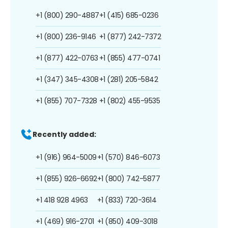
+1 (800) 290-4887
+1 (415) 685-0236
+1 (800) 236-9146
+1 (877) 242-7372
+1 (877) 422-0763
+1 (855) 477-0741
+1 (347) 345-4308
+1 (281) 205-5842
+1 (855) 707-7328
+1 (802) 455-9535
Recently added:
+1 (916) 964-5009
+1 (570) 846-6073
+1 (855) 926-6692
+1 (800) 742-5877
+1 418 928 4963
+1 (833) 720-3614
+1 (469) 916-2701
+1 (850) 409-3018