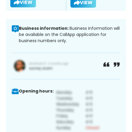
VIEW
VIEW
Business information:
Business information will
be available on the CallApp application for
business numbers only.
Opening hours: