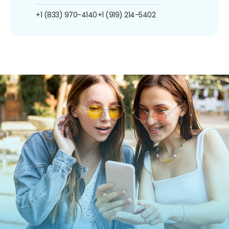
+1 (833) 970-4140
+1 (919) 214-5402