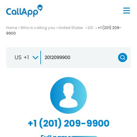
Home
Who is calling you
United States
201
+1 (201) 209-
9900
US +1
+1 (201) 209-9900