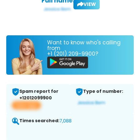
Full name:
VIEW
Want to know who's calling
from
+1 (201) 209-9900?
Spam report for
Type of number:
+12012099900
View app
Times searched:
7,088