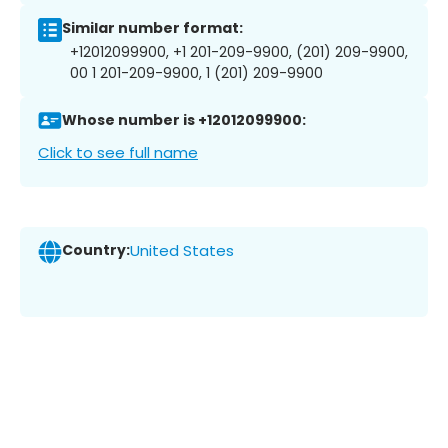
Similar number format:
+12012099900, +1 201-209-9900, (201) 209-9900,
00 1 201-209-9900, 1 (201) 209-9900
Whose number is +12012099900:
Click to see full name
Country:
United States