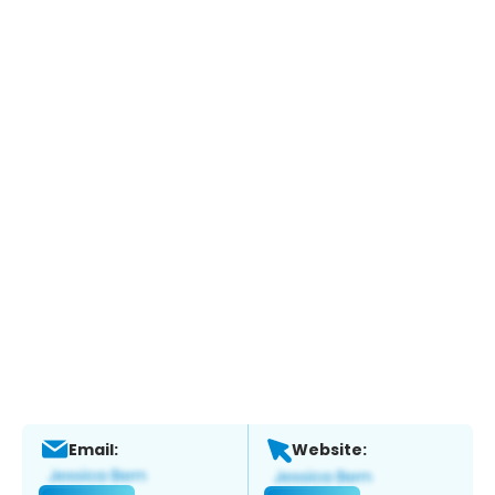
Email:
Website: