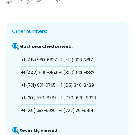
Other numbers:
Most searched on web:
+1 (415) 960-6637
+1 (413) 308-2617
+1 (442) 999-2546
+1 (800) 900-1382
+1 (701) 801-0765
+1 (213) 340-2429
+1 (201) 579-6767
+1 (770) 678-8833
+1 (219) 353-6020
+1 (727) 261-9414
Recently viewed: