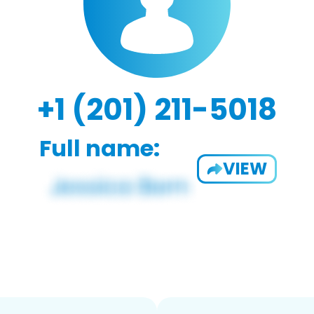
+1 (201) 211-5018
Full name:
VIEW