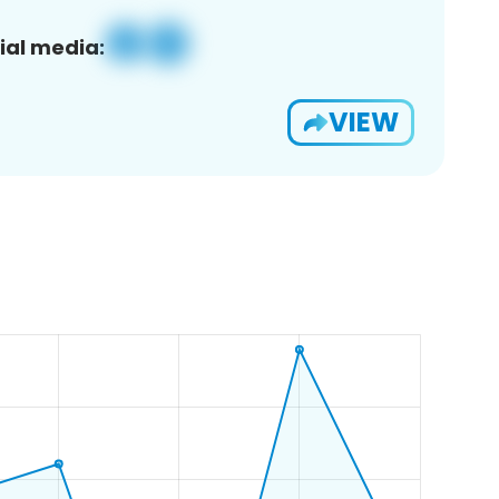
ial media:
VIEW