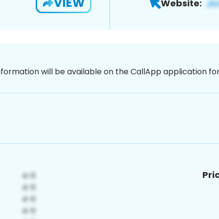
VIEW
Website:
nformation will be available on the CallApp application f
Pri