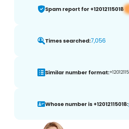
Spam report for +12012115018
7,056
Times searched:
Similar number format:
+12012115
Whose number is +12012115018: