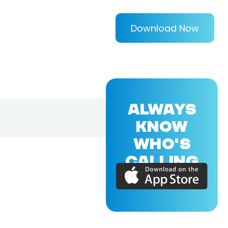
Download Now
ALWAYS
KNOW
WHO'S
CALLING