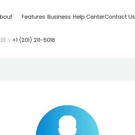
bout
Features
Business
Help Center
Contact Us
201
+1 (201) 211-5018