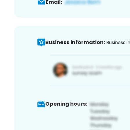
Email:
Business information:
Business i
Opening hours: