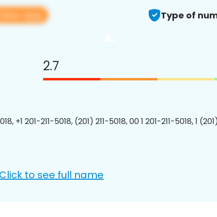
View app
Type of num
2.7
018, +1 201-211-5018, (201) 211-5018, 00 1 201-211-5018, 1 (201
Click to see full name