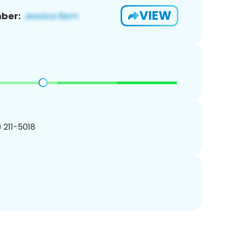
VIEW
ber:
) 211-5018