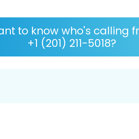
nt to know who's calling 
+1 (201) 211-5018?