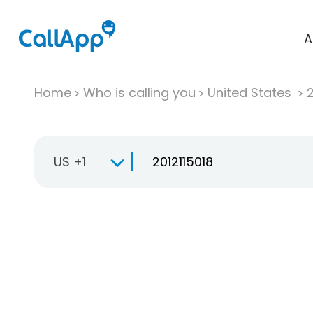
A
Home
Who is calling you
United States
US +1