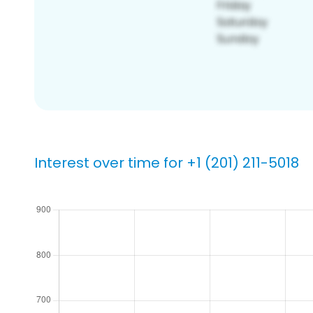
Interest over time for +1 (201) 211-5018