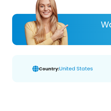
Wa
United States
Country: