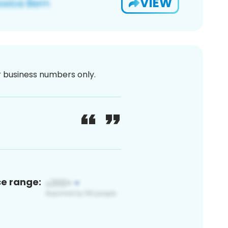
VIEW
or business numbers only.
ce range: