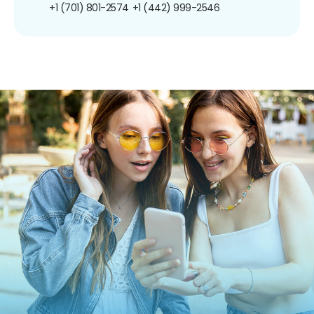
+1 (701) 801-2574
+1 (442) 999-2546