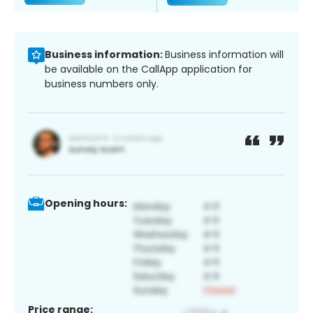
Business information:
Business information will
be available on the CallApp application for
business numbers only.
Opening hours:
Price range: