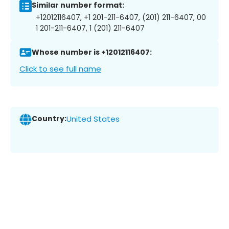
Similar number format:
+12012116407, +1 201-211-6407, (201) 211-6407, 00
1 201-211-6407, 1 (201) 211-6407
Whose number is +12012116407:
Click to see full name
Country:
United States