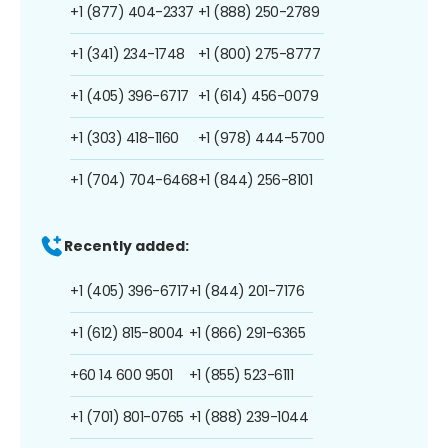
+1 (877) 404-2337
+1 (888) 250-2789
+1 (341) 234-1748
+1 (800) 275-8777
+1 (405) 396-6717
+1 (614) 456-0079
+1 (303) 418-1160
+1 (978) 444-5700
+1 (704) 704-6468
+1 (844) 256-8101
Recently added:
+1 (405) 396-6717
+1 (844) 201-7176
+1 (612) 815-8004
+1 (866) 291-6365
+60 14 600 9501
+1 (855) 523-6111
+1 (701) 801-0765
+1 (888) 239-1044