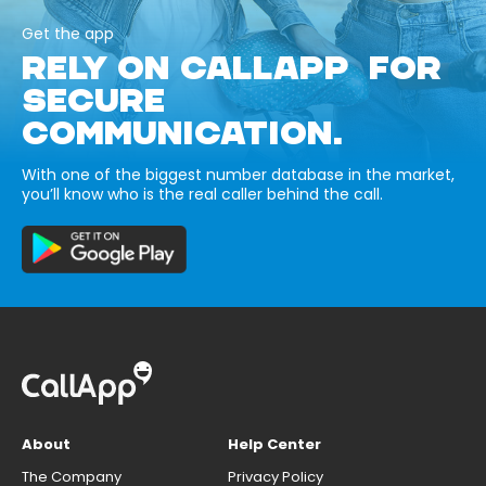
Get the app
RELY ON CALLAPP FOR
SECURE
COMMUNICATION.
With one of the biggest number database in the market,
you’ll know who is the real caller behind the call.
About
Help Center
The Company
Privacy Policy