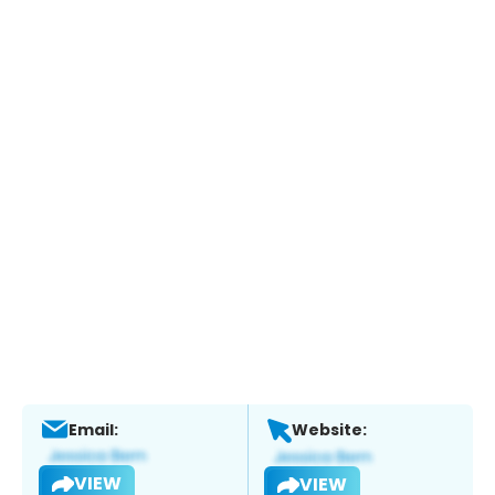
Email:
Website:
VIEW
VIEW