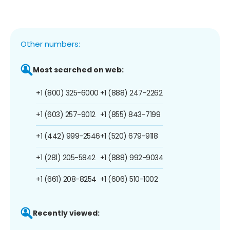
Other numbers:
Most searched on web:
+1 (800) 325-6000
+1 (888) 247-2262
+1 (603) 257-9012
+1 (855) 843-7199
+1 (442) 999-2546
+1 (520) 679-9118
+1 (281) 205-5842
+1 (888) 992-9034
+1 (661) 208-8254
+1 (606) 510-1002
Recently viewed: