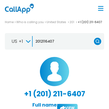
Home
Who is calling you
United States
201
+1 (201) 211-6407
US +1
+1 (201) 211-6407
Full name:
VIEW