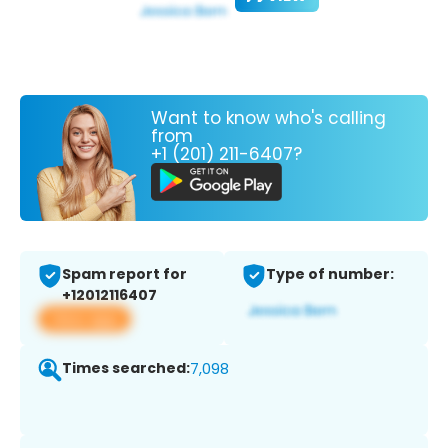
Want to know who's calling
from
+1 (201) 211-6407?
Spam report for
Type of number:
+12012116407
View app
Times searched:
7,098