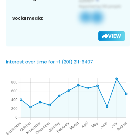
Social media:
VIEW
Interest over time for +1 (201) 211-6407