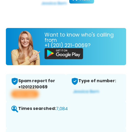
Want to know who's calling
from
+1 (201) 221-0069?
Spam report for
Type of number:
+12012210069
View app
Times searched:
7,084