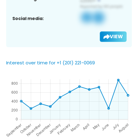
Social media:
VIEW
Interest over time for +1 (201) 221-0069