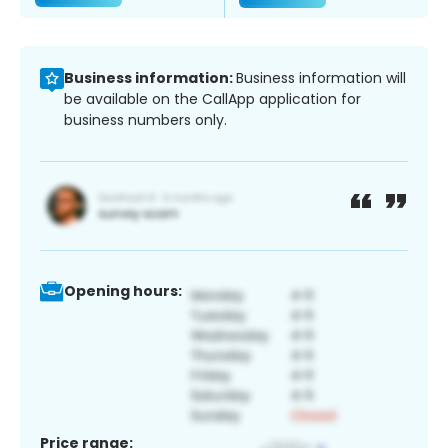
Business information:
Business information will
be available on the CallApp application for
business numbers only.
Opening hours:
Price range: