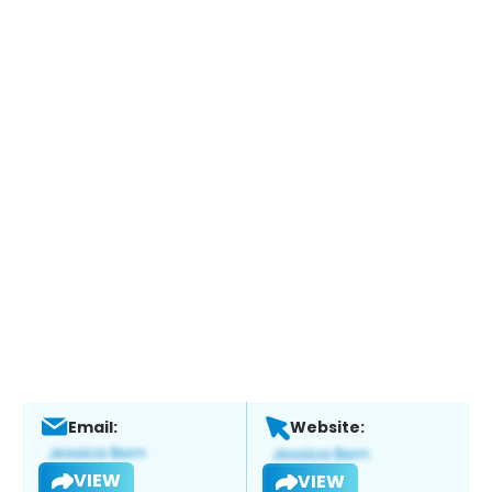
Email:
Website:
VIEW
VIEW