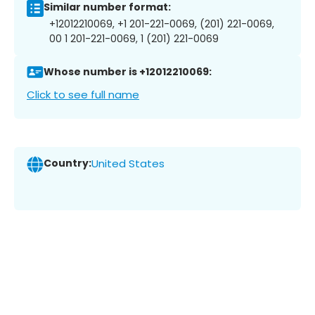
Similar number format:
+12012210069, +1 201-221-0069, (201) 221-0069,
00 1 201-221-0069, 1 (201) 221-0069
Whose number is +12012210069:
Click to see full name
Country:
United States