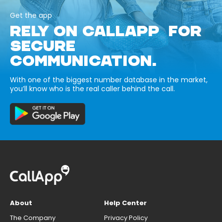
Get the app
RELY ON CALLAPP FOR
SECURE
COMMUNICATION.
With one of the biggest number database in the market,
you’ll know who is the real caller behind the call.
About
Help Center
The Company
Privacy Policy