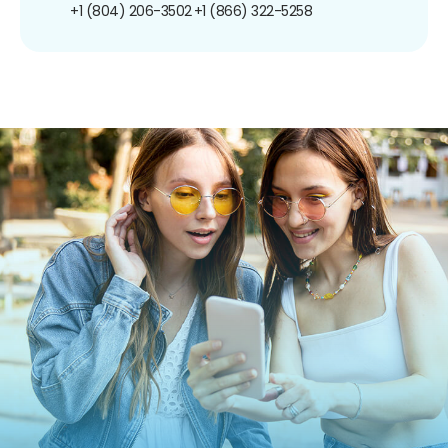
+1 (804) 206-3502
+1 (866) 322-5258