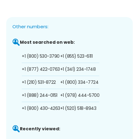
Other numbers:
Most searched on web:
+1 (800) 530-3790
+1 (855) 523-6111
+1 (877) 422-0763
+1 (341) 234-1748
+1 (210) 531-8722
+1 (800) 334-7724
+1 (888) 244-0151
+1 (978) 444-5700
+1 (800) 430-4263
+1 (520) 518-8943
Recently viewed: