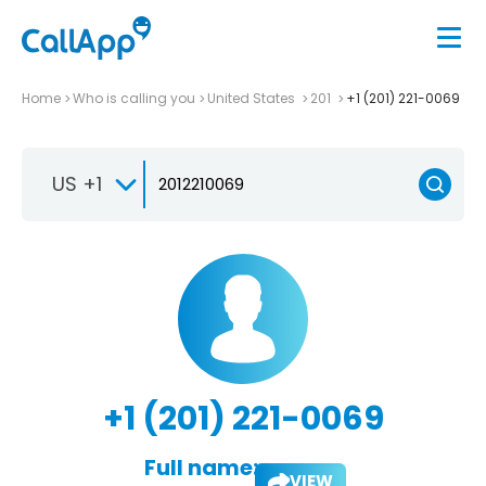
Home
Who is calling you
United States
201
+1 (201) 221-0069
US +1
+1 (201) 221-0069
Full name:
VIEW