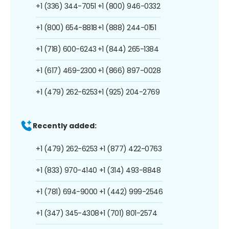
+1 (336) 344-7051
+1 (800) 946-0332
+1 (800) 654-8818
+1 (888) 244-0151
+1 (718) 600-6243
+1 (844) 265-1384
+1 (617) 469-2300
+1 (866) 897-0028
+1 (479) 262-6253
+1 (925) 204-2769
Recently added:
+1 (479) 262-6253
+1 (877) 422-0763
+1 (833) 970-4140
+1 (314) 493-8848
+1 (781) 694-9000
+1 (442) 999-2546
+1 (347) 345-4308
+1 (701) 801-2574