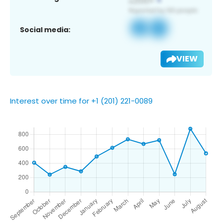
Social media:
VIEW
Interest over time for +1 (201) 221-0089