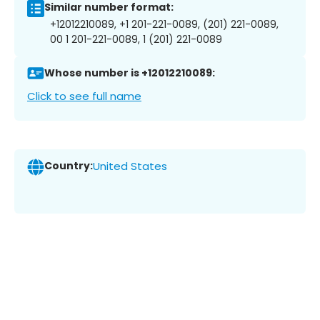
Similar number format:
+12012210089, +1 201-221-0089, (201) 221-0089,
00 1 201-221-0089, 1 (201) 221-0089
Whose number is +12012210089:
Click to see full name
Country:
United States