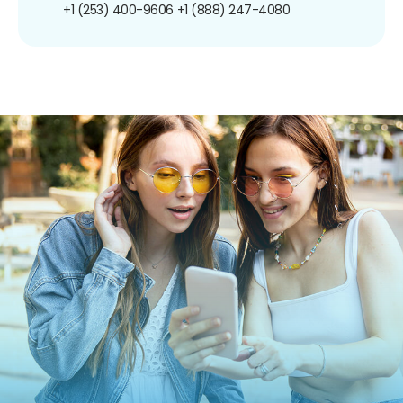
+1 (253) 400-9606
+1 (888) 247-4080