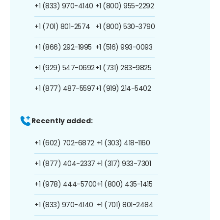
+1 (833) 970-4140
+1 (800) 955-2292
+1 (701) 801-2574
+1 (800) 530-3790
+1 (866) 292-1995
+1 (516) 993-0093
+1 (929) 547-0692
+1 (731) 283-9825
+1 (877) 487-5597
+1 (919) 214-5402
Recently added:
+1 (602) 702-6872
+1 (303) 418-1160
+1 (877) 404-2337
+1 (317) 933-7301
+1 (978) 444-5700
+1 (800) 435-1415
+1 (833) 970-4140
+1 (701) 801-2484