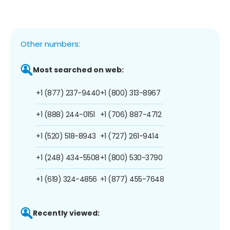
Other numbers:
Most searched on web:
+1 (877) 237-9440
+1 (800) 313-8967
+1 (888) 244-0151
+1 (706) 887-4712
+1 (520) 518-8943
+1 (727) 261-9414
+1 (248) 434-5508
+1 (800) 530-3790
+1 (619) 324-4856
+1 (877) 455-7648
Recently viewed: