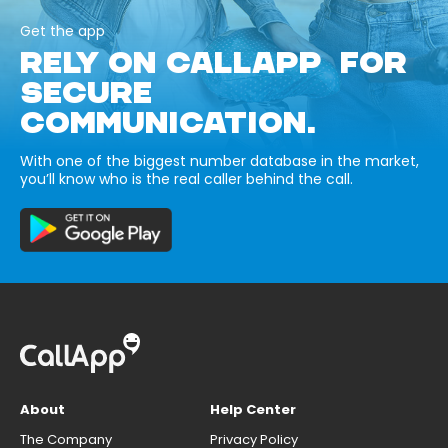
Get the app
RELY ON CALLAPP FOR
SECURE
COMMUNICATION.
With one of the biggest number database in the market,
you’ll know who is the real caller behind the call.
About
Help Center
The Company
Privacy Policy