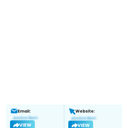
Email:
Website:
VIEW
VIEW