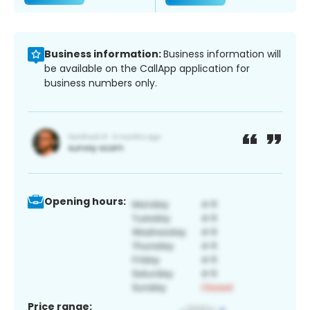
Business information:
Business information will
be available on the CallApp application for
business numbers only.
Opening hours:
Price range: