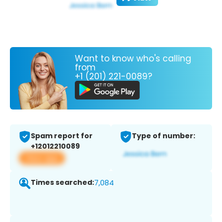
Want to know who's calling
from
+1 (201) 221-0089?
Spam report for
Type of number:
+12012210089
View app
Times searched:
7,084