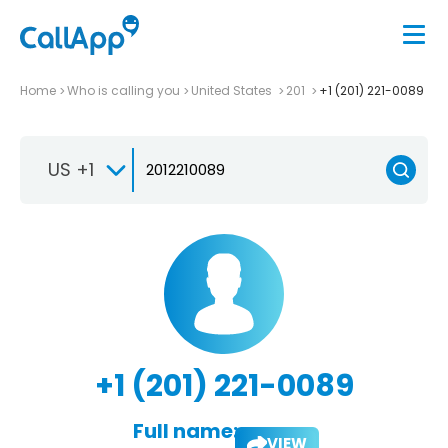
Home
Who is calling you
United States
201
+1 (201) 221-0089
US +1
+1 (201) 221-0089
Full name:
VIEW