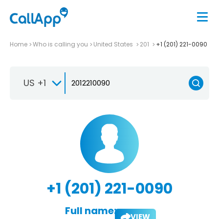
Home
Who is calling you
United States
201
+1 (201) 221-0090
US +1
+1 (201) 221-0090
Full name:
VIEW