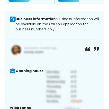
Business information:
Business information will
be available on the CallApp application for
business numbers only.
Opening hours:
Price range: