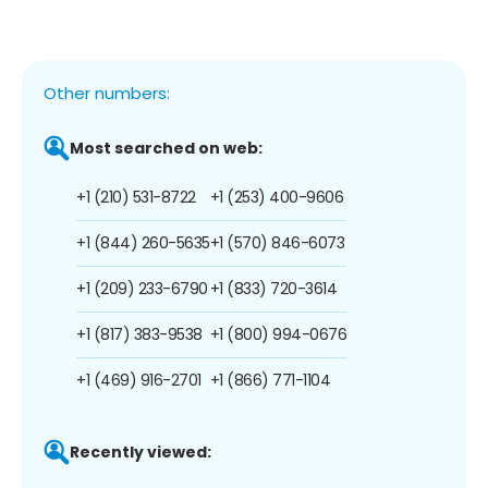
Other numbers:
Most searched on web:
+1 (210) 531-8722
+1 (253) 400-9606
+1 (844) 260-5635
+1 (570) 846-6073
+1 (209) 233-6790
+1 (833) 720-3614
+1 (817) 383-9538
+1 (800) 994-0676
+1 (469) 916-2701
+1 (866) 771-1104
Recently viewed: