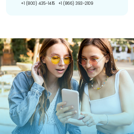
+1 (800) 435-1415
+1 (866) 393-2109