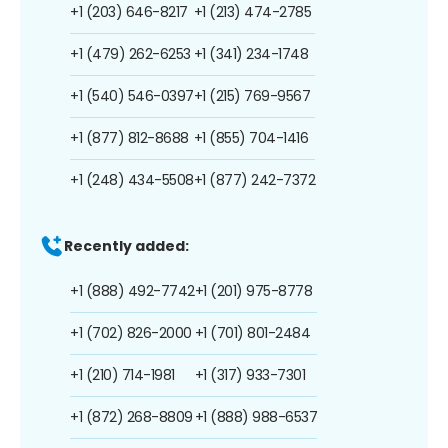
+1 (203) 646-8217
+1 (213) 474-2785
+1 (479) 262-6253
+1 (341) 234-1748
+1 (540) 546-0397
+1 (215) 769-9567
+1 (877) 812-8688
+1 (855) 704-1416
+1 (248) 434-5508
+1 (877) 242-7372
Recently added:
+1 (888) 492-7742
+1 (201) 975-8778
+1 (702) 826-2000
+1 (701) 801-2484
+1 (210) 714-1981
+1 (317) 933-7301
+1 (872) 268-8809
+1 (888) 988-6537