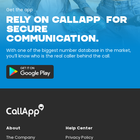
Get the app
RELY ON CALLAPP FOR
SECURE
COMMUNICATION.
With one of the biggest number database in the market,
you’ll know who is the real caller behind the call.
About
Help Center
The Company
Privacy Policy