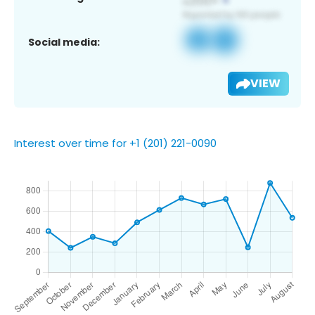
Social media:
VIEW
Interest over time for +1 (201) 221-0090