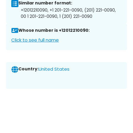
Similar number format:
+12012210090, +1 201-221-0090, (201) 221-0090,
00 1 201-221-0090, 1 (201) 221-0090
Whose number is +12012210090:
Click to see full name
Country:
United States