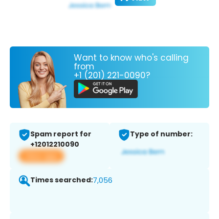
Want to know who's calling
from
+1 (201) 221-0090?
Spam report for
Type of number:
+12012210090
View app
Times searched:
7,056