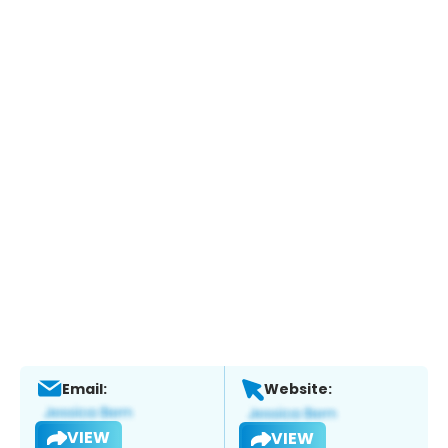
Email:
Website:
VIEW
VIEW