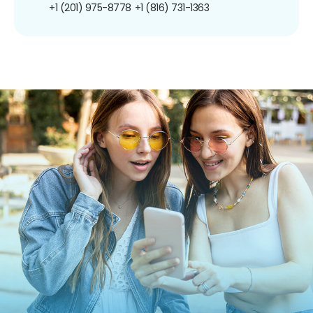
+1 (201) 975-8778
+1 (816) 731-1363