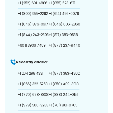
+1 (252) 691-4886
+1 (855) 523-6111
+1 (800) 955-2292
+1 (614) 456-0079
+1 (646) 876-0617
+1 (646) 606-2860
+1 (844) 243-2303
+1 (817) 383-9538
+60 11 3906 7459
+1 (877) 237-9440
Recently added:
+1 204 298 4331
+1 (877) 383-4802
+1 (866) 322-5258
+1 (850) 409-3018
+1 (770) 678-8833
+1 (888) 244-0151
+1 (979) 500-9283
+1 (701) 801-0765