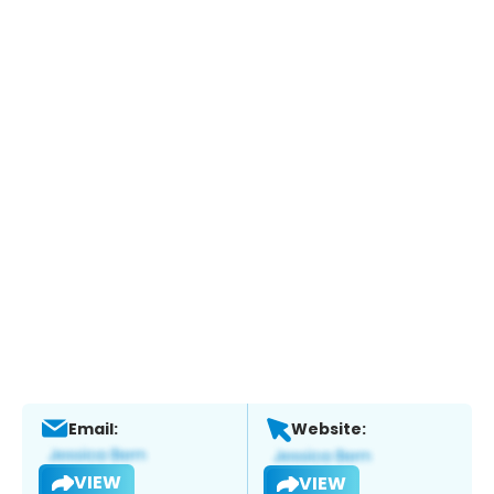
Email:
Website:
VIEW
VIEW