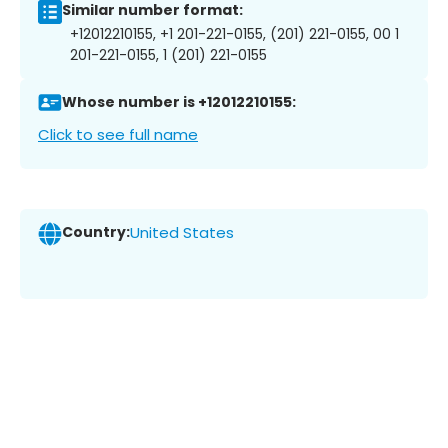
Similar number format:
+12012210155, +1 201-221-0155, (201) 221-0155, 00 1
201-221-0155, 1 (201) 221-0155
Whose number is +12012210155:
Click to see full name
Country:
United States