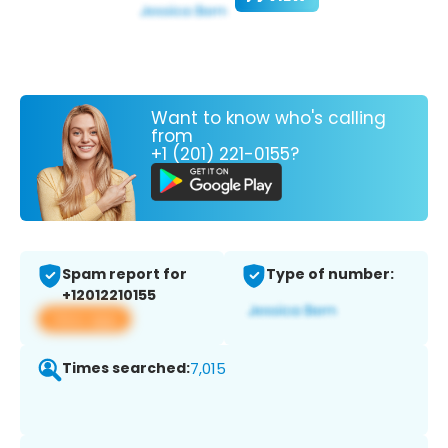
Want to know who's calling
from
+1 (201) 221-0155?
Spam report for
Type of number:
+12012210155
View app
Times searched:
7,015