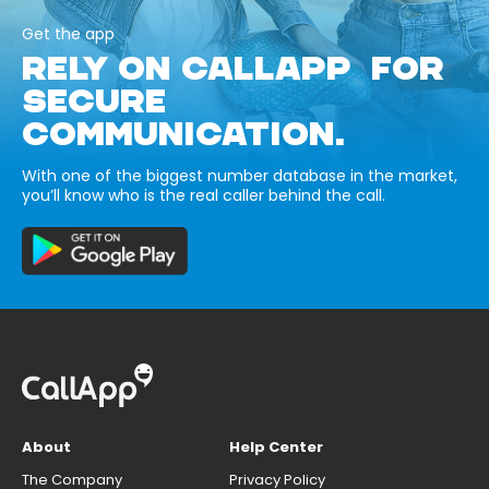
Get the app
RELY ON CALLAPP FOR
SECURE
COMMUNICATION.
With one of the biggest number database in the market,
you’ll know who is the real caller behind the call.
About
Help Center
The Company
Privacy Policy