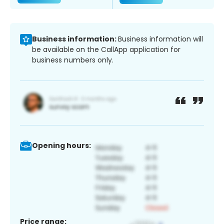
Business information:
Business information will
be available on the CallApp application for
business numbers only.
Opening hours:
Price range: