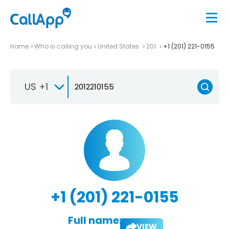
Home
Who is calling you
United States
201
+1 (201) 221-0155
US +1
+1 (201) 221-0155
Full name:
VIEW