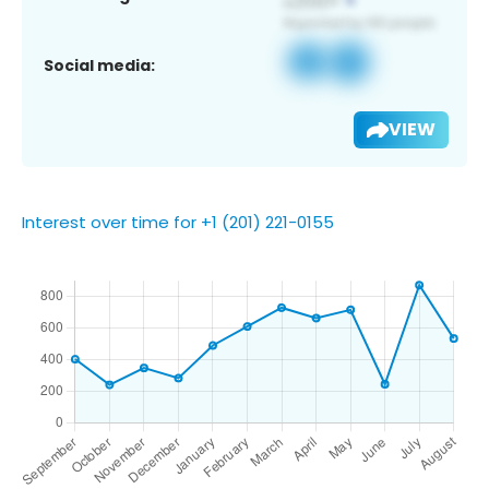
Social media:
VIEW
Interest over time for +1 (201) 221-0155