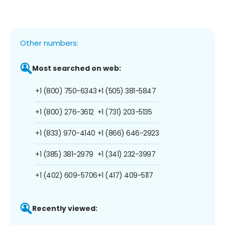
Other numbers:
Most searched on web:
+1 (800) 750-6343
+1 (505) 381-5847
+1 (800) 276-3612
+1 (731) 203-5135
+1 (833) 970-4140
+1 (866) 646-2923
+1 (385) 381-2979
+1 (341) 232-3997
+1 (402) 609-5706
+1 (417) 409-5117
Recently viewed: