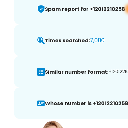
Spam report for +12012210258
7,080
Times searched:
Similar number format:
+1201221
Whose number is +12012210258