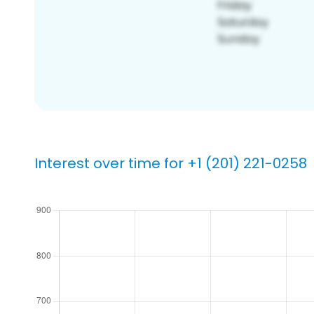
Interest over time for +1 (201) 221-0258