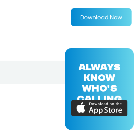
Download Now
ALWAYS
KNOW
WHO'S
CALLING