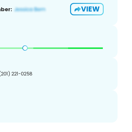
VIEW
ber:
 (201) 221-0258