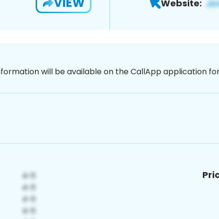
VIEW
Website:
nformation will be available on the CallApp application f
Pri