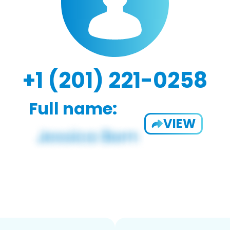
+1 (201) 221-0258
Full name:
VIEW