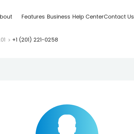
bout
Features
Business
Help Center
Contact Us
201
+1 (201) 221-0258