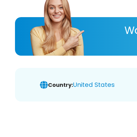
Wa
United States
Country: