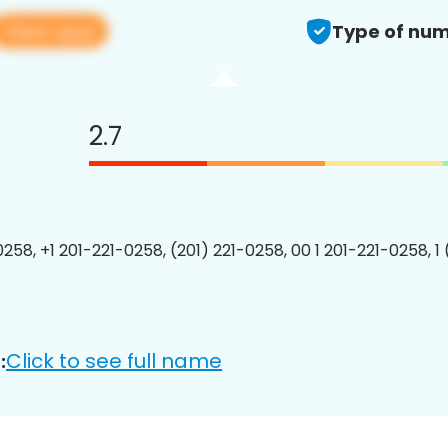
View app
Type of num
2.7
0258, +1 201-221-0258, (201) 221-0258, 00 1 201-221-0258, 1
Click to see full name
: