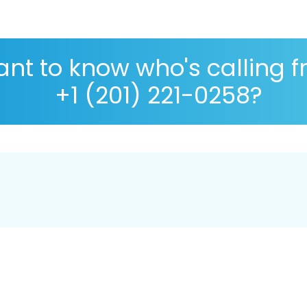
nt to know who's calling 
+1 (201) 221-0258?