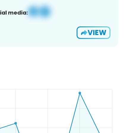
ial media:
VIEW