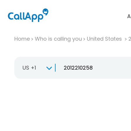
A
Home
Who is calling you
United States
US +1