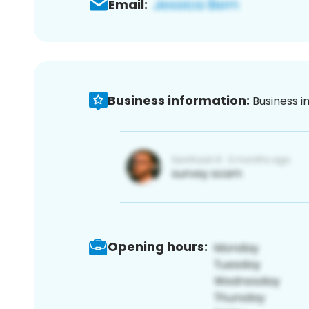
Email:
Business information:
Business i
Opening hours: