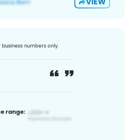
VIEW
or business numbers only.
ce range: