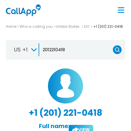
Home
Who is calling you
United States
201
+1 (201) 221-0418
US +1
+1 (201) 221-0418
Full name:
VIEW