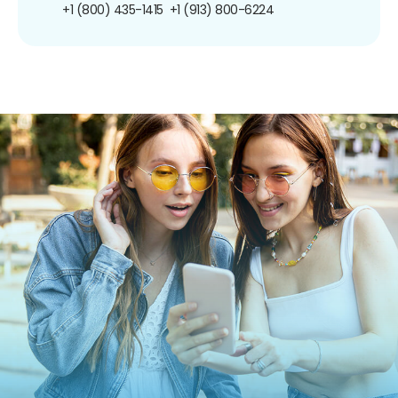
+1 (800) 435-1415
+1 (913) 800-6224