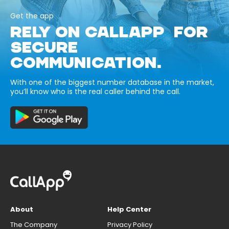
Get the app
RELY ON CALLAPP FOR
SECURE
COMMUNICATION.
With one of the biggest number database in the market,
you’ll know who is the real caller behind the call.
About
Help Center
The Company
Privacy Policy