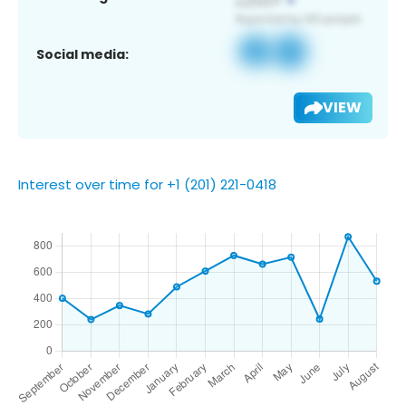
Social media:
VIEW
Interest over time for +1 (201) 221-0418