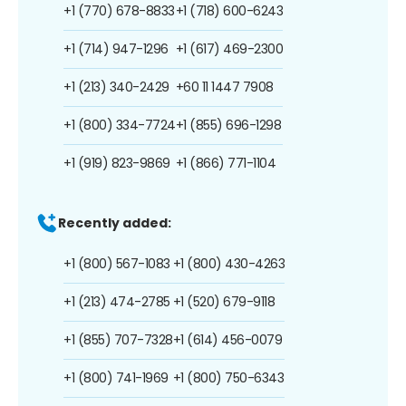
+1 (770) 678-8833
+1 (718) 600-6243
+1 (714) 947-1296
+1 (617) 469-2300
+1 (213) 340-2429
+60 11 1447 7908
+1 (800) 334-7724
+1 (855) 696-1298
+1 (919) 823-9869
+1 (866) 771-1104
Recently added:
+1 (800) 567-1083
+1 (800) 430-4263
+1 (213) 474-2785
+1 (520) 679-9118
+1 (855) 707-7328
+1 (614) 456-0079
+1 (800) 741-1969
+1 (800) 750-6343