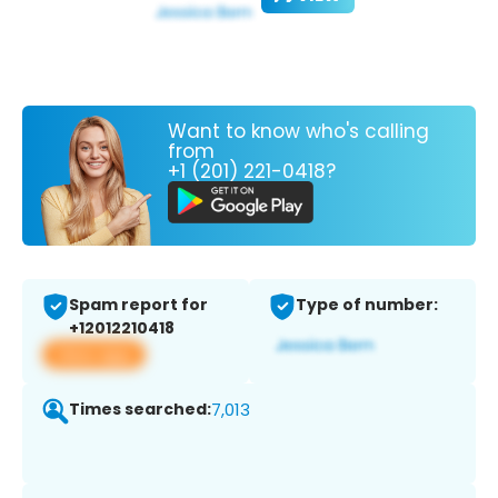
Want to know who's calling
from
+1 (201) 221-0418?
Spam report for
Type of number:
+12012210418
View app
Times searched:
7,013