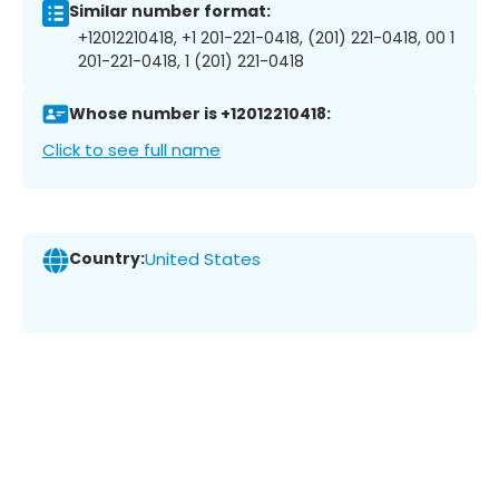
Similar number format:
+12012210418, +1 201-221-0418, (201) 221-0418, 00 1
201-221-0418, 1 (201) 221-0418
Whose number is +12012210418:
Click to see full name
Country:
United States