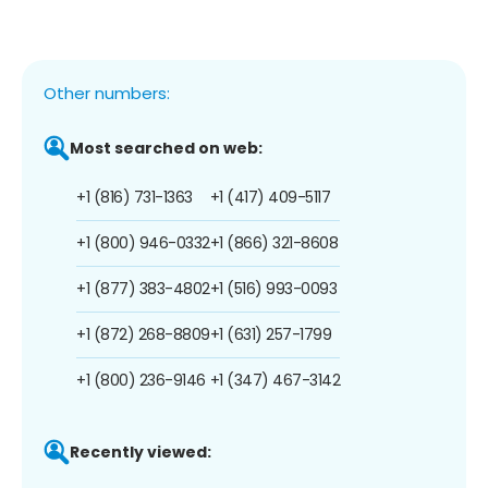
Other numbers:
Most searched on web:
+1 (816) 731-1363
+1 (417) 409-5117
+1 (800) 946-0332
+1 (866) 321-8608
+1 (877) 383-4802
+1 (516) 993-0093
+1 (872) 268-8809
+1 (631) 257-1799
+1 (800) 236-9146
+1 (347) 467-3142
Recently viewed: