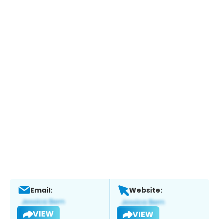
Email:
Website:
VIEW
VIEW