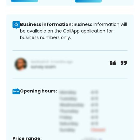
Business information:
Business information will
be available on the CallApp application for
business numbers only.
Opening hours:
Price range: