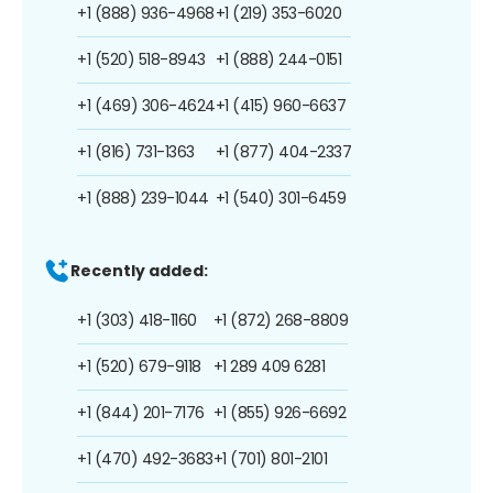
+1 (888) 936-4968
+1 (219) 353-6020
+1 (520) 518-8943
+1 (888) 244-0151
+1 (469) 306-4624
+1 (415) 960-6637
+1 (816) 731-1363
+1 (877) 404-2337
+1 (888) 239-1044
+1 (540) 301-6459
Recently added:
+1 (303) 418-1160
+1 (872) 268-8809
+1 (520) 679-9118
+1 289 409 6281
+1 (844) 201-7176
+1 (855) 926-6692
+1 (470) 492-3683
+1 (701) 801-2101