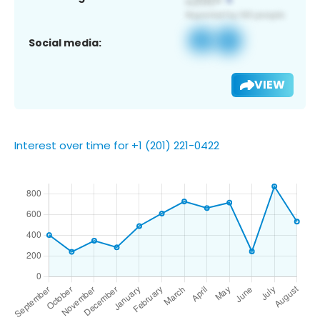
Social media:
VIEW
Interest over time for +1 (201) 221-0422