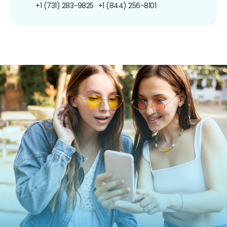
+1 (731) 283-9825
+1 (844) 256-8101