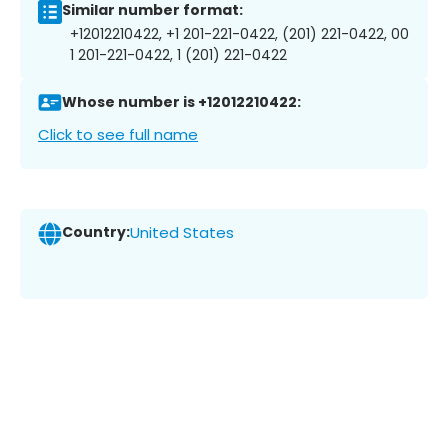
Similar number format:
+12012210422, +1 201-221-0422, (201) 221-0422, 00
1 201-221-0422, 1 (201) 221-0422
Whose number is +12012210422:
Click to see full name
Country:
United States