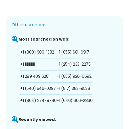
Other numbers:
Most searched on web:
+1 (800) 900-1382
+1 (855) 681-6917
+1 1111111111
+1 (254) 233-2275
+1 289 409 6281
+1 (855) 926-6692
+1 (540) 546-0397
+1 (817) 383-9538
+1 (864) 274-8740
+1 (646) 606-2860
Recently viewed: