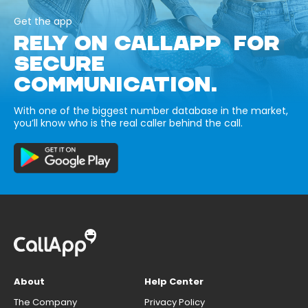
Get the app
RELY ON CALLAPP FOR
SECURE
COMMUNICATION.
With one of the biggest number database in the market,
you’ll know who is the real caller behind the call.
About
Help Center
The Company
Privacy Policy