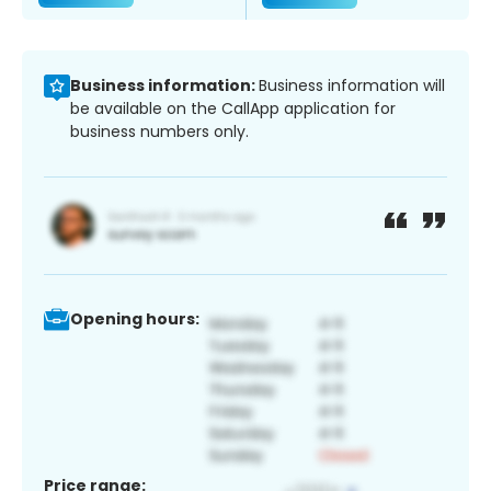
Business information:
Business information will
be available on the CallApp application for
business numbers only.
Opening hours:
Price range: