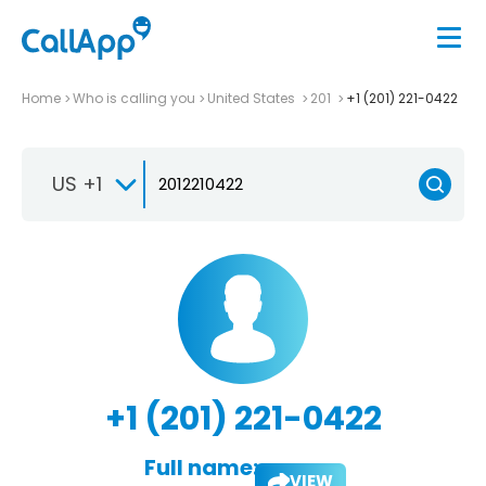
Home
Who is calling you
United States
201
+1 (201) 221-0422
US +1
+1 (201) 221-0422
Full name:
VIEW