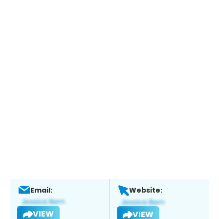
Email:
Website:
VIEW
VIEW