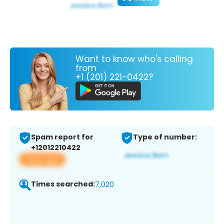
Want to know who's calling
from
+1 (201) 221-0422?
Spam report for
Type of number:
+12012210422
View app
Times searched:
7,020