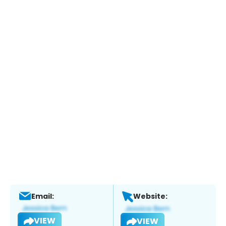
Email:
Website:
VIEW
VIEW