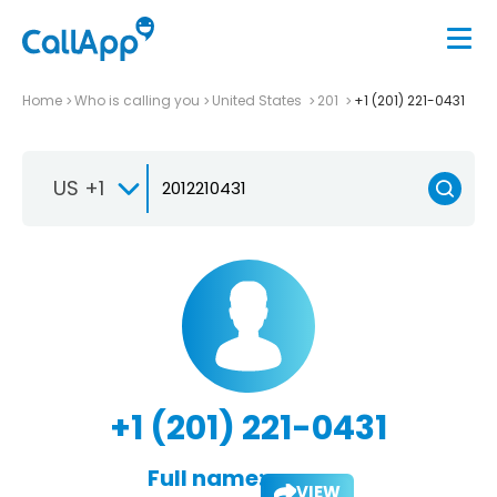
Home
Who is calling you
United States
201
+1 (201) 221-0431
US +1
+1 (201) 221-0431
Full name:
VIEW