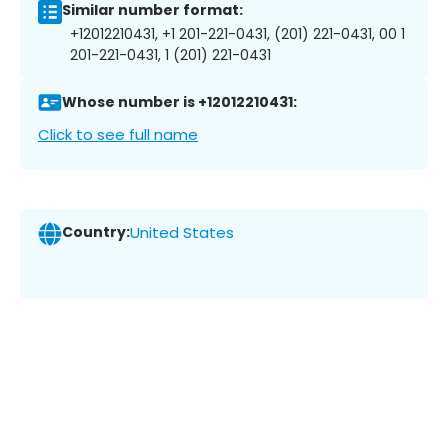
Similar number format:
+12012210431, +1 201-221-0431, (201) 221-0431, 00 1
201-221-0431, 1 (201) 221-0431
Whose number is +12012210431:
Click to see full name
Country:
United States