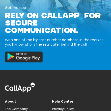
Get the app
RELY ON CALLAPP FOR
SECURE
COMMUNICATION.
With one of the biggest number database in the market,
you’ll know who is the real caller behind the call.
About
Help Center
The Company
Privacy Policy