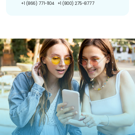
+1 (866) 771-1104
+1 (800) 275-8777