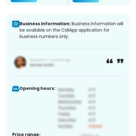
Business information:
Business information will
be available on the CallApp application for
business numbers only.
Opening hours:
Price range: