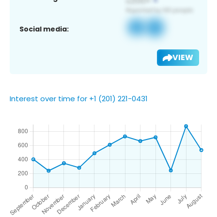
Social media:
VIEW
Interest over time for +1 (201) 221-0431