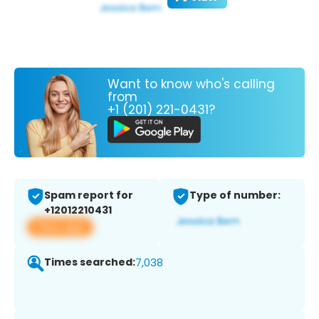
Want to know who's calling
from
+1 (201) 221-0431?
Spam report for
Type of number:
+12012210431
View app
Times searched:
7,038