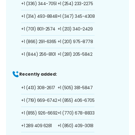
+1 (336) 344-7051
+1 (254) 233-2275
+1 (314) 493-8848
+1 (347) 345-4308
+1 (701) 801-2574
+1 (213) 340-2429
+1 (866) 291-6365
+1 (201) 975-8778
+1 (844) 256-8101
+1 (281) 205-5842
Recently added:
+1 (413) 308-2617
+1 (505) 381-5847
+1 (719) 669-6742
+1 (855) 406-6705
+1 (855) 926-6692
+1 (770) 678-8833
+1 289 409 6281
+1 (850) 409-3018