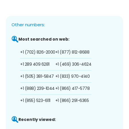
Other numbers:
Most searched on web:
+1 (702) 826-2000
+1 (877) 812-8688
+1 289 409 6281
+1 (469) 306-4624
+1 (505) 381-5847
+1 (833) 970-4140
+1 (888) 239-1044
+1 (866) 417-5778
+1 (855) 523-6111
+1 (866) 291-6365
Recently viewed: