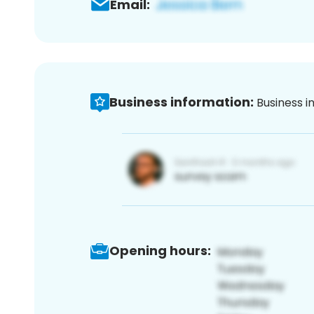
Email:
Business information:
Business i
Opening hours: