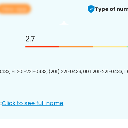
View app
Type of num
2.7
0433, +1 201-221-0433, (201) 221-0433, 00 1 201-221-0433, 1
Click to see full name
: