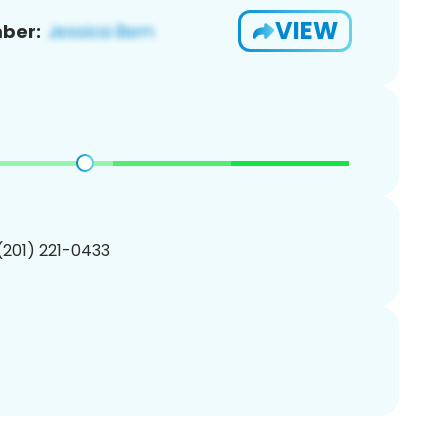
VIEW
ber:
 (201) 221-0433