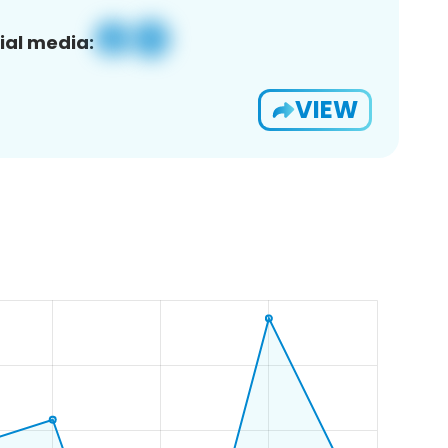
ial media:
VIEW