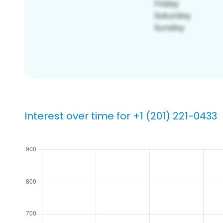
Interest over time for +1 (201) 221-0433