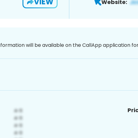
VIEW
Website:
nformation will be available on the CallApp application f
Pri