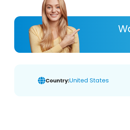
Wa
United States
Country: