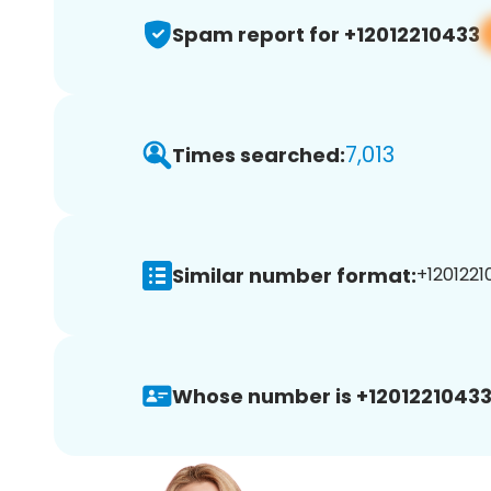
Spam report for +12012210433
7,013
Times searched:
Similar number format:
+1201221
Whose number is +12012210433