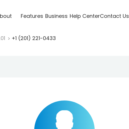
bout
Features
Business
Help Center
Contact Us
201
+1 (201) 221-0433