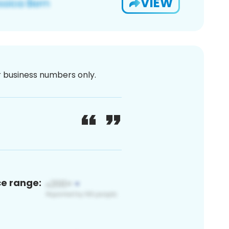
VIEW
or business numbers only.
ce range: