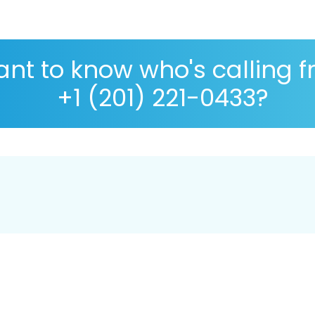
nt to know who's calling 
+1 (201) 221-0433?