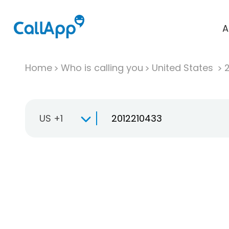
A
Home
Who is calling you
United States
US +1