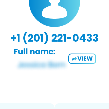
+1 (201) 221-0433
Full name:
VIEW