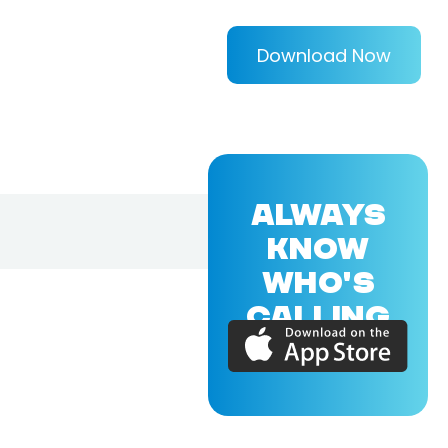
Download Now
ALWAYS
KNOW
WHO'S
CALLING