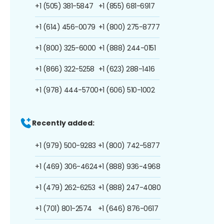
+1 (505) 381-5847
+1 (855) 681-6917
+1 (614) 456-0079
+1 (800) 275-8777
+1 (800) 325-6000
+1 (888) 244-0151
+1 (866) 322-5258
+1 (623) 288-1416
+1 (978) 444-5700
+1 (606) 510-1002
Recently added:
+1 (979) 500-9283
+1 (800) 742-5877
+1 (469) 306-4624
+1 (888) 936-4968
+1 (479) 262-6253
+1 (888) 247-4080
+1 (701) 801-2574
+1 (646) 876-0617