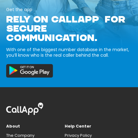
Get the app
RELY ON CALLAPP FOR
SECURE
COMMUNICATION.
With one of the biggest number database in the market,
you’ll know who is the real caller behind the call.
About
Help Center
The Company
Privacy Policy