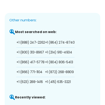
Other numbers:
Most searched on web:
+1 (888) 247-2262
+1 (864) 274-8740
+1 (800) 313-8967
+1 (214) 910-4934
+1 (866) 417-5778
+1 (804) 806-5413
+1 (866) 771-1104
+1 (872) 268-8809
+1 (623) 288-1416
+1 (415) 635-3221
Recently viewed: