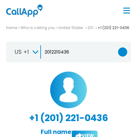
Home
Who is calling you
United States
201
+1 (201) 221-0436
US +1
+1 (201) 221-0436
Full name:
VIEW