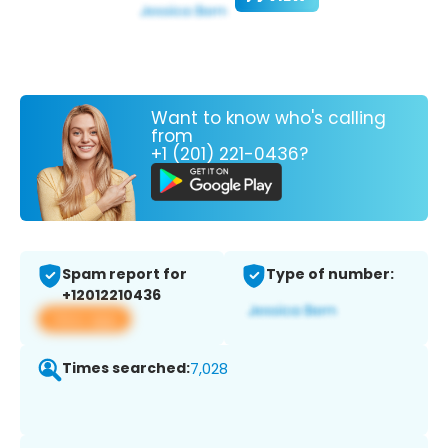
Want to know who's calling
from
+1 (201) 221-0436?
Spam report for
Type of number:
+12012210436
View app
Times searched:
7,028