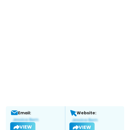
Email:
Website:
VIEW
VIEW