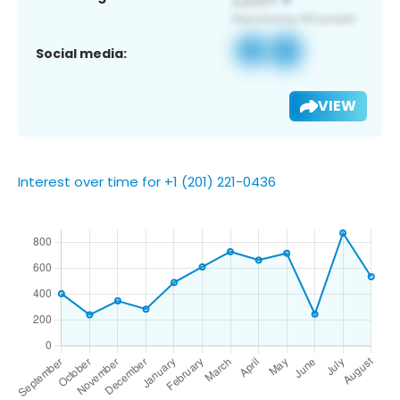
Social media:
VIEW
Interest over time for +1 (201) 221-0436