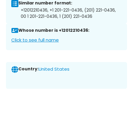
Similar number format:
+12012210436, +1 201-221-0436, (201) 221-0436,
00 1 201-221-0436, 1 (201) 221-0436
Whose number is +12012210436:
Click to see full name
Country:
United States