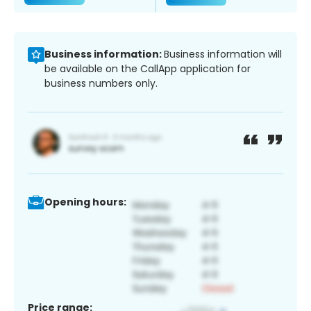
Business information:
Business information will
be available on the CallApp application for
business numbers only.
Opening hours:
Price range: