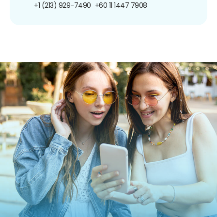
+1 (213) 929-7490
+60 11 1447 7908