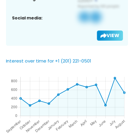
Social media:
VIEW
Interest over time for +1 (201) 221-0501