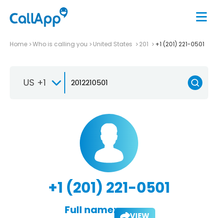
Home
Who is calling you
United States
201
+1 (201) 221-0501
US +1
+1 (201) 221-0501
Full name:
VIEW