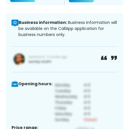
Business information:
Business information will
be available on the CallApp application for
business numbers only.
Opening hours:
Price range: