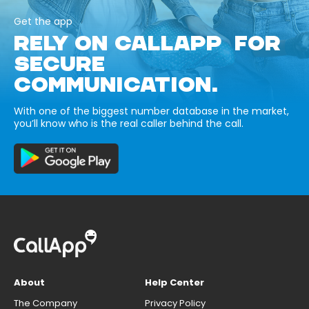
Get the app
RELY ON CALLAPP FOR
SECURE
COMMUNICATION.
With one of the biggest number database in the market,
you’ll know who is the real caller behind the call.
About
Help Center
The Company
Privacy Policy