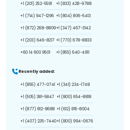
+1 (201) 252-5591
+1 (833) 428-9788
+1 (714) 947-1296
+1 (804) 806-5413
+1 (872) 268-8809
+1 (347) 467-3142
+1 (203) 646-8217
+1 (770) 678-8833
+60 14 600 9501
+1 (855) 640-4911
Recently added:
+1 (855) 477-0741
+1 (341) 234-1748
+1 (505) 381-5847
+1 (800) 654-8818
+1 (877) 812-8688
+1 (612) 815-8004
+1 (407) 235-7440
+1 (800) 994-0676