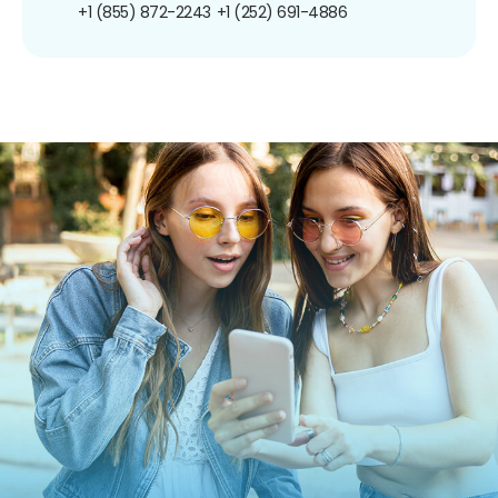
+1 (855) 872-2243
+1 (252) 691-4886