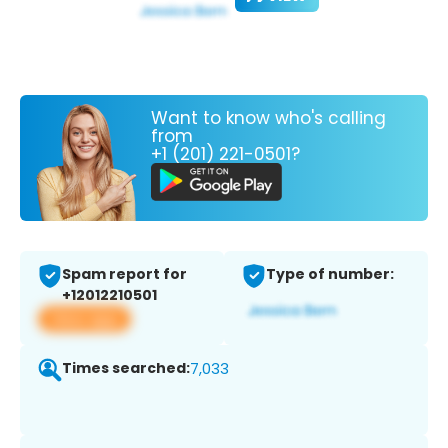
Want to know who's calling
from
+1 (201) 221-0501?
Spam report for
Type of number:
+12012210501
View app
Times searched:
7,033