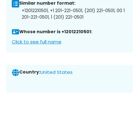
Similar number format:
+12012210501, +1 201-221-0501, (201) 221-0501, 00 1
201-221-0501, 1 (201) 221-0501
Whose number is +12012210501:
Click to see full name
Country:
United States