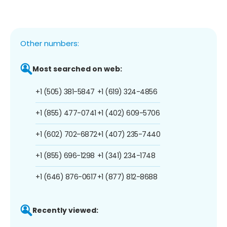
Other numbers:
Most searched on web:
+1 (505) 381-5847
+1 (619) 324-4856
+1 (855) 477-0741
+1 (402) 609-5706
+1 (602) 702-6872
+1 (407) 235-7440
+1 (855) 696-1298
+1 (341) 234-1748
+1 (646) 876-0617
+1 (877) 812-8688
Recently viewed: