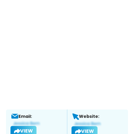
Email:
Website:
VIEW
VIEW