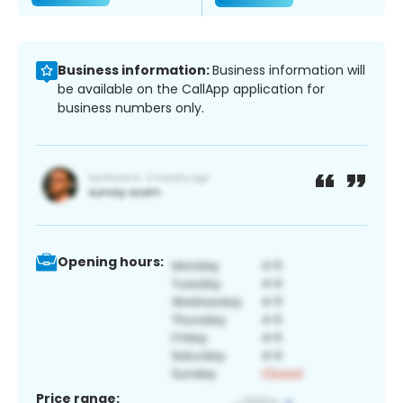
Business information:
Business information will
be available on the CallApp application for
business numbers only.
Opening hours:
Price range: