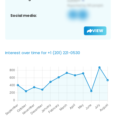
Social media:
VIEW
Interest over time for +1 (201) 221-0530