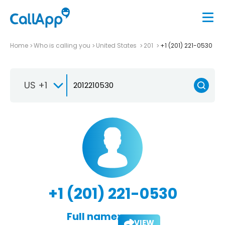
Home
Who is calling you
United States
201
+1 (201) 221-0530
US +1
+1 (201) 221-0530
Full name:
VIEW