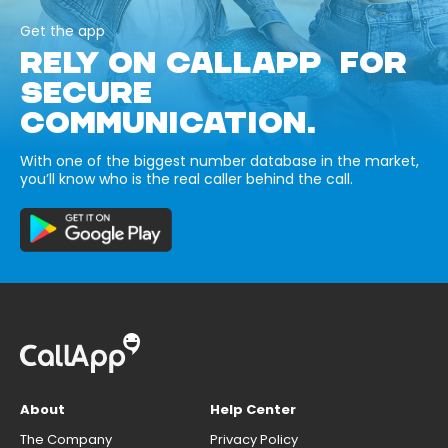
Get the app
RELY ON CALLAPP FOR
SECURE
COMMUNICATION.
With one of the biggest number database in the market,
you’ll know who is the real caller behind the call.
About
Help Center
The Company
Privacy Policy