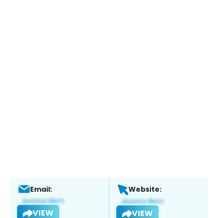
Email:
Website:
VIEW
VIEW