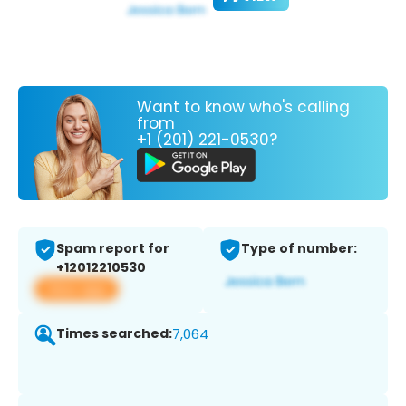
Want to know who's calling
from
+1 (201) 221-0530?
Spam report for
Type of number:
+12012210530
View app
Times searched:
7,064