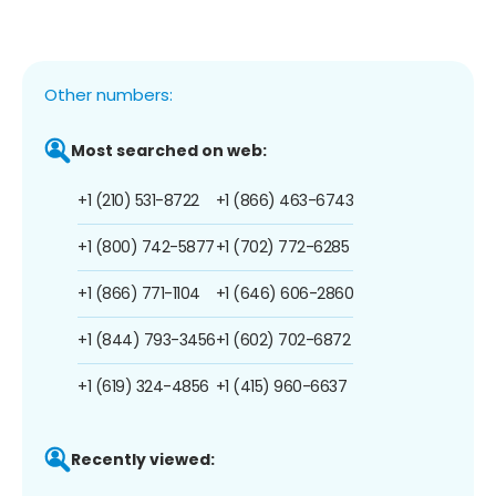
Other numbers:
Most searched on web:
+1 (210) 531-8722
+1 (866) 463-6743
+1 (800) 742-5877
+1 (702) 772-6285
+1 (866) 771-1104
+1 (646) 606-2860
+1 (844) 793-3456
+1 (602) 702-6872
+1 (619) 324-4856
+1 (415) 960-6637
Recently viewed: