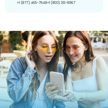
+1 (877) 455-7648
+1 (800) 313-8967