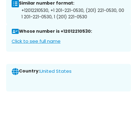
Similar number format:
+12012210530, +1 201-221-0530, (201) 221-0530, 00
1 201-221-0530, 1 (201) 221-0530
Whose number is +12012210530:
Click to see full name
Country:
United States