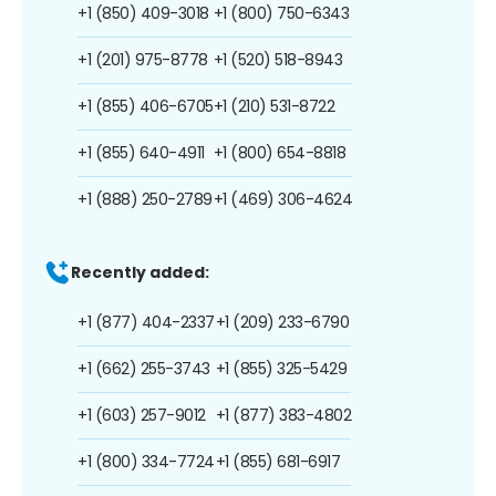
+1 (850) 409-3018
+1 (800) 750-6343
+1 (201) 975-8778
+1 (520) 518-8943
+1 (855) 406-6705
+1 (210) 531-8722
+1 (855) 640-4911
+1 (800) 654-8818
+1 (888) 250-2789
+1 (469) 306-4624
Recently added:
+1 (877) 404-2337
+1 (209) 233-6790
+1 (662) 255-3743
+1 (855) 325-5429
+1 (603) 257-9012
+1 (877) 383-4802
+1 (800) 334-7724
+1 (855) 681-6917