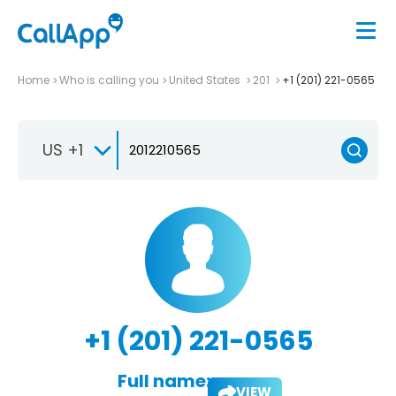
Home
Who is calling you
United States
201
+1 (201) 221-0565
US +1
+1 (201) 221-0565
Full name:
VIEW