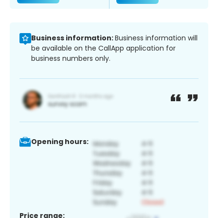
Business information:
Business information will
be available on the CallApp application for
business numbers only.
Opening hours:
Price range: