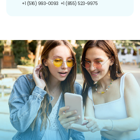
+1 (516) 993-0093
+1 (855) 523-9975