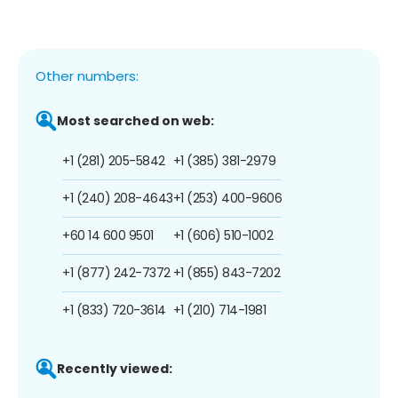
Other numbers:
Most searched on web:
+1 (281) 205-5842
+1 (385) 381-2979
+1 (240) 208-4643
+1 (253) 400-9606
+60 14 600 9501
+1 (606) 510-1002
+1 (877) 242-7372
+1 (855) 843-7202
+1 (833) 720-3614
+1 (210) 714-1981
Recently viewed: