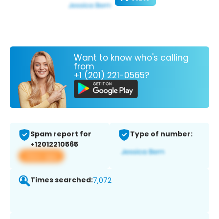
Want to know who's calling
from
+1 (201) 221-0565?
Spam report for
Type of number:
+12012210565
View app
Times searched:
7,072