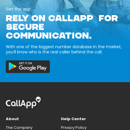
Get the app
RELY ON CALLAPP FOR
SECURE
COMMUNICATION.
With one of the biggest number database in the market,
you’ll know who is the real caller behind the call.
About
Help Center
The Company
Privacy Policy