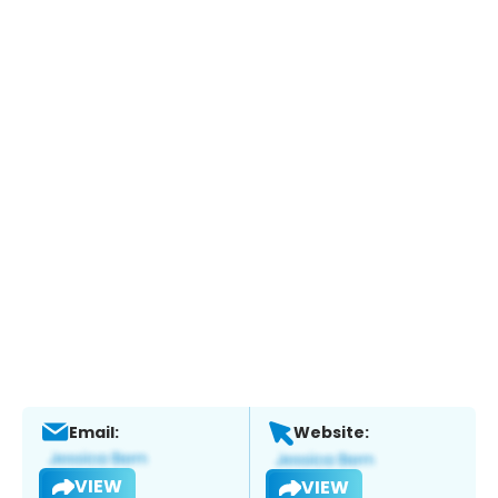
Email:
Website:
VIEW
VIEW