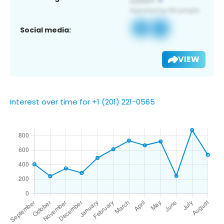
Social media:
VIEW
Interest over time for +1 (201) 221-0565