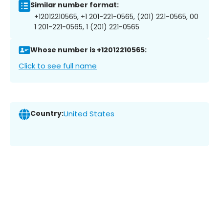
Similar number format:
+12012210565, +1 201-221-0565, (201) 221-0565, 00
1 201-221-0565, 1 (201) 221-0565
Whose number is +12012210565:
Click to see full name
Country:
United States