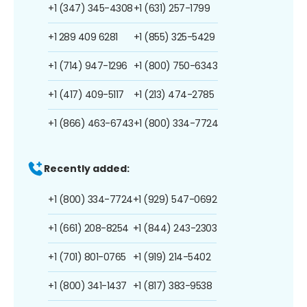
+1 (347) 345-4308
+1 (631) 257-1799
+1 289 409 6281
+1 (855) 325-5429
+1 (714) 947-1296
+1 (800) 750-6343
+1 (417) 409-5117
+1 (213) 474-2785
+1 (866) 463-6743
+1 (800) 334-7724
Recently added:
+1 (800) 334-7724
+1 (929) 547-0692
+1 (661) 208-8254
+1 (844) 243-2303
+1 (701) 801-0765
+1 (919) 214-5402
+1 (800) 341-1437
+1 (817) 383-9538