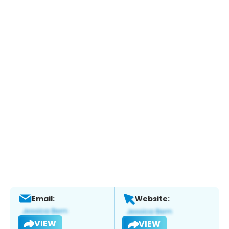
Email:
Website:
VIEW
VIEW