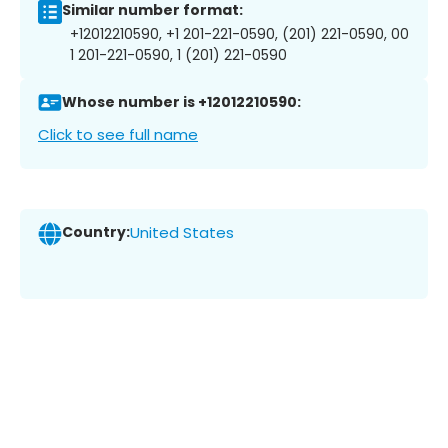
Similar number format:
+12012210590, +1 201-221-0590, (201) 221-0590, 00
1 201-221-0590, 1 (201) 221-0590
Whose number is +12012210590:
Click to see full name
Country:
United States