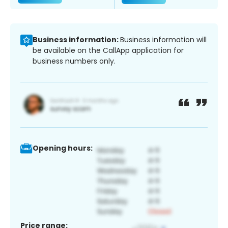
Business information:
Business information will
be available on the CallApp application for
business numbers only.
Opening hours:
Price range: