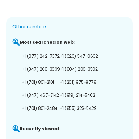
Other numbers:
Most searched on web:
+1 (877) 242-7372
+1 (929) 547-0692
+1 (347) 268-3999
+1 (804) 206-3502
+1 (701) 801-2101
+1 (201) 975-8778
+1 (347) 467-3142
+1 (919) 214-5402
+1 (701) 801-2484
+1 (855) 325-5429
Recently viewed: