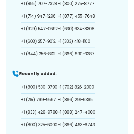
+1 (855) 707-7328
+1 (800) 275-8777
+1 (714) 947-1296
+1 (877) 455-7648
+1 (929) 547-0692
+1 (630) 634-8308
+1 (603) 257-9012
+1 (303) 418-1160
+1 (844) 256-8101
+1 (866) 890-3387
Recently added:
+1 (800) 530-3790
+1 (702) 826-2000
+1 (215) 769-9567
+1 (866) 291-6365
+1 (833) 428-9788
+1 (888) 247-4080
+1 (800) 325-6000
+1 (866) 463-6743