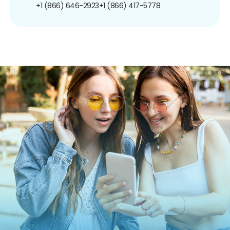
+1 (866) 646-2923
+1 (866) 417-5778