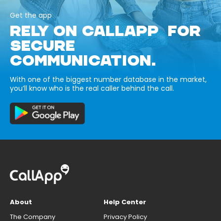
Get the app
RELY ON CALLAPP FOR
SECURE
COMMUNICATION.
With one of the biggest number database in the market,
you’ll know who is the real caller behind the call.
About
Help Center
The Company
Privacy Policy