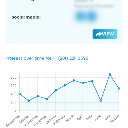
Social media:
VIEW
Interest over time for +1 (201) 221-0590