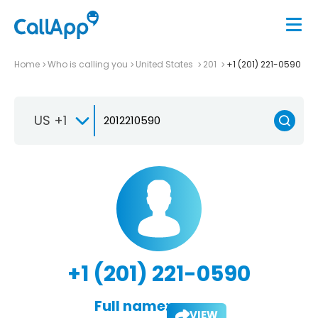
Home
Who is calling you
United States
201
+1 (201) 221-0590
US +1
+1 (201) 221-0590
Full name:
VIEW