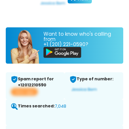
Want to know who's calling
from
+1 (201) 221-0590?
Spam report for
Type of number:
+12012210590
View app
Times searched:
7,048