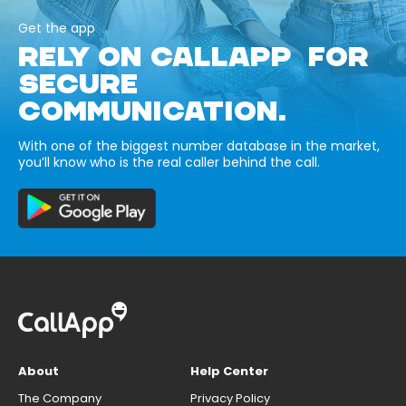
Get the app
RELY ON CALLAPP FOR
SECURE
COMMUNICATION.
With one of the biggest number database in the market,
you’ll know who is the real caller behind the call.
About
Help Center
The Company
Privacy Policy