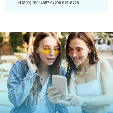
+1 (800) 290-4887
+1 (201) 975-8778