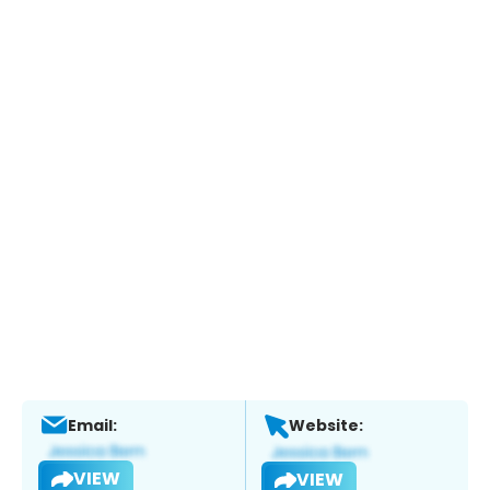
Email:
Website:
VIEW
VIEW