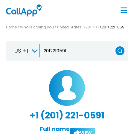
Home
Who is calling you
United States
201
+1 (201) 221-0591
US +1
+1 (201) 221-0591
Full name:
VIEW