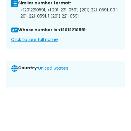
Similar number format:
+12012210591, +1 201-221-0591, (201) 221-0591, 00 1
201-221-0591, 1 (201) 221-0591
Whose number is +12012210591:
Click to see full name
Country:
United States