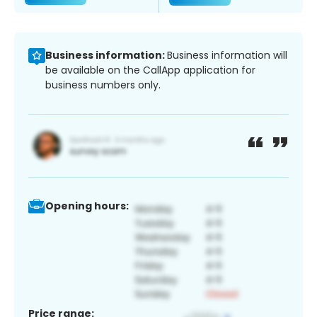
Business information:
Business information will
be available on the CallApp application for
business numbers only.
Opening hours:
Price range: