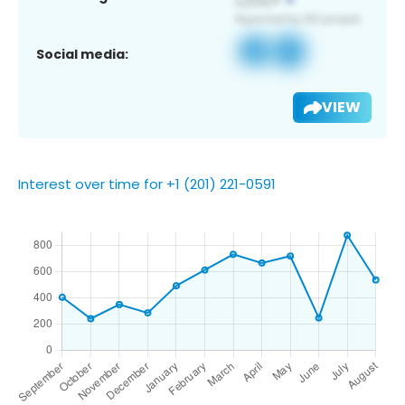
Social media:
VIEW
Interest over time for +1 (201) 221-0591