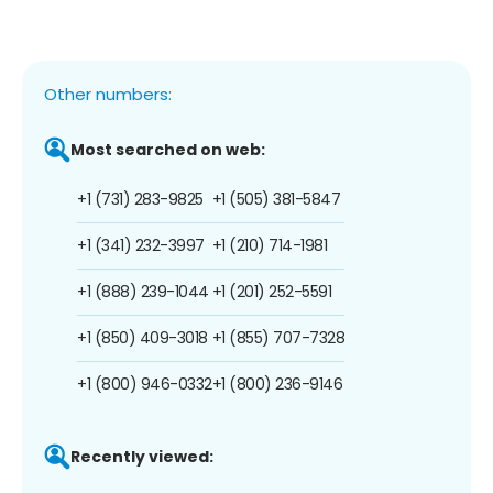
Other numbers:
Most searched on web:
+1 (731) 283-9825
+1 (505) 381-5847
+1 (341) 232-3997
+1 (210) 714-1981
+1 (888) 239-1044
+1 (201) 252-5591
+1 (850) 409-3018
+1 (855) 707-7328
+1 (800) 946-0332
+1 (800) 236-9146
Recently viewed: