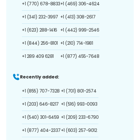
+1 (770) 678-8833
+1 (469) 306-4624
+1 (341) 232-3997
+1 (413) 308-2617
+1 (623) 288-1416
+1 (442) 999-2546
+1 (844) 256-8101
+1 (210) 714-1981
+1 289 409 6281
+1 (877) 455-7648
Recently added:
+1 (855) 707-7328
+1 (701) 801-2574
+1 (203) 646-8217
+1 (516) 993-0093
+1 (540) 301-6459
+1 (209) 233-6790
+1 (877) 404-2337
+1 (603) 257-9012