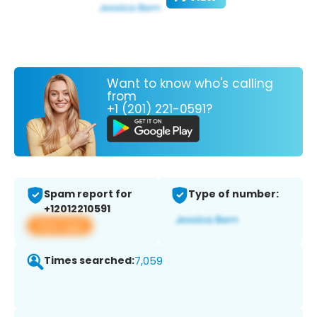
Want to know who's calling
from
+1 (201) 221-0591?
Spam report for
Type of number:
+12012210591
View app
Times searched:
7,059