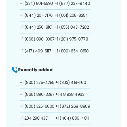
+1 (334) 801-5590
+1 (877) 237-9440
+1 (844) 201-7176
+1 (661) 208-8254
+1 (844) 256-8101
+1 (855) 843-7202
+1 (866) 890-3387
+1 (201) 975-8778
+1 (417) 409-5117
+1 (800) 654-8818
Recently added:
+1 (800) 275-4285
+1 (303) 418-1160
+1 (866) 890-3387
+1 418 928 4963
+1 (800) 325-6000
+1 (872) 268-8809
+1 204 298 4331
+1 (404) 806-4811