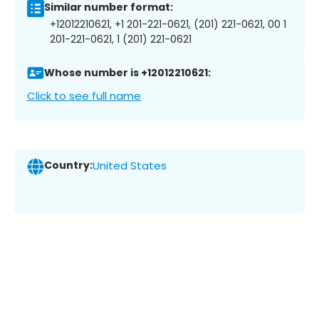
Similar number format:
+12012210621, +1 201-221-0621, (201) 221-0621, 00 1
201-221-0621, 1 (201) 221-0621
Whose number is +12012210621:
Click to see full name
Country:
United States