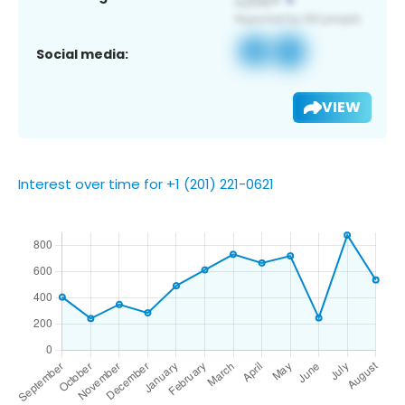
Social media:
VIEW
Interest over time for +1 (201) 221-0621