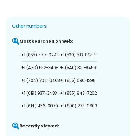
Other numbers:
Most searched on web:
+1 (855) 477-0741
+1 (520) 518-8943
+1 (470) 552-3498
+1 (540) 301-6459
+1 (704) 704-6468
+1 (855) 696-1298
+1 (619) 937-3483
+1 (855) 843-7202
+1 (614) 456-0079
+1 (800) 273-0603
Recently viewed: