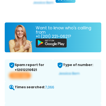
Want to know who's calling
from
+1 (201) 221-0621?
Spam report for
Type of number:
+12012210621
View app
Times searched:
7,066