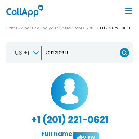
Home
Who is calling you
United States
201
+1 (201) 221-0621
US +1
+1 (201) 221-0621
Full name:
VIEW