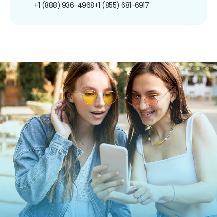
+1 (888) 936-4968
+1 (855) 681-6917