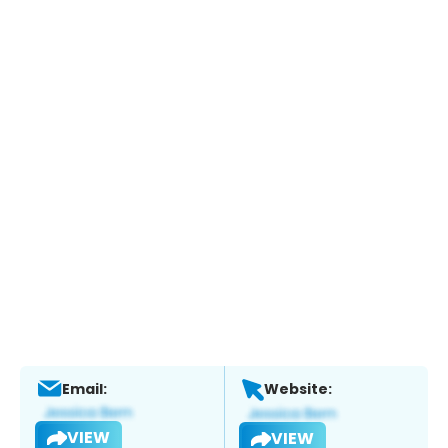
Email:
Website:
VIEW
VIEW