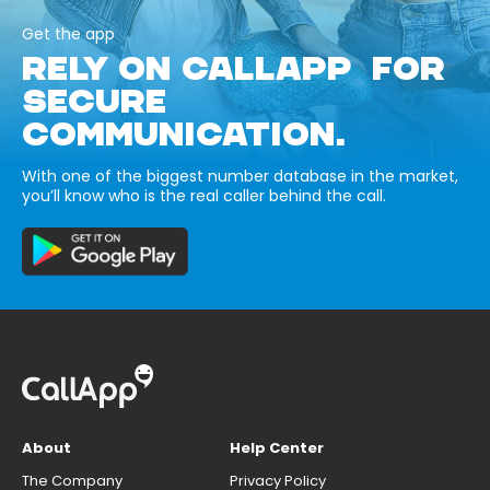
Get the app
RELY ON CALLAPP FOR
SECURE
COMMUNICATION.
With one of the biggest number database in the market,
you’ll know who is the real caller behind the call.
About
Help Center
The Company
Privacy Policy