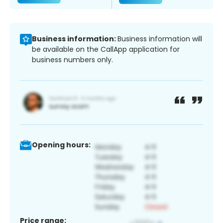
Business information:
Business information will
be available on the CallApp application for
business numbers only.
Opening hours:
Price range: