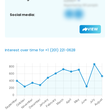
Social media:
VIEW
Interest over time for +1 (201) 221-0628