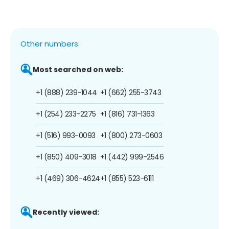
Other numbers:
Most searched on web:
+1 (888) 239-1044
+1 (662) 255-3743
+1 (254) 233-2275
+1 (816) 731-1363
+1 (516) 993-0093
+1 (800) 273-0603
+1 (850) 409-3018
+1 (442) 999-2546
+1 (469) 306-4624
+1 (855) 523-6111
Recently viewed: