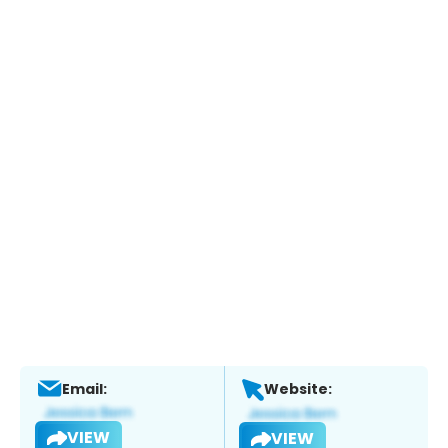
Email:
Website:
VIEW
VIEW