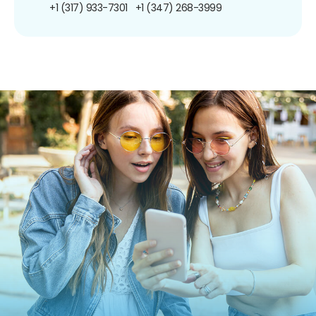
+1 (317) 933-7301
+1 (347) 268-3999