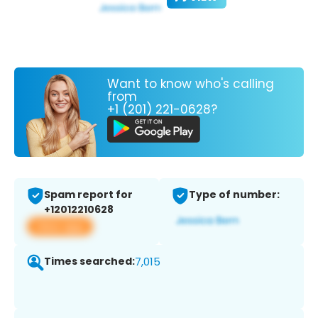
Want to know who's calling
from
+1 (201) 221-0628?
Spam report for
Type of number:
+12012210628
View app
Times searched:
7,015