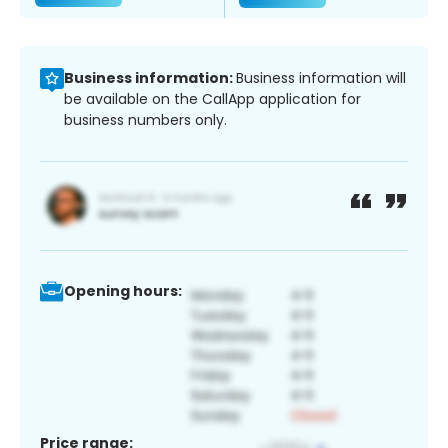
Business information:
Business information will
be available on the CallApp application for
business numbers only.
Opening hours:
Price range: