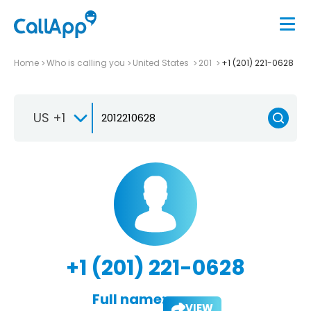
Home
Who is calling you
United States
201
+1 (201) 221-0628
US +1
+1 (201) 221-0628
Full name:
VIEW