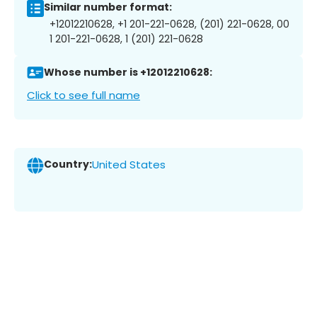
Similar number format:
+12012210628, +1 201-221-0628, (201) 221-0628, 00
1 201-221-0628, 1 (201) 221-0628
Whose number is +12012210628:
Click to see full name
Country:
United States