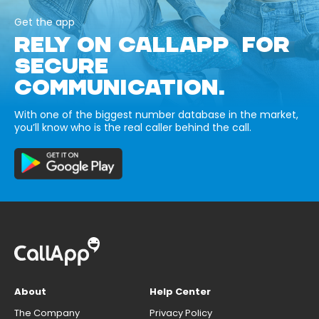
Get the app
RELY ON CALLAPP FOR
SECURE
COMMUNICATION.
With one of the biggest number database in the market,
you’ll know who is the real caller behind the call.
About
Help Center
The Company
Privacy Policy