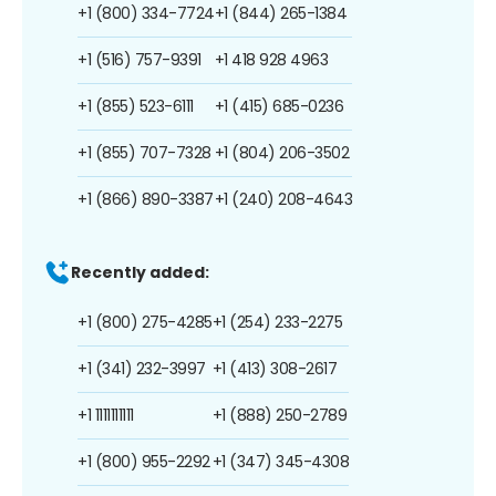
+1 (800) 334-7724
+1 (844) 265-1384
+1 (516) 757-9391
+1 418 928 4963
+1 (855) 523-6111
+1 (415) 685-0236
+1 (855) 707-7328
+1 (804) 206-3502
+1 (866) 890-3387
+1 (240) 208-4643
Recently added:
+1 (800) 275-4285
+1 (254) 233-2275
+1 (341) 232-3997
+1 (413) 308-2617
+1 1111111111
+1 (888) 250-2789
+1 (800) 955-2292
+1 (347) 345-4308