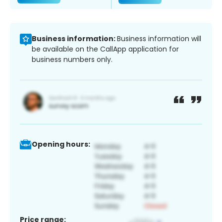
Business information:
Business information will
be available on the CallApp application for
business numbers only.
Opening hours:
Price range: