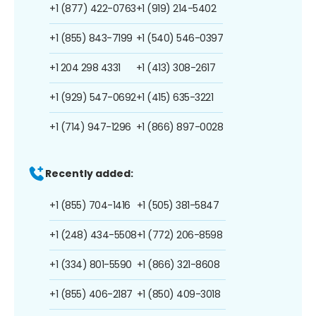
+1 (877) 422-0763
+1 (919) 214-5402
+1 (855) 843-7199
+1 (540) 546-0397
+1 204 298 4331
+1 (413) 308-2617
+1 (929) 547-0692
+1 (415) 635-3221
+1 (714) 947-1296
+1 (866) 897-0028
Recently added:
+1 (855) 704-1416
+1 (505) 381-5847
+1 (248) 434-5508
+1 (772) 206-8598
+1 (334) 801-5590
+1 (866) 321-8608
+1 (855) 406-2187
+1 (850) 409-3018