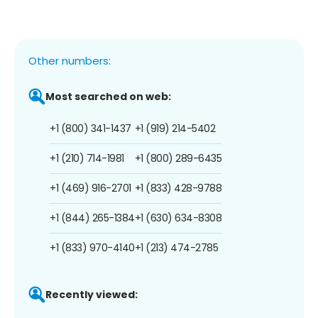
Other numbers:
Most searched on web:
+1 (800) 341-1437
+1 (919) 214-5402
+1 (210) 714-1981
+1 (800) 289-6435
+1 (469) 916-2701
+1 (833) 428-9788
+1 (844) 265-1384
+1 (630) 634-8308
+1 (833) 970-4140
+1 (213) 474-2785
Recently viewed: