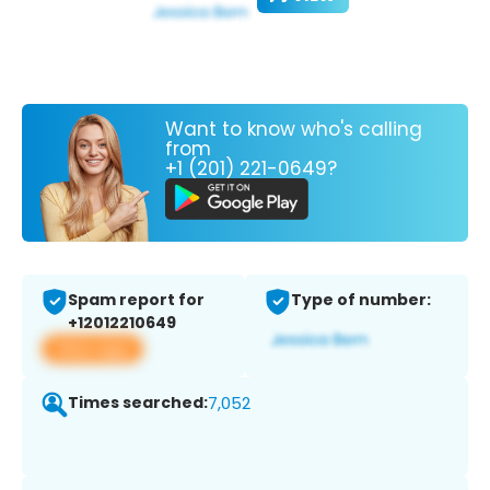
Want to know who's calling
from
+1 (201) 221-0649?
Spam report for
Type of number:
+12012210649
View app
Times searched:
7,052