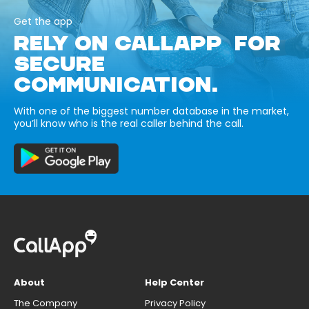
Get the app
RELY ON CALLAPP FOR
SECURE
COMMUNICATION.
With one of the biggest number database in the market,
you’ll know who is the real caller behind the call.
About
Help Center
The Company
Privacy Policy