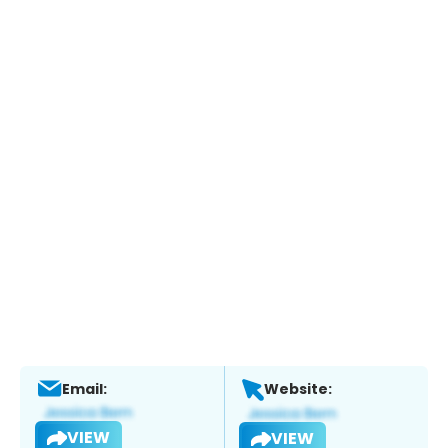
Email:
Website:
VIEW
VIEW