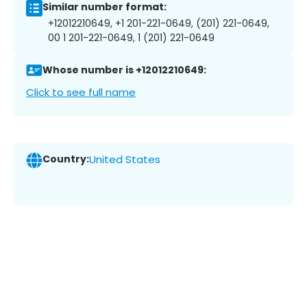
Similar number format:
+12012210649, +1 201-221-0649, (201) 221-0649,
00 1 201-221-0649, 1 (201) 221-0649
Whose number is +12012210649:
Click to see full name
Country:
United States