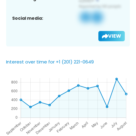
Social media:
VIEW
Interest over time for +1 (201) 221-0649