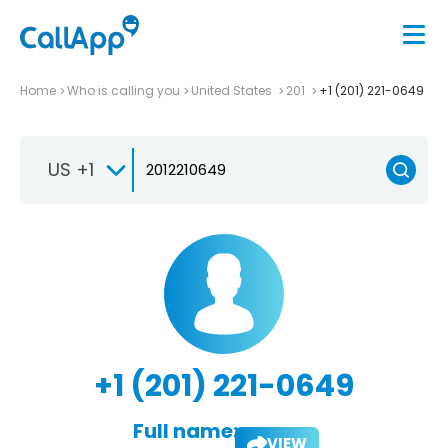
Home
Who is calling you
United States
201
+1 (201) 221-0649
US +1
+1 (201) 221-0649
Full name:
VIEW