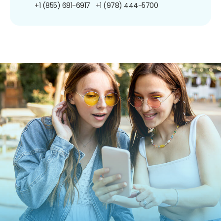
+1 (855) 681-6917
+1 (978) 444-5700