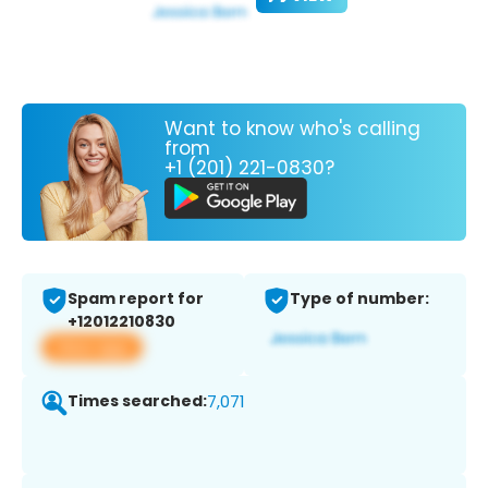
Want to know who's calling
from
+1 (201) 221-0830?
Spam report for
Type of number:
+12012210830
View app
Times searched:
7,071