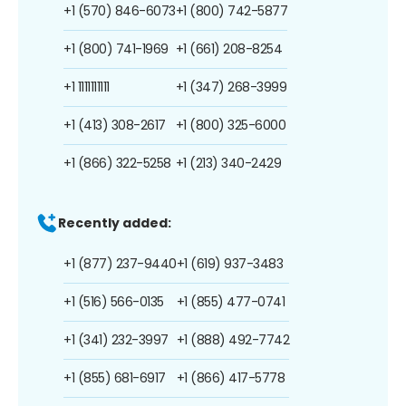
+1 (570) 846-6073
+1 (800) 742-5877
+1 (800) 741-1969
+1 (661) 208-8254
+1 1111111111
+1 (347) 268-3999
+1 (413) 308-2617
+1 (800) 325-6000
+1 (866) 322-5258
+1 (213) 340-2429
Recently added:
+1 (877) 237-9440
+1 (619) 937-3483
+1 (516) 566-0135
+1 (855) 477-0741
+1 (341) 232-3997
+1 (888) 492-7742
+1 (855) 681-6917
+1 (866) 417-5778