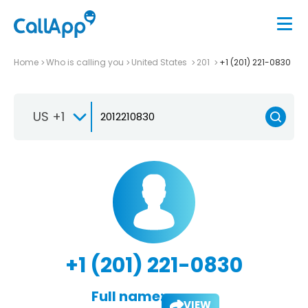
Home
Who is calling you
United States
201
+1 (201) 221-0830
US +1
+1 (201) 221-0830
Full name:
VIEW