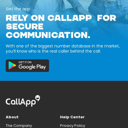
Get the app
RELY ON CALLAPP FOR
SECURE
COMMUNICATION.
With one of the biggest number database in the market,
you’ll know who is the real caller behind the call.
About
Help Center
The Company
Privacy Policy