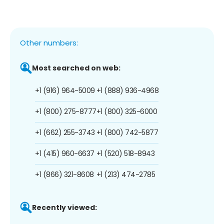
Other numbers:
Most searched on web:
+1 (916) 964-5009
+1 (888) 936-4968
+1 (800) 275-8777
+1 (800) 325-6000
+1 (662) 255-3743
+1 (800) 742-5877
+1 (415) 960-6637
+1 (520) 518-8943
+1 (866) 321-8608
+1 (213) 474-2785
Recently viewed: