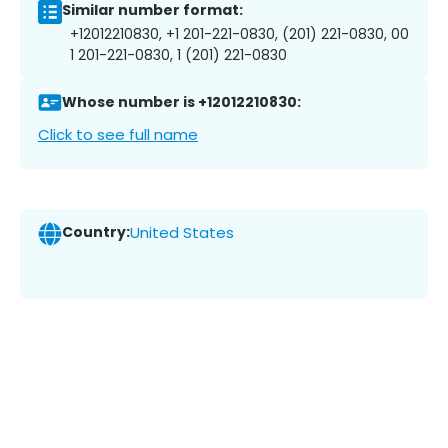
Similar number format:
+12012210830, +1 201-221-0830, (201) 221-0830, 00
1 201-221-0830, 1 (201) 221-0830
Whose number is +12012210830:
Click to see full name
Country:
United States