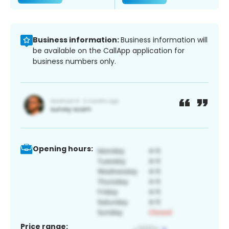
Business information:
Business information will
be available on the CallApp application for
business numbers only.
Opening hours:
Price range: