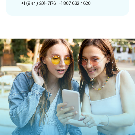
+1 (844) 201-7176
+1 807 632 4620