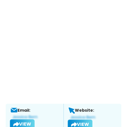
Email:
Website:
VIEW
VIEW