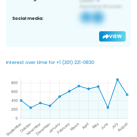
Social media:
VIEW
Interest over time for +1 (201) 221-0830