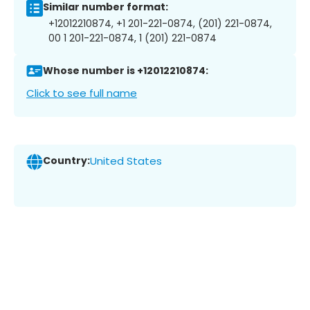
Similar number format:
+12012210874, +1 201-221-0874, (201) 221-0874,
00 1 201-221-0874, 1 (201) 221-0874
Whose number is +12012210874:
Click to see full name
Country:
United States