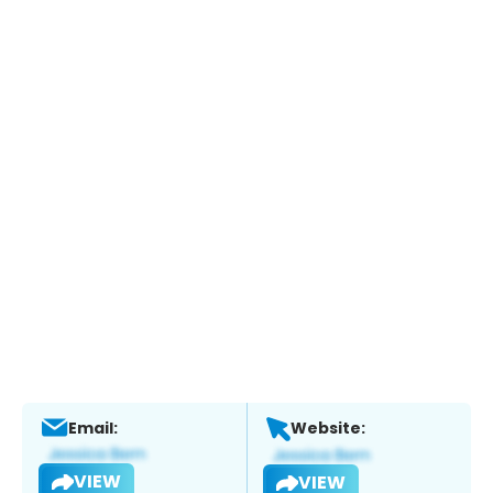
Email:
Website:
VIEW
VIEW