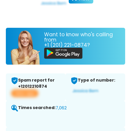
Want to know who's calling
from
+1 (201) 221-0874?
Spam report for
Type of number:
+12012210874
View app
Times searched:
7,062