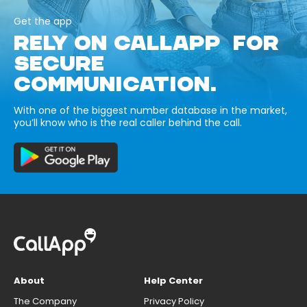
Get the app
RELY ON CALLAPP FOR
SECURE
COMMUNICATION.
With one of the biggest number database in the market,
you’ll know who is the real caller behind the call.
About
Help Center
The Company
Privacy Policy