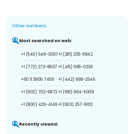
Other numbers:
Most searched on web:
+1 (540) 546-0397
+1 (281) 205-5842
+1 (772) 273-8597
+1 (415) 685-0236
+60 11 3906 7459
+1 (442) 999-2546
+1 (602) 702-6872
+1 (916) 964-5009
+1 (800) 426-4149
+1 (603) 257-9012
Recently viewed: