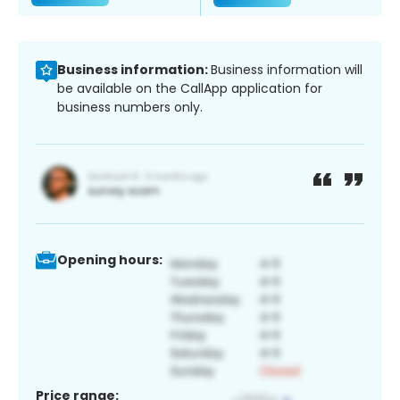
Business information:
Business information will
be available on the CallApp application for
business numbers only.
Opening hours:
Price range: