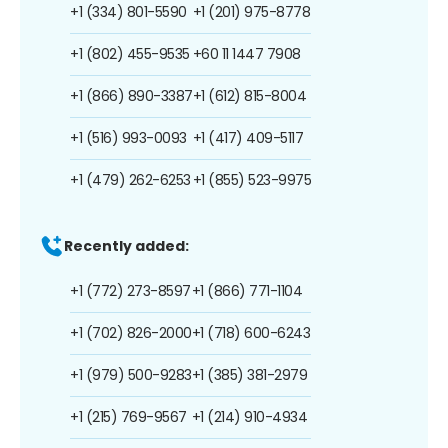
+1 (334) 801-5590
+1 (201) 975-8778
+1 (802) 455-9535
+60 11 1447 7908
+1 (866) 890-3387
+1 (612) 815-8004
+1 (516) 993-0093
+1 (417) 409-5117
+1 (479) 262-6253
+1 (855) 523-9975
Recently added:
+1 (772) 273-8597
+1 (866) 771-1104
+1 (702) 826-2000
+1 (718) 600-6243
+1 (979) 500-9283
+1 (385) 381-2979
+1 (215) 769-9567
+1 (214) 910-4934