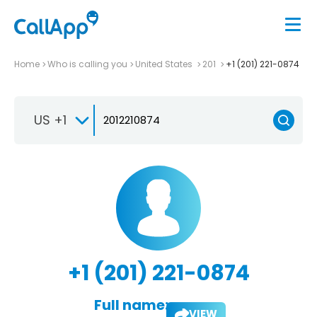
Home
Who is calling you
United States
201
+1 (201) 221-0874
US +1
+1 (201) 221-0874
Full name:
VIEW