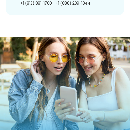
+1 (813) 881-1700
+1 (888) 239-1044