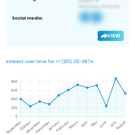
Social media:
VIEW
Interest over time for +1 (201) 221-0874