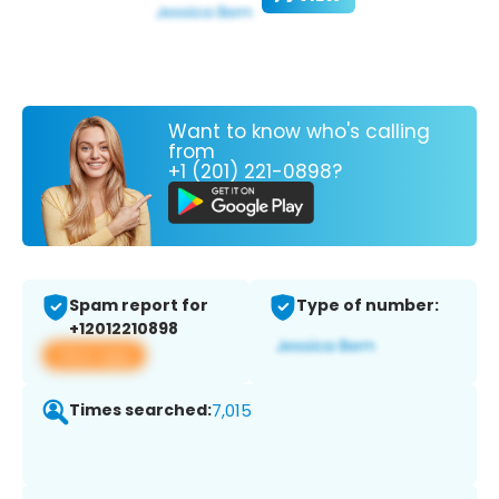
Want to know who's calling
from
+1 (201) 221-0898?
Spam report for
Type of number:
+12012210898
View app
Times searched:
7,015