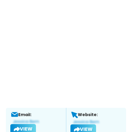
Email:
Website:
VIEW
VIEW