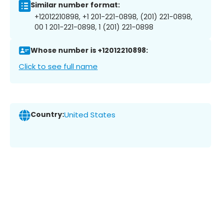
Similar number format:
+12012210898, +1 201-221-0898, (201) 221-0898,
00 1 201-221-0898, 1 (201) 221-0898
Whose number is +12012210898:
Click to see full name
Country:
United States