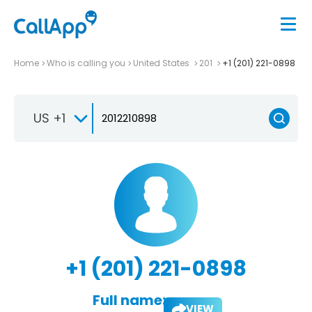
Home
Who is calling you
United States
201
+1 (201) 221-0898
US +1
+1 (201) 221-0898
Full name:
VIEW