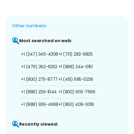
Other numbers:
Most searched on web:
+1 (347) 345-4308
+1 (731) 283-9825
+1 (479) 262-6253
+1 (888) 244-0151
+1 (800) 275-8777
+1 (415) 685-0236
+1 (888) 239-1044
+1 (800) 903-7696
+1 (888) 936-4968
+1 (850) 409-3018
Recently viewed: