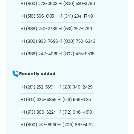
+1 (800) 273-0603
+1 (800) 530-3790
+1 (516) 566-0135
+1 (341) 234-1748
+1 (888) 250-2789
+1 (631) 257-1799
+1 (800) 903-7696
+1 (800) 750-6343
+1 (888) 247-4080
+1 (802) 455-9535
Recently added:
+1 (201) 252-5591
+1 (213) 340-2429
+1 (619) 324-4856
+1 (516) 566-0135
+1 (913) 800-6224
+1 (312) 646-4610
+1 (800) 237-8990
+1 (706) 887-4712