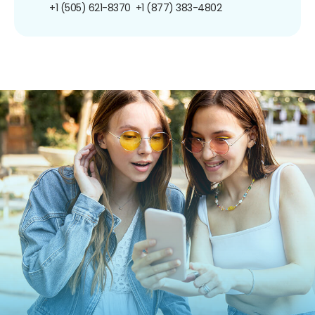
+1 (505) 621-8370
+1 (877) 383-4802