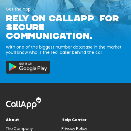
Get the app
RELY ON CALLAPP FOR
SECURE
COMMUNICATION.
With one of the biggest number database in the market,
you’ll know who is the real caller behind the call.
About
Help Center
The Company
Privacy Policy