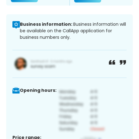
Business information:
Business information will
be available on the CallApp application for
business numbers only.
Opening hours:
Price range: