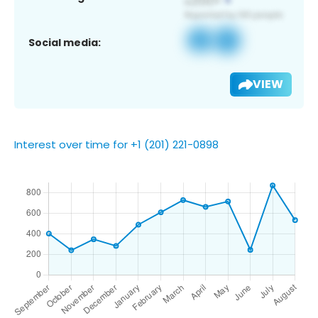
Social media:
VIEW
Interest over time for +1 (201) 221-0898