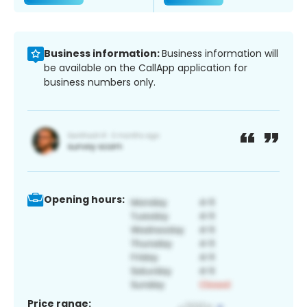
Business information:
Business information will
be available on the CallApp application for
business numbers only.
Opening hours:
Price range: