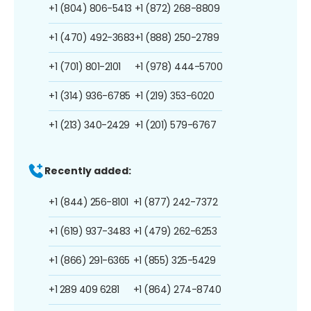
+1 (804) 806-5413
+1 (872) 268-8809
+1 (470) 492-3683
+1 (888) 250-2789
+1 (701) 801-2101
+1 (978) 444-5700
+1 (314) 936-6785
+1 (219) 353-6020
+1 (213) 340-2429
+1 (201) 579-6767
Recently added:
+1 (844) 256-8101
+1 (877) 242-7372
+1 (619) 937-3483
+1 (479) 262-6253
+1 (866) 291-6365
+1 (855) 325-5429
+1 289 409 6281
+1 (864) 274-8740