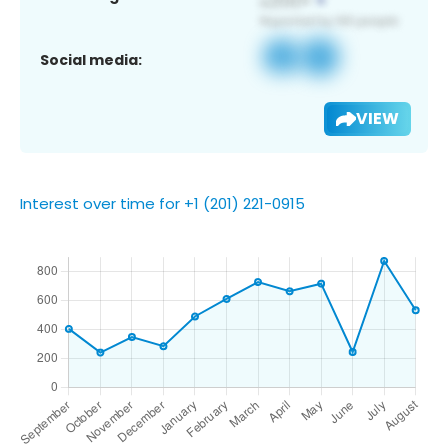
Social media:
VIEW
Interest over time for +1 (201) 221-0915