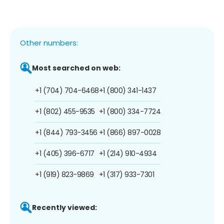
Other numbers:
Most searched on web:
+1 (704) 704-6468
+1 (800) 341-1437
+1 (802) 455-9535
+1 (800) 334-7724
+1 (844) 793-3456
+1 (866) 897-0028
+1 (405) 396-6717
+1 (214) 910-4934
+1 (919) 823-9869
+1 (317) 933-7301
Recently viewed: