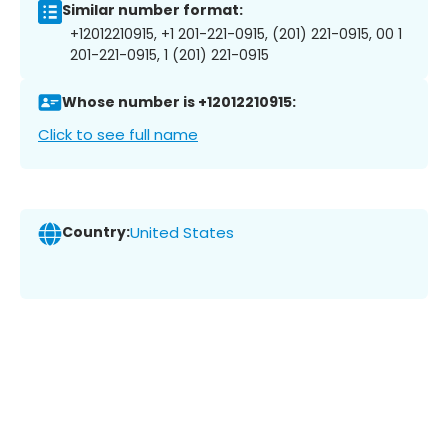
Similar number format:
+12012210915, +1 201-221-0915, (201) 221-0915, 00 1
201-221-0915, 1 (201) 221-0915
Whose number is +12012210915:
Click to see full name
Country:
United States