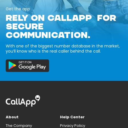
Get the app
RELY ON CALLAPP FOR
SECURE
COMMUNICATION.
With one of the biggest number database in the market,
you’ll know who is the real caller behind the call.
About
Help Center
The Company
Privacy Policy