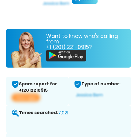
Want to know who's calling
from
+1 (201) 221-0915?
Spam report for
Type of number:
+12012210915
View app
Times searched:
7,021