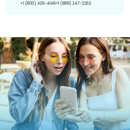
+1 (800) 426-4149
+1 (888) 247-2262