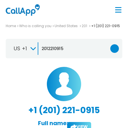
Home
Who is calling you
United States
201
+1 (201) 221-0915
US +1
+1 (201) 221-0915
Full name:
VIEW