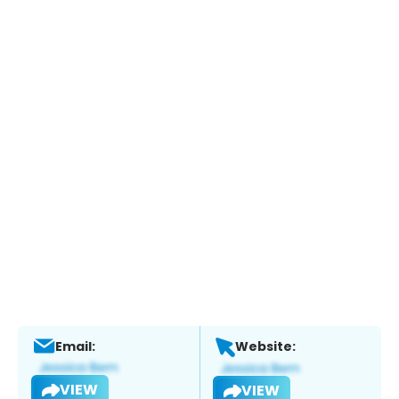
Email:
Website:
VIEW
VIEW