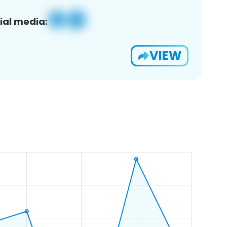
ial media:
VIEW