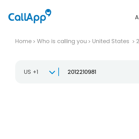
A
Home
Who is calling you
United States
US +1