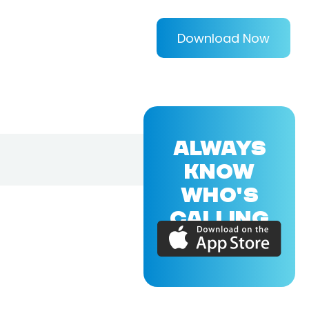
Download Now
ALWAYS
KNOW
WHO'S
CALLING