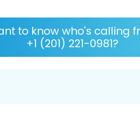
nt to know who's calling 
+1 (201) 221-0981?