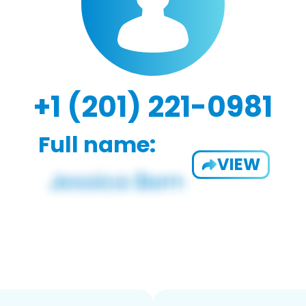
+1 (201) 221-0981
Full name:
VIEW