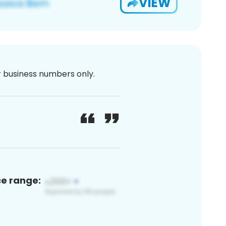
VIEW
or business numbers only.
ce range: