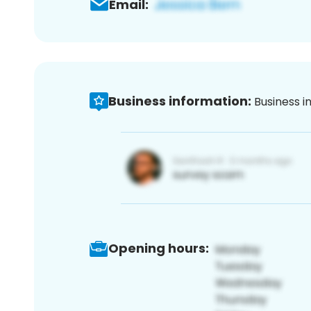
Email:
Business information:
Business i
Opening hours: