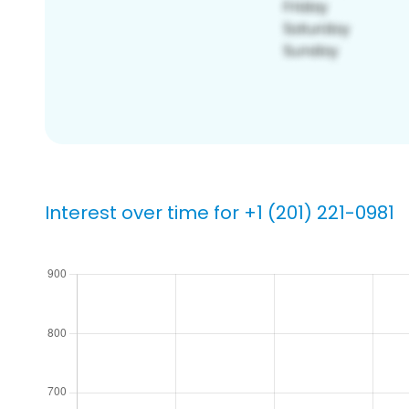
Interest over time for +1 (201) 221-0981