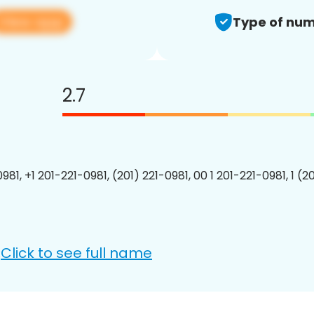
View app
Type of num
2.7
981, +1 201-221-0981, (201) 221-0981, 00 1 201-221-0981, 1 (2
Click to see full name
: