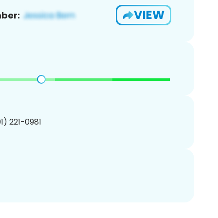
VIEW
ber:
01) 221-0981