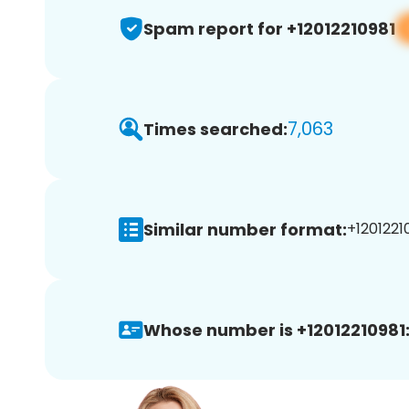
Spam report for +12012210981
7,063
Times searched:
Similar number format:
+12012210
Whose number is +12012210981