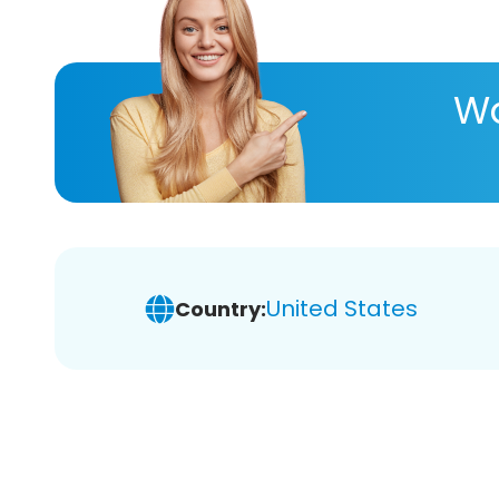
Wa
United States
Country: