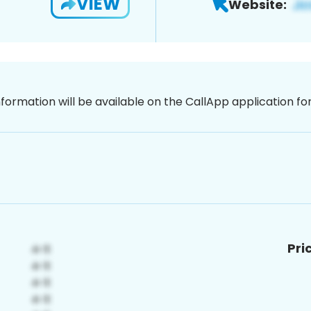
VIEW
Website:
nformation will be available on the CallApp application f
Pri