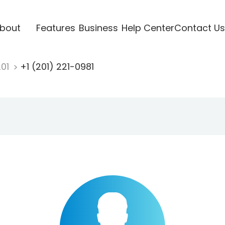
bout
Features
Business
Help Center
Contact Us
201
+1 (201) 221-0981