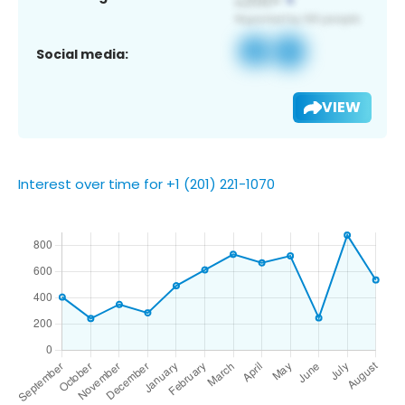
Social media:
VIEW
Interest over time for +1 (201) 221-1070