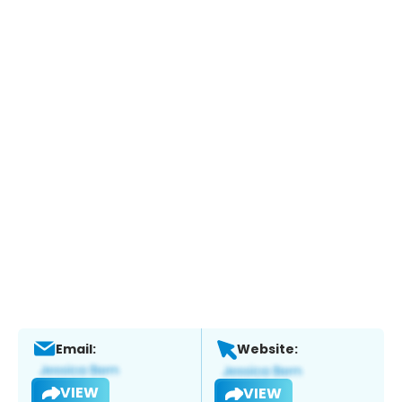
Email:
Website:
VIEW
VIEW