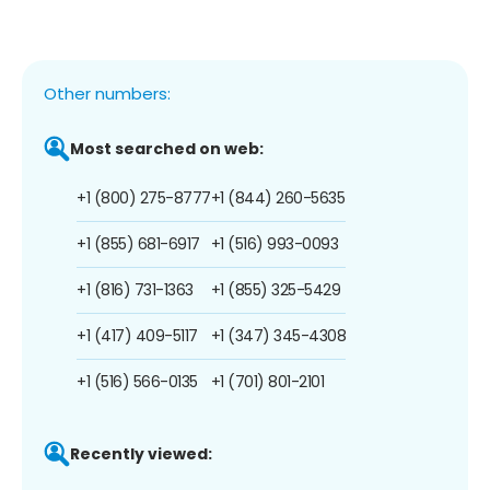
Other numbers:
Most searched on web:
+1 (800) 275-8777
+1 (844) 260-5635
+1 (855) 681-6917
+1 (516) 993-0093
+1 (816) 731-1363
+1 (855) 325-5429
+1 (417) 409-5117
+1 (347) 345-4308
+1 (516) 566-0135
+1 (701) 801-2101
Recently viewed: