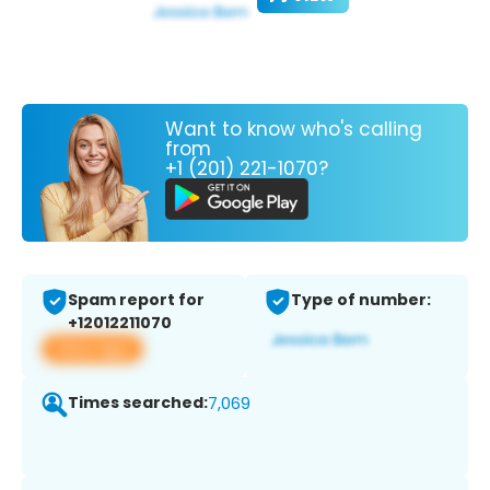
Want to know who's calling
from
+1 (201) 221-1070?
Spam report for
Type of number:
+12012211070
View app
Times searched:
7,069