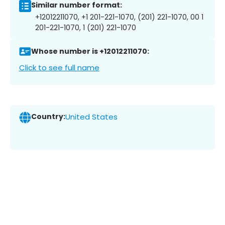
Similar number format:
+12012211070, +1 201-221-1070, (201) 221-1070, 00 1
201-221-1070, 1 (201) 221-1070
Whose number is +12012211070:
Click to see full name
Country:
United States