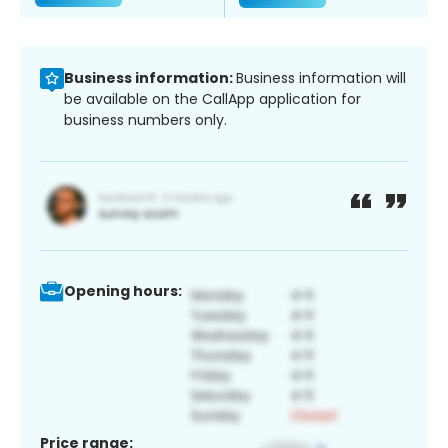
Business information:
Business information will
be available on the CallApp application for
business numbers only.
Opening hours:
Price range: