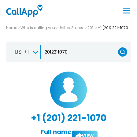
Home
Who is calling you
United States
201
+1 (201) 221-1070
US +1
+1 (201) 221-1070
Full name:
VIEW