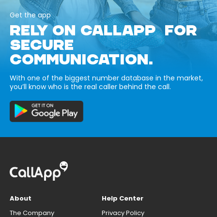
Get the app
RELY ON CALLAPP FOR
SECURE
COMMUNICATION.
With one of the biggest number database in the market,
you’ll know who is the real caller behind the call.
About
Help Center
The Company
Privacy Policy