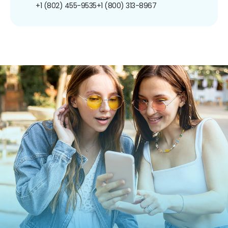
+1 (802) 455-9535
+1 (800) 313-8967