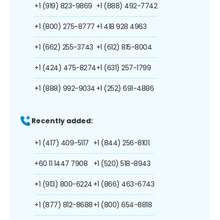
+1 (919) 823-9869
+1 (888) 492-7742
+1 (800) 275-8777
+1 418 928 4963
+1 (662) 255-3743
+1 (612) 815-8004
+1 (424) 475-8274
+1 (631) 257-1799
+1 (888) 992-9034
+1 (252) 691-4886
Recently added:
+1 (417) 409-5117
+1 (844) 256-8101
+60 11 1447 7908
+1 (520) 518-8943
+1 (913) 800-6224
+1 (866) 463-6743
+1 (877) 812-8688
+1 (800) 654-8818